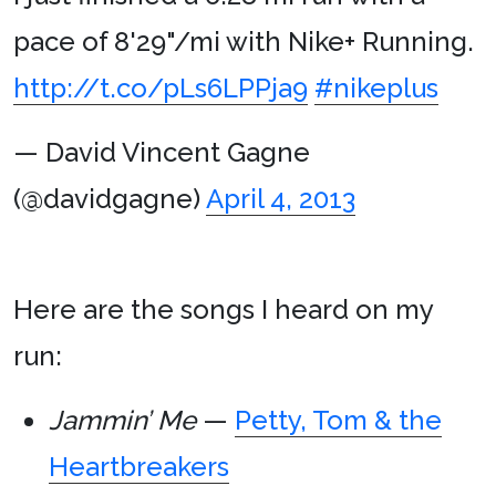
pace of 8'29"/mi with Nike+ Running.
http://t.co/pLs6LPPja9
#nikeplus
— David Vincent Gagne
(@davidgagne)
April 4, 2013
Here are the songs I heard on my
run:
Jammin’ Me
—
Petty, Tom & the
Heartbreakers