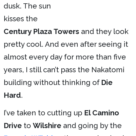
dusk. The sun
kisses the
Century Plaza Towers
and they look
pretty cool. And even after seeing it
almost every day for more than five
years, I still can’t pass the Nakatomi
building without thinking of
Die
Hard
.
I’ve taken to cutting up
El Camino
Drive
to
Wilshire
and going by the