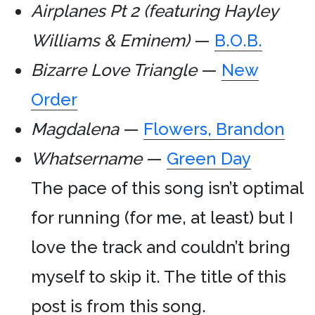
Airplanes Pt 2 (featuring Hayley
Williams & Eminem)
—
B.O.B.
Bizarre Love Triangle
—
New
Order
Magdalena
—
Flowers, Brandon
Whatsername
—
Green Day
The pace of this song isn’t optimal
for running (for me, at least) but I
love the track and couldn’t bring
myself to skip it. The title of this
post is from this song.