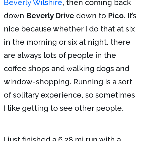
Beverly Wilshire
, then coming back
down
Beverly Drive
down to
Pico
. It’s
nice because whether I do that at six
in the morning or six at night, there
are always lots of people in the
coffee shops and walking dogs and
window-shopping. Running is a sort
of solitary experience, so sometimes
I like getting to see other people.
I just finished a 6.28 mi run with a