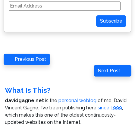
Email
Address
Subscribe
Post
Previous
Previous Post
navigation
Post
Next
Next Post
Post
What Is This?
davidgagne.net
is the
personal weblog
of me,
David
Vincent Gagne
. I've been publishing here
since 1999
,
which makes this one of the oldest continuously-
updated websites on the Internet.