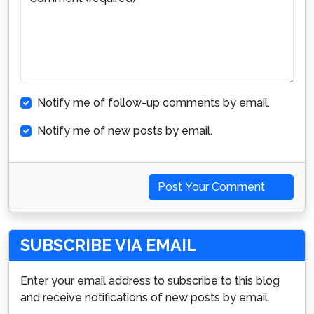
Notify me of follow-up comments by email.
Notify me of new posts by email.
Post Your Comment
SUBSCRIBE VIA EMAIL
Enter your email address to subscribe to this blog
and receive notifications of new posts by email.