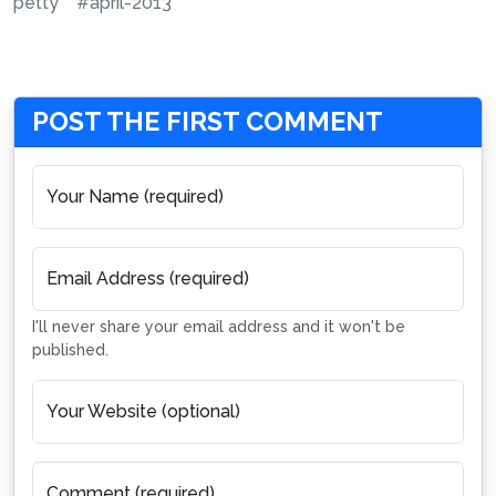
petty
#april-2013
POST THE FIRST COMMENT
Your Name (required)
Email Address (required)
I'll never share your email address and it won't be
published.
Your Website (optional)
Comment (required)