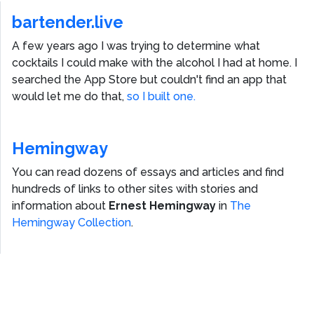
bartender.live
A few years ago I was trying to determine what
cocktails I could make with the alcohol I had at home. I
searched the App Store but couldn't find an app that
would let me do that,
so I built one.
Hemingway
You can read dozens of essays and articles and find
hundreds of links to other sites with stories and
information about
Ernest Hemingway
in
The
Hemingway Collection
.