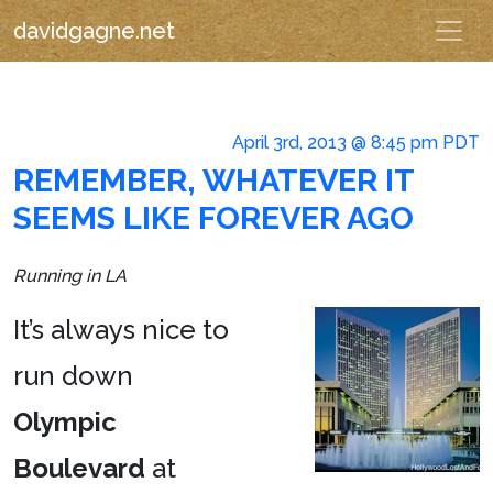
davidgagne.net
April 3rd, 2013 @ 8:45 pm PDT
REMEMBER, WHATEVER IT
SEEMS LIKE FOREVER AGO
Running in LA
It’s always nice to
run down
Olympic
Boulevard
at