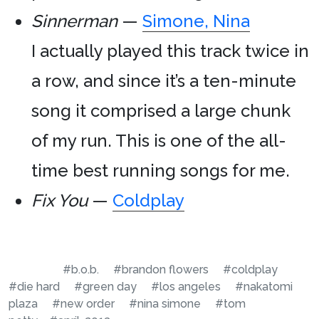
Sinnerman
—
Simone, Nina
I actually played this track twice in
a row, and since it’s a ten-minute
song it comprised a large chunk
of my run. This is one of the all-
time best running songs for me.
Fix You
—
Coldplay
#b.o.b.
#brandon flowers
#coldplay
#die hard
#green day
#los angeles
#nakatomi
plaza
#new order
#nina simone
#tom