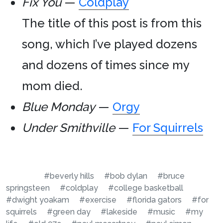
Fix You
—
Coldplay
The title of this post is from this
song, which I’ve played dozens
and dozens of times since my
mom died.
Blue Monday
—
Orgy
Under Smithville
—
For Squirrels
#beverly hills
#bob dylan
#bruce
springsteen
#coldplay
#college basketball
#dwight yoakam
#exercise
#florida gators
#for
squirrels
#green day
#lakeside
#music
#my