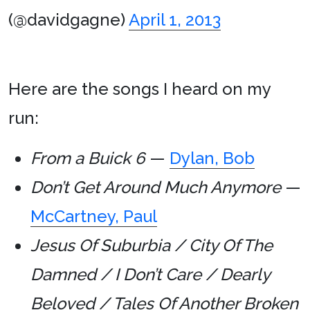
(@davidgagne)
April 1, 2013
Here are the songs I heard on my
run:
From a Buick 6
—
Dylan, Bob
Don’t Get Around Much Anymore
—
McCartney, Paul
Jesus Of Suburbia / City Of The
Damned / I Don’t Care / Dearly
Beloved / Tales Of Another Broken