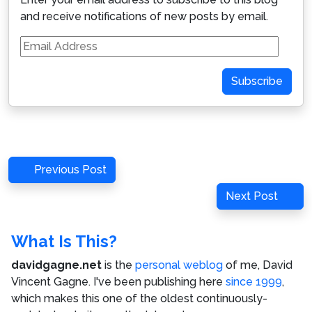
and receive notifications of new posts by email.
Email
Address
Subscribe
Post
Previous
Previous Post
navigation
Post
Next
Next Post
Post
What Is This?
davidgagne.net
is the
personal weblog
of me,
David
Vincent Gagne
. I've been publishing here
since 1999
,
which makes this one of the oldest continuously-