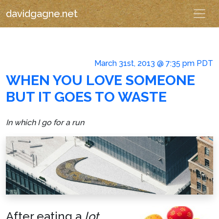
davidgagne.net
March 31st, 2013 @ 7:35 pm PDT
WHEN YOU LOVE SOMEONE
BUT IT GOES TO WASTE
In which I go for a run
After eating a
lot