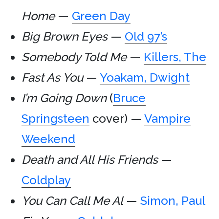
Home
—
Green Day
Big Brown Eyes
—
Old 97’s
Somebody Told Me
—
Killers, The
Fast As You
—
Yoakam, Dwight
I’m Going Down
(
Bruce
Springsteen
cover) —
Vampire
Weekend
Death and All His Friends
—
Coldplay
You Can Call Me Al
—
Simon, Paul