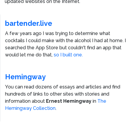
updated websites on the Internet.
bartender.live
A few years ago I was trying to determine what
cocktails I could make with the alcohol I had at home. I
searched the App Store but couldn't find an app that
would let me do that,
so I built one.
Hemingway
You can read dozens of essays and articles and find
hundreds of links to other sites with stories and
information about
Ernest Hemingway
in
The
Hemingway Collection
.