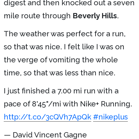
digest and then knocked out a seven
mile route through
Beverly Hills
.
The weather was perfect for a run,
so that was nice. I felt like I was on
the verge of vomiting the whole
time, so that was less than nice.
I just finished a 7.00 mi run with a
pace of 8'45"/mi with Nike+ Running.
http://t.co/3cQVh7ApQk
#nikeplus
— David Vincent Gagne