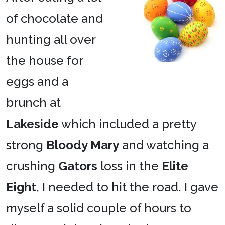
of chocolate and
hunting all over
the house for
eggs and a
brunch at
Lakeside
which included a pretty
strong
Bloody Mary
and watching a
crushing
Gators
loss in the
Elite
Eight
, I needed to hit the road. I gave
myself a solid couple of hours to