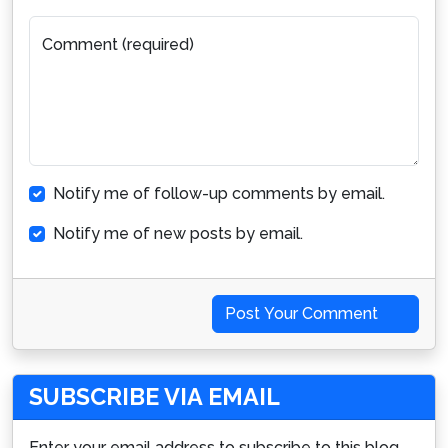
Comment (required)
Notify me of follow-up comments by email.
Notify me of new posts by email.
Post Your Comment
SUBSCRIBE VIA EMAIL
Enter your email address to subscribe to this blog