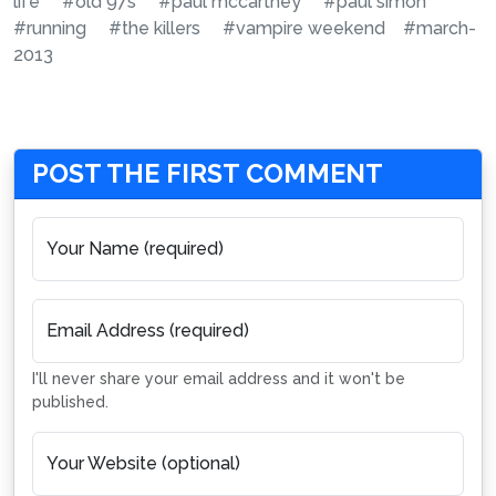
life
#old 97s
#paul mccartney
#paul simon
#running
#the killers
#vampire weekend
#march-
2013
POST THE FIRST COMMENT
Your Name (required)
Email Address (required)
I'll never share your email address and it won't be
published.
Your Website (optional)