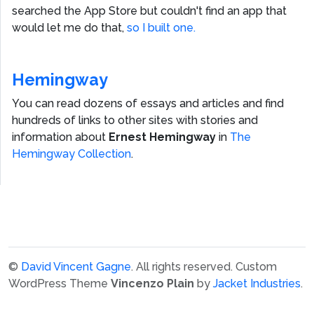
searched the App Store but couldn't find an app that
would let me do that,
so I built one.
Hemingway
You can read dozens of essays and articles and find
hundreds of links to other sites with stories and
information about
Ernest Hemingway
in
The
Hemingway Collection
.
©
David Vincent Gagne
. All rights reserved.
Custom
WordPress Theme
Vincenzo Plain
by
Jacket Industries
.