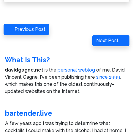
Post
Previous
Previous Post
navigation
Post
Next
Next Post
Post
What Is This?
davidgagne.net
is the
personal weblog
of me,
David
Vincent Gagne
. I've been publishing here
since 1999
,
which makes this one of the oldest continuously-
updated websites on the Internet.
bartender.live
A few years ago I was trying to determine what
cocktails I could make with the alcohol I had at home. I