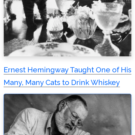
Ernest Hemingway Taught One of His
Many, Many Cats to Drink Whiskey