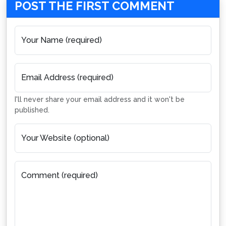
POST THE FIRST COMMENT
Your Name (required)
Email Address (required)
I'll never share your email address and it won't be
published.
Your Website (optional)
Comment (required)