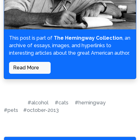
This post is part of
The Hemingway Collection
, an
archive of essays, images, and hyperlinks to
interesting articles about the great American author.
Read More
#alcohol
#cats
#hemingway
#pets
#october-2013