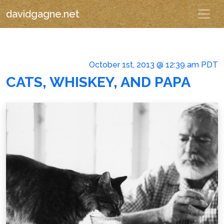
davidgagne.net
October 1st, 2013 @ 12:39 am PDT
CATS, WHISKEY, AND PAPA