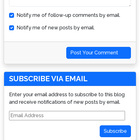
Notify me of follow-up comments by email.
Notify me of new posts by email.
Post Your Comment
SUBSCRIBE VIA EMAIL
Enter your email address to subscribe to this blog
and receive notifications of new posts by email.
Email
Address
Subscribe