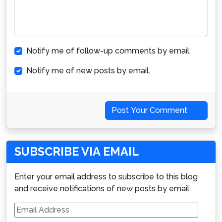
Notify me of follow-up comments by email.
Notify me of new posts by email.
Post Your Comment
SUBSCRIBE VIA EMAIL
Enter your email address to subscribe to this blog
and receive notifications of new posts by email.
Email
Address