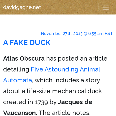
davidgagne.net
November 27th, 2013 @ 6:55 am PST
A FAKE DUCK
Atlas Obscura
has posted an article
detailing
Five Astounding Animal
Automata
, which includes a story
about a life-size mechanical duck
created in 1739 by
Jacques de
Vaucanson
. The article notes: