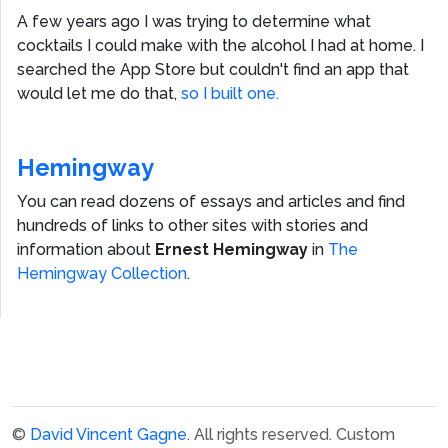
A few years ago I was trying to determine what
cocktails I could make with the alcohol I had at home. I
searched the App Store but couldn't find an app that
would let me do that,
so I built one.
Hemingway
You can read dozens of essays and articles and find
hundreds of links to other sites with stories and
information about
Ernest Hemingway
in
The
Hemingway Collection
.
©
David Vincent Gagne
. All rights reserved.
Custom