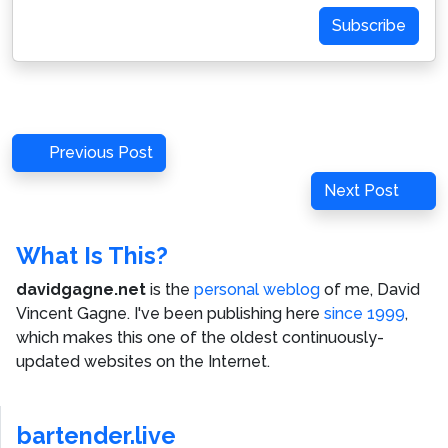
Subscribe
Post
Previous
Previous Post
navigation
Post
Next
Next Post
Post
What Is This?
davidgagne.net
is the
personal weblog
of me,
David
Vincent Gagne
. I've been publishing here
since 1999
,
which makes this one of the oldest continuously-
updated websites on the Internet.
bartender.live