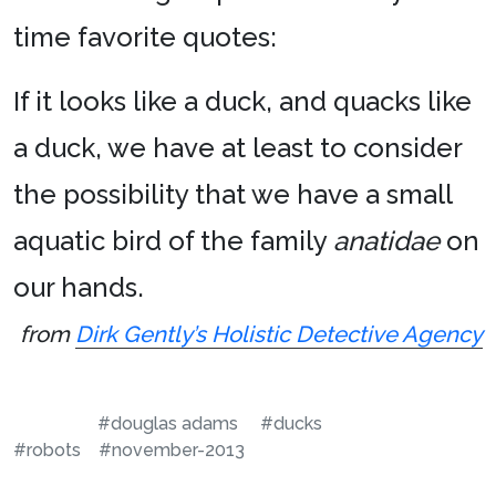
time favorite quotes:
If it looks like a duck, and quacks like
a duck, we have at least to consider
the possibility that we have a small
aquatic bird of the family
anatidae
on
our hands.
from
Dirk Gently’s Holistic Detective Agency
#douglas adams
#ducks
#robots
#november-2013