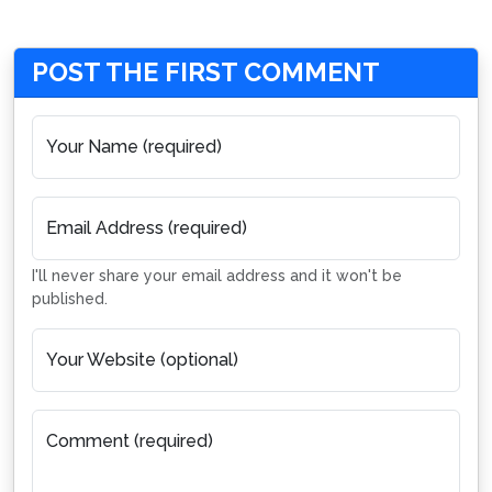
POST THE FIRST COMMENT
Your Name (required)
Email Address (required)
I'll never share your email address and it won't be
published.
Your Website (optional)
Comment (required)