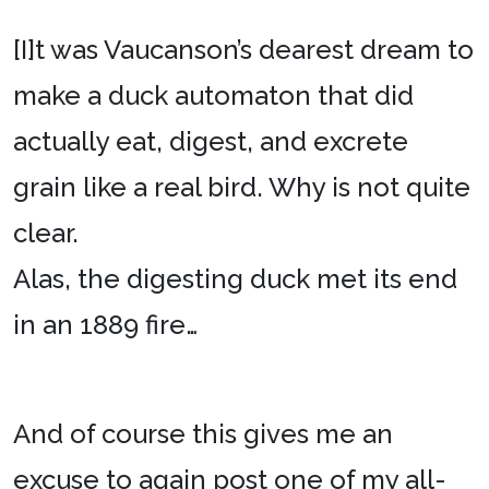
[I]t was Vaucanson’s dearest dream to
make a duck automaton that did
actually eat, digest, and excrete
grain like a real bird. Why is not quite
clear.
Alas, the digesting duck met its end
in an 1889 fire…
And of course this gives me an
excuse to again post one of my all-