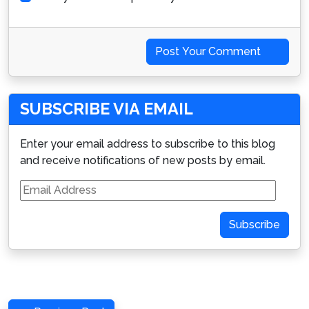
Post Your Comment
SUBSCRIBE VIA EMAIL
Enter your email address to subscribe to this blog
and receive notifications of new posts by email.
Email
Address
Subscribe