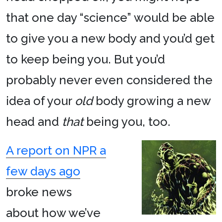
that one day “science” would be able
to give you a new body and you’d get
to keep being you. But you’d
probably never even considered the
idea of your
old
body growing a new
head and
that
being you, too.
A report on NPR a
few days ago
broke news
about how we’ve