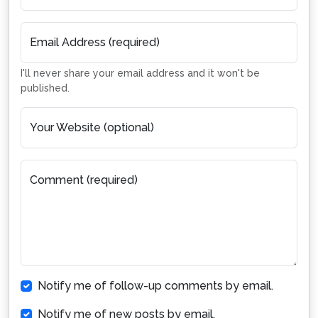
Email Address (required)
I'll never share your email address and it won't be
published.
Your Website (optional)
Comment (required)
Notify me of follow-up comments by email.
Notify me of new posts by email.