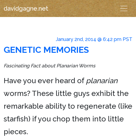
davidgagne.net
January 2nd, 2014 @ 6:42 pm PST
GENETIC MEMORIES
Fascinating Fact about Planarian Worms
Have you ever heard of
planarian
worms? These little guys exhibit the
remarkable ability to regenerate (like
starfish) if you chop them into little
pieces.