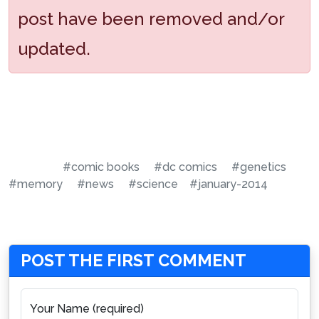
post have been removed and/or
updated.
#comic books
#dc comics
#genetics
#memory
#news
#science
#january-2014
POST THE FIRST COMMENT
Your Name (required)