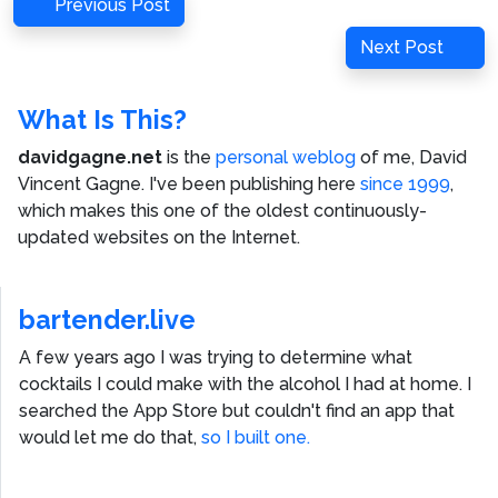
Post
Previous
Previous Post
navigation
Post
Next
Next Post
Post
What Is This?
davidgagne.net
is the
personal weblog
of me,
David
Vincent Gagne
. I've been publishing here
since 1999
,
which makes this one of the oldest continuously-
updated websites on the Internet.
bartender.live
A few years ago I was trying to determine what
cocktails I could make with the alcohol I had at home. I
searched the App Store but couldn't find an app that
would let me do that,
so I built one.