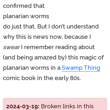
confirmed that
planarian worms
do just that. But I don’t understand
why this is news now, because I
swear
I remember reading about
(and being amazed by) this magic of
planarian worms in a
Swamp Thing
comic book in the early 80s.
2024-03-19:
Broken links in this