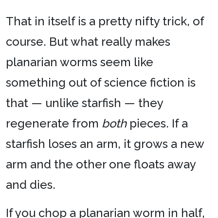
That in itself is a pretty nifty trick, of
course. But what really makes
planarian worms seem like
something out of science fiction is
that — unlike starfish — they
regenerate from
both
pieces. If a
starfish loses an arm, it grows a new
arm and the other one floats away
and dies.
If you chop a planarian worm in half,