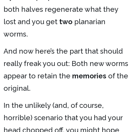
both halves regenerate what they
lost and you get
two
planarian
worms.
And now here’s the part that should
really freak you out: Both new worms
appear to retain the
memories
of the
original.
In the unlikely (and, of course,
horrible) scenario that you had your
head chopped off, you might hope