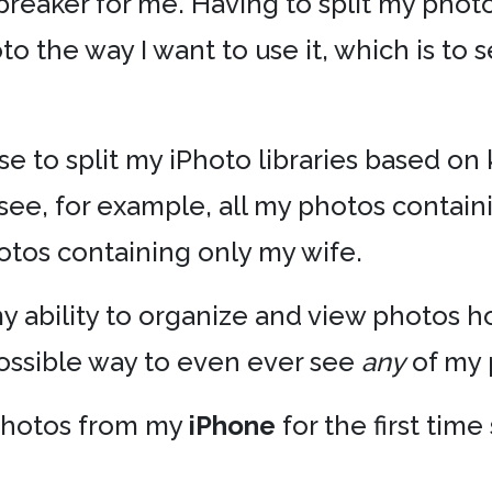
-breaker for me. Having to split my phot
to the way I want to use it, which is to
e to split my iPhoto libraries based on 
see, for example, all my photos conta
otos containing only my wife.
 my ability to organize and view photos 
possible way to even ever see
any
of my 
photos from my
iPhone
for the first time