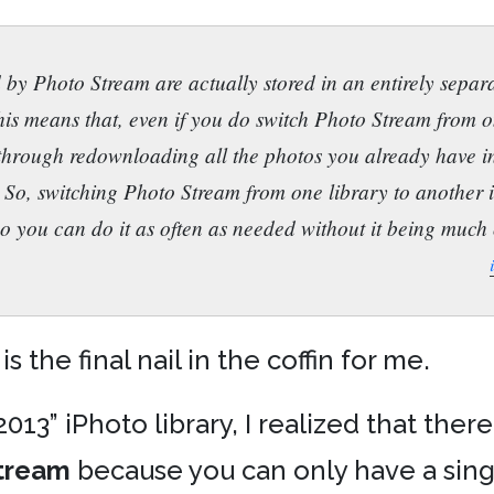
y Photo Stream are actually stored in an entirely separa
his means that, even if you do switch Photo Stream from o
 through redownloading all the photos you already have 
 So, switching Photo Stream from one library to another is
o you can do it as often as needed without it being much 
 is the final nail in the coffin for me.
13” iPhoto library, I realized that ther
tream
because you can only have a sing