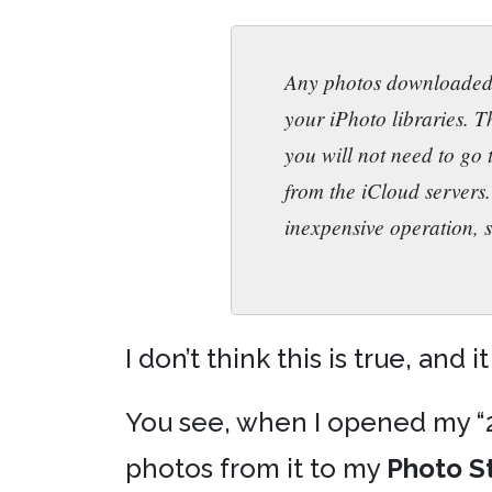
Any photos downloaded b
your iPhoto libraries. T
you will not need to go
from the iCloud servers.
inexpensive operation, s
I don’t think this is true, and it
You see, when I opened my “20
photos from it to my
Photo S