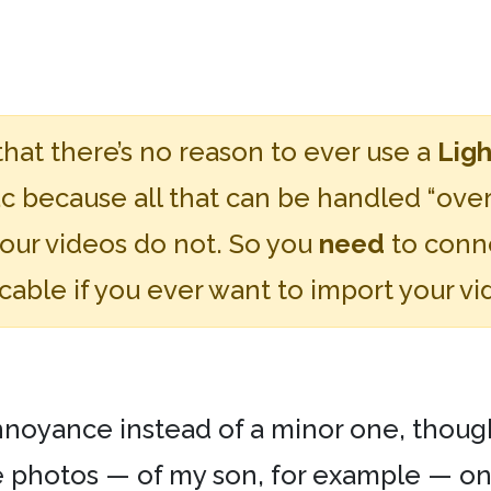
that there’s no reason to ever use a
Ligh
 because all that can be handled “over t
your videos do not. So you
need
to conne
able if you ever want to import your vi
yance instead of a minor one, though, is
e photos — of my son, for example — on