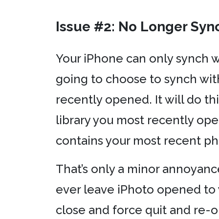
Issue #2: No Longer Syn
Your iPhone can only synch w
going to choose to synch wit
recently opened. It will do t
library you most recently ope
contains your most recent ph
That’s only a minor annoyance.
ever leave iPhoto opened to y
close and force quit and re