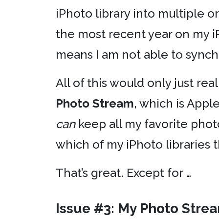
iPhoto library into multiple 
the most recent year on my i
means I am not able to synch
All of this would only just rea
Photo Stream
, which is Apple
can
keep all my favorite phot
which of my iPhoto libraries t
That’s great. Except for …
Issue #3: My Photo Stre