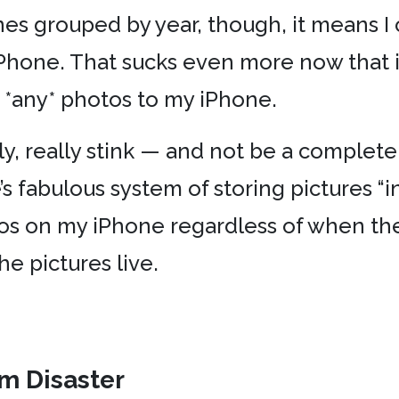
ones grouped by year, though, it means 
Phone. That sucks even more now that it
 *any* photos to my iPhone.
lly, really stink — and not be a complete f
’s fabulous system of storing pictures “in
os on my iPhone regardless of when the
he pictures live.
am Disaster