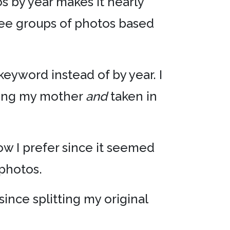
os by year makes it nearly
 see groups of photos based
keyword instead of by year. I
ining my mother
and
taken in
how I prefer since it seemed
photos.
 since splitting my original