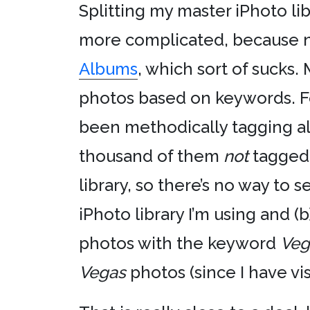
Splitting my master iPhoto libr
more complicated, because n
Albums
, which sort of sucks
photos based on keywords. For
been methodically tagging al
thousand of them
not
tagged.
library, so there’s no way to 
iPhoto library I’m using and (b
photos with the keyword
Veg
Vegas
photos (since I have vis