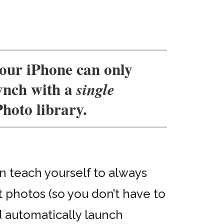
our iPhone can only
ynch with a
single
Photo library.
an teach yourself to always
 photos (so you don’t have to
 automatically launch