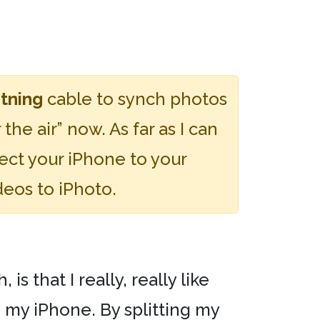
tning
cable to synch photos
he air” now. As far as I can
ct your iPhone to your
deos to iPhoto.
 that I really, really like
 my iPhone. By splitting my