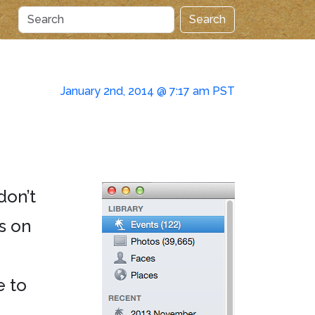
Search
January 2nd, 2014 @ 7:17 am PST
don’t
es on
e to