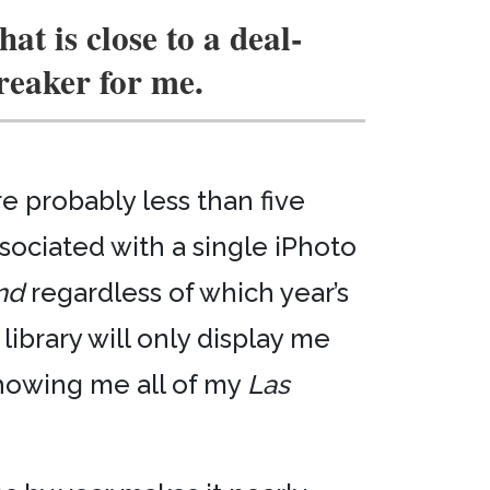
hat is close to a deal-
reaker for me.
re probably less than five
sociated with a single iPhoto
nd
regardless of which year’s
 library will only display me
showing me all of my
Las