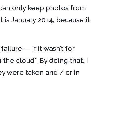
I can only keep photos from
 is January 2014, because it
ailure — if it wasn’t for
 the cloud”. By doing that, I
y were taken and / or in