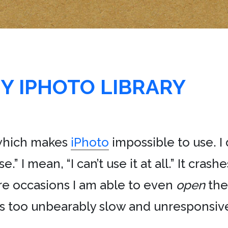
Y IPHOTO LIBRARY
 which makes
iPhoto
impossible to use. I 
se.” I mean, “I can’t use it at all.” It crash
re occasions I am able to even
open
the
 is too unbearably slow and unresponsiv