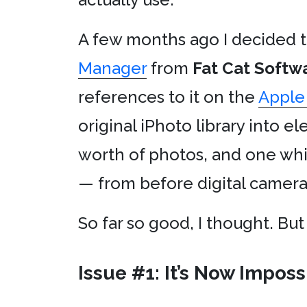
A few months ago I decided 
Manager
from
Fat Cat Softw
references to it on the
Apple
original iPhoto library into e
worth of photos, and one wh
— from before digital came
So far so good, I thought. But
Issue #1: It’s Now Impos