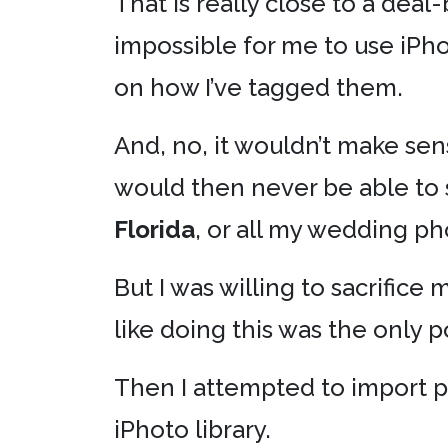
That is really close to a deal
impossible for me to use iPho
on how I’ve tagged them.
And, no, it wouldn’t make sens
would then never be able to 
Florida
, or all my wedding ph
But I was willing to sacrifice
like doing this was the only 
Then I attempted to import 
iPhoto library.