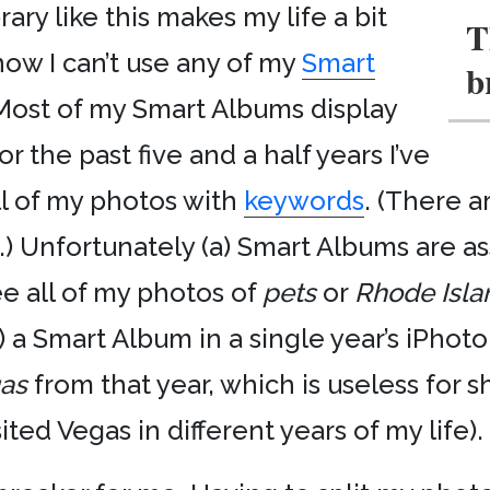
ary like this makes my life a bit
T
ow I can’t use any of my
Smart
b
. Most of my Smart Albums display
 the past five and a half years I’ve
l of my photos with
keywords
. (There a
) Unfortunately (a) Smart Albums are as
see all of my photos of
pets
or
Rhode Isla
) a Smart Album in a single year’s iPhoto
as
from that year, which is useless for 
ited Vegas in different years of my life).