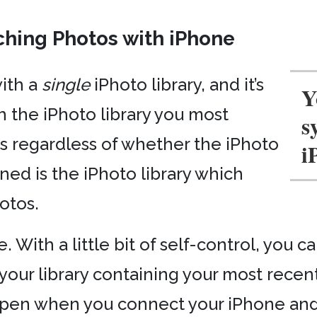
ching Photos with iPhone
ith a
single
iPhoto library, and it’s
Y
h the iPhoto library you most
s
his regardless of whether the iPhoto
i
ned is the iPhoto library which
otos.
 With a little bit of self-control, you c
our library containing your most recent
-open when you connect your iPhone and