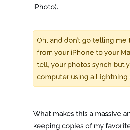
iPhoto).
Oh, and don’t go telling me 
from your iPhone to your Mac
tell, your photos synch but 
computer using a Lightning c
What makes this a massive anno
keeping copies of my favorit