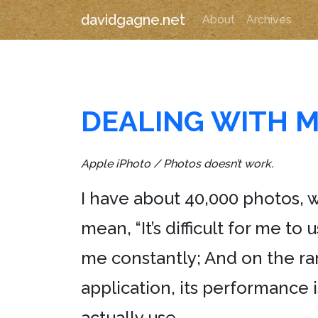
davidgagne.net
About
Archives
DEALING WITH M
Apple iPhoto / Photos doesn’t work.
I have about 40,000 photos,
mean, “It’s difficult for me to u
me constantly; And on the ra
application, its performance
actually use.