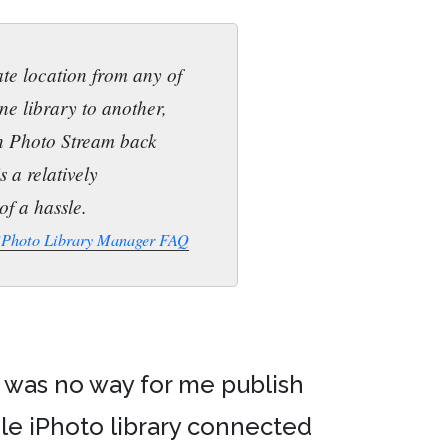
te location from any of
ne library to another,
in Photo Stream back
 a relatively
of a hassle.
iPhoto Library Manager FAQ
e was no way for me publish
le iPhoto library connected