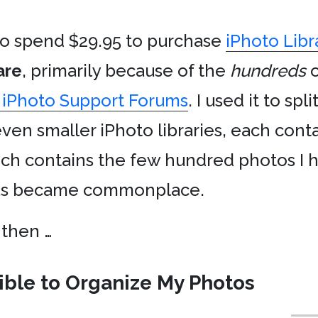
to spend $29.95 to purchase
iPhoto Libr
are
, primarily because of the
hundreds
o
 iPhoto Support Forums
. I used it to spl
leven smaller iPhoto libraries, each conta
ich contains the few hundred photos I
ras became commonplace.
 then …
sible to Organize My Photos