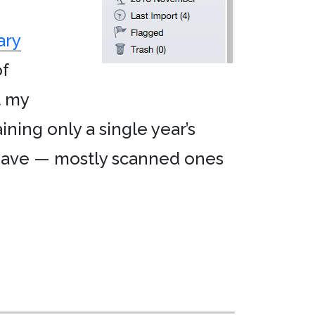
ary
f
it my
ining only a single year’s
 have — mostly scanned ones