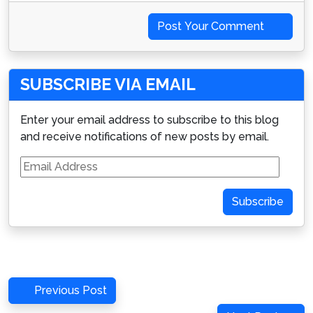
Post Your Comment
SUBSCRIBE VIA EMAIL
Enter your email address to subscribe to this blog
and receive notifications of new posts by email.
Email
Address
Subscribe
Post
Previous
Previous Post
navigation
Post