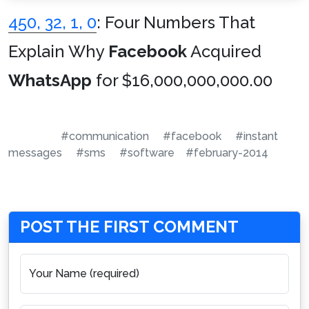
450, 32, 1, 0
: Four Numbers That
Explain Why
Facebook
Acquired
WhatsApp
for $16,000,000,000.00
#communication
#facebook
#instant
messages
#sms
#software
#february-2014
POST THE FIRST COMMENT
Your Name (required)