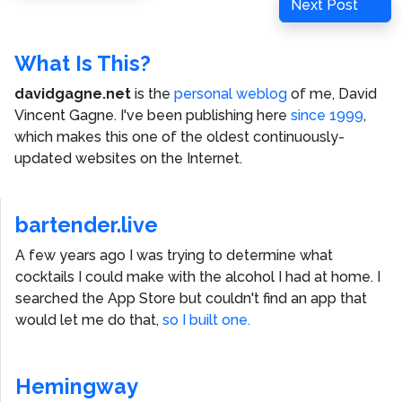
Next
Next Post
Post
What Is This?
davidgagne.net
is the
personal weblog
of me,
David
Vincent Gagne
. I've been publishing here
since 1999
,
which makes this one of the oldest continuously-
updated websites on the Internet.
bartender.live
A few years ago I was trying to determine what
cocktails I could make with the alcohol I had at home. I
searched the App Store but couldn't find an app that
would let me do that,
so I built one.
Hemingway