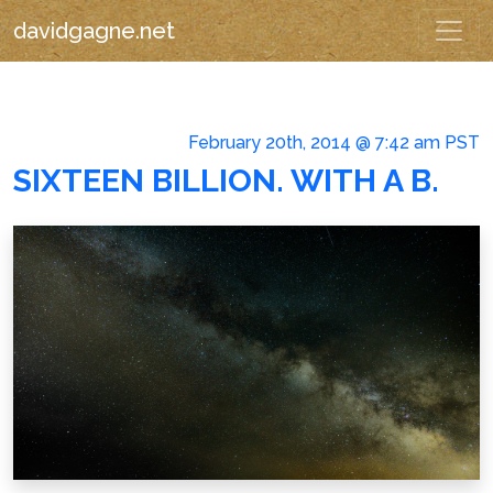
davidgagne.net
February 20th, 2014 @ 7:42 am PST
SIXTEEN BILLION. WITH A B.