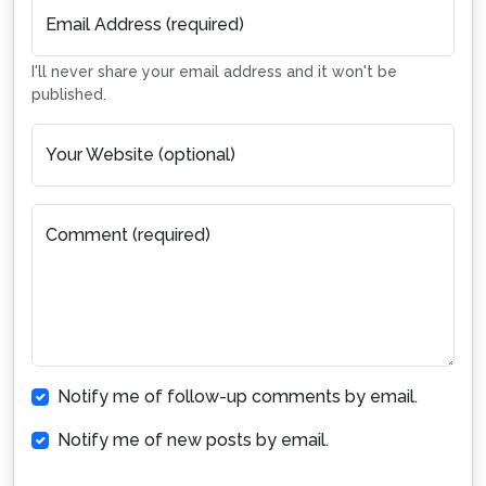
Email Address (required)
I'll never share your email address and it won't be
published.
Your Website (optional)
Comment (required)
Notify me of follow-up comments by email.
Notify me of new posts by email.