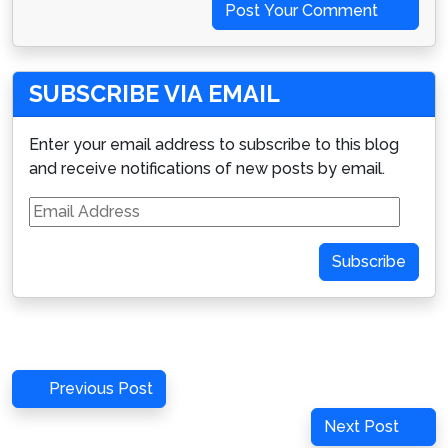
Post Your Comment
SUBSCRIBE VIA EMAIL
Enter your email address to subscribe to this blog
and receive notifications of new posts by email.
Email
Address
Subscribe
Post
Previous
Previous Post
navigation
Post
Next
Next Post