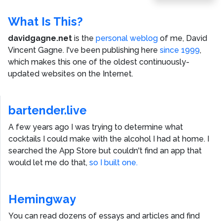
Post
What Is This?
davidgagne.net
is the
personal weblog
of me,
David
Vincent Gagne
. I've been publishing here
since 1999
,
which makes this one of the oldest continuously-
updated websites on the Internet.
bartender.live
A few years ago I was trying to determine what
cocktails I could make with the alcohol I had at home. I
searched the App Store but couldn't find an app that
would let me do that,
so I built one.
Hemingway
You can read dozens of essays and articles and find