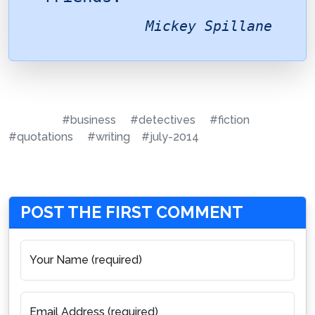
Mickey Spillane
#business
#detectives
#fiction
#quotations
#writing
#july-2014
POST THE FIRST COMMENT
Your Name (required)
Email Address (required)