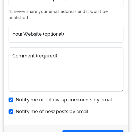
I'll never share your email address and it won't be
published.
Your Website (optional)
Comment (required)
Notify me of follow-up comments by email.
Notify me of new posts by email.