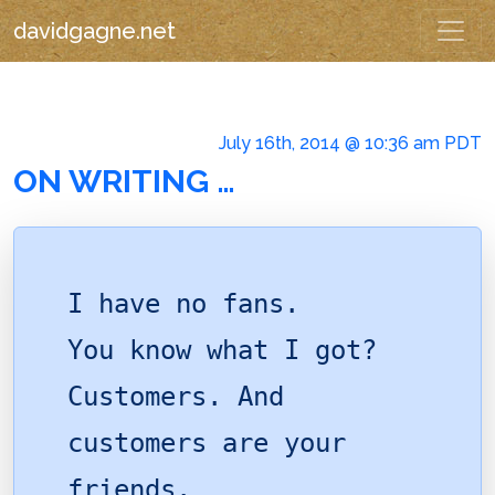
davidgagne.net
July 16th, 2014 @ 10:36 am PDT
ON WRITING …
I have no fans.
You know what I got?
Customers. And
customers are your
friends.