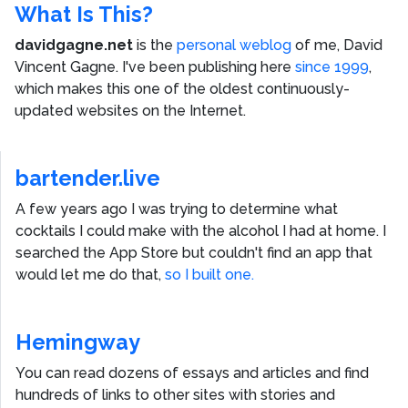
What Is This?
davidgagne.net
is the
personal weblog
of me,
David
Vincent Gagne
. I've been publishing here
since 1999
,
which makes this one of the oldest continuously-
updated websites on the Internet.
bartender.live
A few years ago I was trying to determine what
cocktails I could make with the alcohol I had at home. I
searched the App Store but couldn't find an app that
would let me do that,
so I built one.
Hemingway
You can read dozens of essays and articles and find
hundreds of links to other sites with stories and