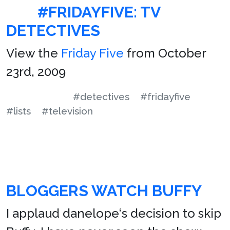
#FRIDAYFIVE: TV
DETECTIVES
View the
Friday Five
from October
23rd, 2009
#detectives
#fridayfive
#lists
#television
BLOGGERS WATCH BUFFY
I applaud danelope‘s decision to skip