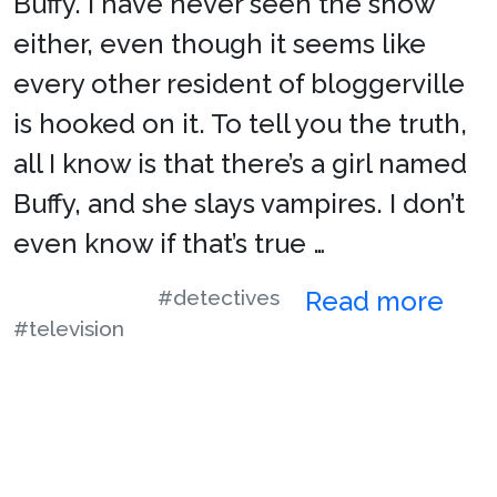
Buffy. I have never seen the show
either, even though it seems like
every other resident of bloggerville
is hooked on it. To tell you the truth,
all I know is that there’s a girl named
Buffy, and she slays vampires. I don’t
even know if that’s true …
#detectives
Read more
#television