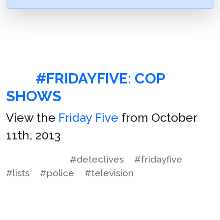
#FRIDAYFIVE: COP
SHOWS
View the
Friday Five
from October
11th, 2013
#detectives
#fridayfive
#lists
#police
#television