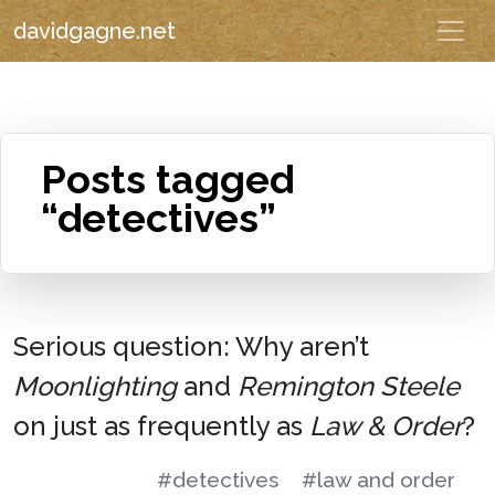
davidgagne.net
Posts tagged
“detectives”
Serious question: Why aren’t
Moonlighting
and
Remington Steele
on just as frequently as
Law & Order
?
#detectives
#law and order