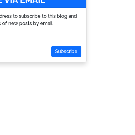
 VIA EMAIL
dress to subscribe to this blog and
s of new posts by email.
Subscribe