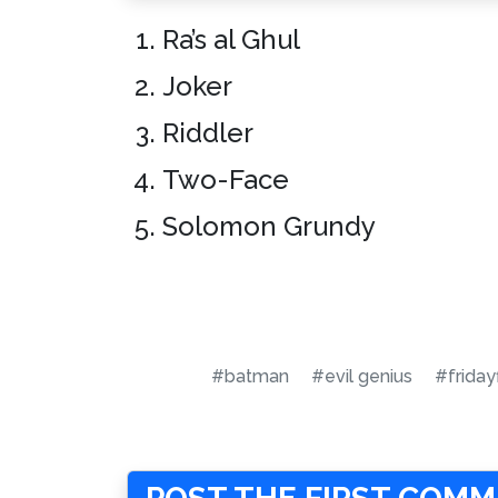
Ra’s al Ghul
Joker
Riddler
Two-Face
Solomon Grundy
#batman
#evil genius
#friday