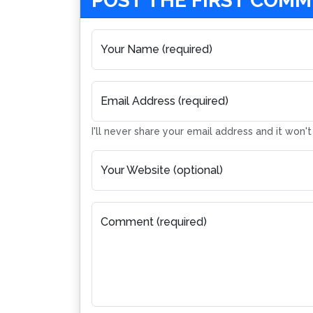
POST THE FIRST COM
Your Name (required)
Email Address (required)
I'll never share your email address and it won'
Your Website (optional)
Comment (required)