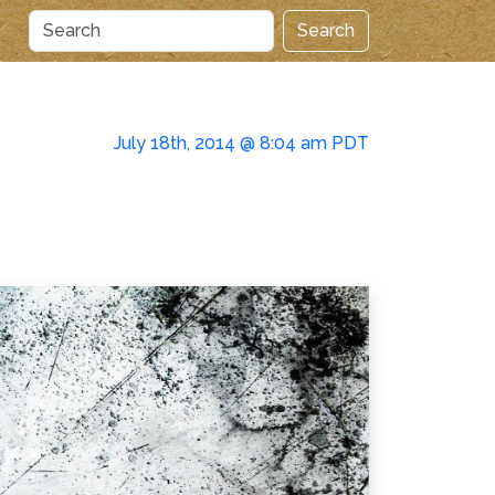
Search
July 18th, 2014 @ 8:04 am PDT