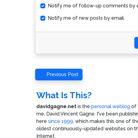
Notify me of follow-up comments by e
Notify me of new posts by email.
Post
Previous
Previous Post
Post
navigation
What Is This?
davidgagne.net
is the
personal weblog
of
me,
David Vincent Gagne
. I've been publishi
here
since 1999
, which makes this one of th
oldest continuously-updated websites on t
Internet.