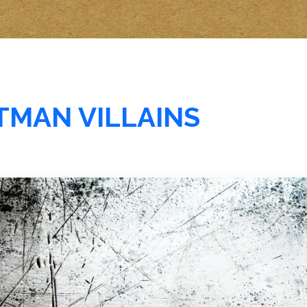
ATMAN VILLAINS