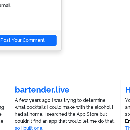
mail.
Post Your Comment
bartender.live
A few years ago I was trying to determine
Yo
ng
what cocktails I could make with the alcohol I
an
e
had at home. I searched the App Store but
st
he
couldn't find an app that would let me do that,
E
so I built one.
Th