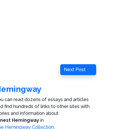
Next
Next Post
Post
Hemingway
u can read dozens of essays and articles
d find hundreds of links to other sites with
ories and information about
rnest Hemingway
in
e Hemingway Collection
.