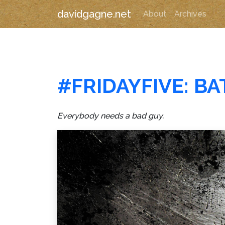
davidgagne.net
About
Archives
#FRIDAYFIVE: B
Everybody needs a bad guy.