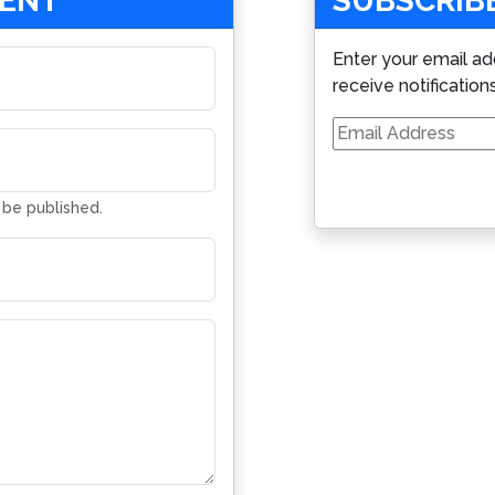
MENT
SUBSCRIBE
Enter your email ad
receive notification
Email
Address
t be published.