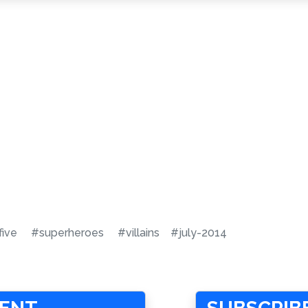
five
#superheroes
#villains
#july-2014