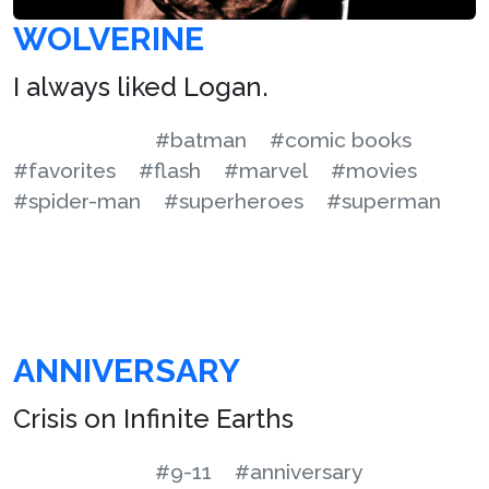
WOLVERINE
I always liked Logan.
#batman
#comic books
#favorites
#flash
#marvel
#movies
#spider-man
#superheroes
#superman
ANNIVERSARY
Crisis on Infinite Earths
#9-11
#anniversary