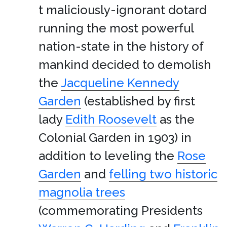
t maliciously-ignorant dotard
running the most powerful
nation-state in the history of
mankind decided to demolish
the
Jacqueline Kennedy
Garden
(established by first
lady
Edith Roosevelt
as the
Colonial Garden in 1903) in
addition to leveling the
Rose
Garden
and
felling two historic
magnolia trees
(commemorating Presidents