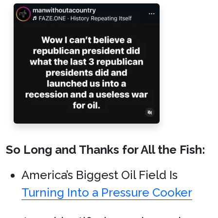
So Long and Thanks for All the Fish:
America’s Biggest Oil Field Is
Turning Into a Pressure Cooker