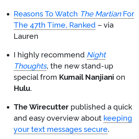
Reasons To Watch
The Martian
For
The 47th Time, Ranked
– via
Lauren
I highly recommend
Night
Thoughts
, the new stand-up
special from
Kumail Nanjiani
on
Hulu
.
The Wirecutter
published a quick
and easy overview about
keeping
your text messages secure
.