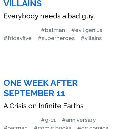
VILLAINS
Everybody needs a bad guy.
#batman
#evil genius
#fridayfive
#superheroes
#villains
ONE WEEK AFTER
SEPTEMBER 11
A Crisis on Infinite Earths
#9-11
#anniversary
#batman
#comic books
#dc comics