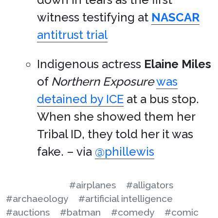
witness testifying at
NASCAR
antitrust trial
Indigenous actress
Elaine Miles
of
Northern Exposure
was
detained by ICE
at a bus stop.
When she showed them her
Tribal ID, they told her it was
fake. – via
@phillewis
#airplanes
#alligators
#archaeology
#artificial intelligence
#auctions
#batman
#comedy
#comic