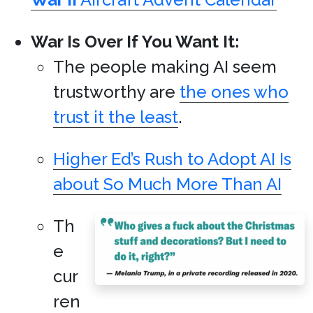
War Is Over If You Want It:
The people making AI seem
trustworthy are
the ones who
trust it the least
.
Higher Ed’s Rush to Adopt AI Is
about So Much More Than AI
Th
e
cur
ren