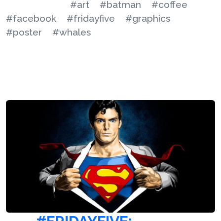
#art
#batman
#coffee
#facebook
#fridayfive
#graphics
#poster
#whales