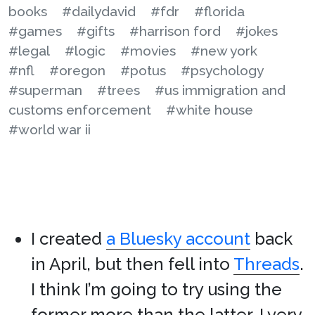
books
#dailydavid
#fdr
#florida
#games
#gifts
#harrison ford
#jokes
#legal
#logic
#movies
#new york
#nfl
#oregon
#potus
#psychology
#superman
#trees
#us immigration and
customs enforcement
#white house
#world war ii
I created
a Bluesky account
back
in April, but then fell into
Threads
.
I think I’m going to try using the
former more than the latter. I very