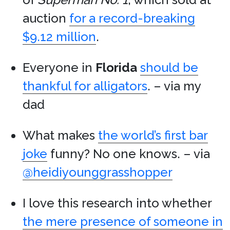
auction
for a record-breaking
$9.12 million
.
Everyone in
Florida
should be
thankful for alligators
. – via my
dad
What makes
the world’s first bar
joke
funny? No one knows. – via
@heidiyounggrasshopper
I love this research into whether
the mere presence of someone in