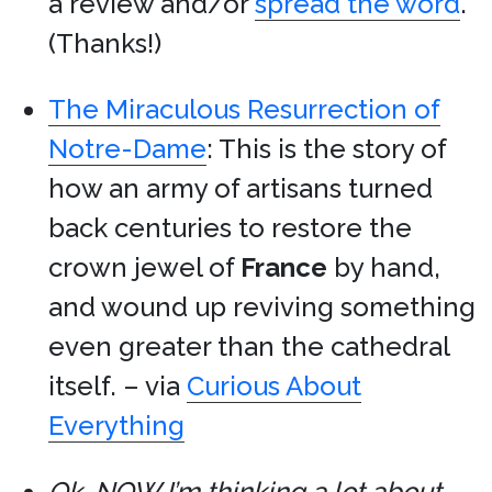
a review and/or
spread the word
.
(Thanks!)
The Miraculous Resurrection of
Notre-Dame
: This is the story of
how an army of artisans turned
back centuries to restore the
crown jewel of
France
by hand,
and wound up reviving something
even greater than the cathedral
itself. – via
Curious About
Everything
Ok, NOW I’m thinking a lot about