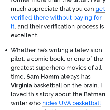
much appreciate that you can
get
verified there without paying for
it
, and their verification process is
excellent.
Whether he’s writing a television
pilot, a comic book, or one of the
greatest superhero movies of all
time,
Sam Hamm
always has
Virginia
basketball on the brain. I
loved this story about the Batman
writer who
hides UVA basketball