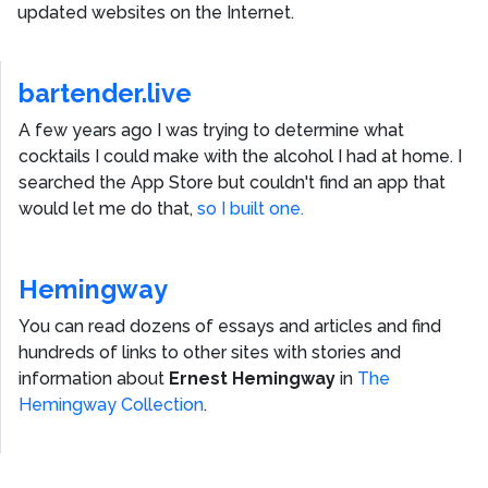
updated websites on the Internet.
bartender.live
A few years ago I was trying to determine what
cocktails I could make with the alcohol I had at home. I
searched the App Store but couldn't find an app that
would let me do that,
so I built one.
Hemingway
You can read dozens of essays and articles and find
hundreds of links to other sites with stories and
information about
Ernest Hemingway
in
The
Hemingway Collection
.