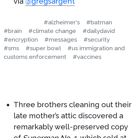
via
@gregsargent
#alzheimer's
#batman
#brain
#climate change
#dailydavid
#encryption
#messages
#security
#sms
#super bowl
#us immigration and
customs enforcement
#vaccines
Three brothers cleaning out their
late mother’s attic discovered a
remarkably well-preserved copy
of
Superman No. 1
, which sold at