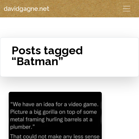
davidgagne.net
Posts tagged
“Batman”