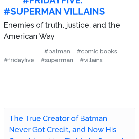
#FRIDAYFIVE:
#SUPERMAN VILLAINS
Enemies of truth, justice, and the
American Way
#batman
#comic books
#fridayfive
#superman
#villains
The True Creator of Batman
Never Got Credit, and Now His