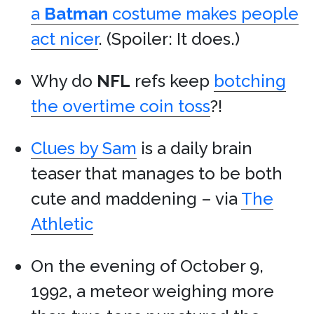
a
Batman
costume makes people
act nicer
. (Spoiler: It does.)
Why do
NFL
refs keep
botching
the overtime coin toss
?!
Clues by Sam
is a daily brain
teaser that manages to be both
cute and maddening – via
The
Athletic
On the evening of October 9,
1992, a meteor weighing more