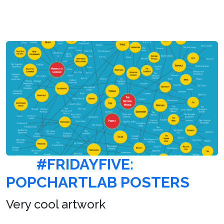
#FRIDAYFIVE:
POPCHARTLAB POSTERS
Very cool artwork