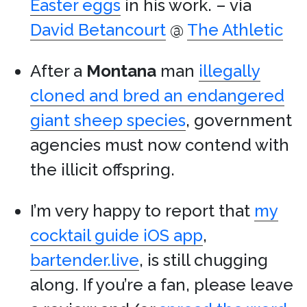
Easter eggs
in his work. – via
David Betancourt
@
The Athletic
After a
Montana
man
illegally
cloned and bred an endangered
giant sheep species
, government
agencies must now contend with
the illicit offspring.
I’m very happy to report that
my
cocktail guide iOS app
,
bartender.live
, is still chugging
along. If you’re a fan, please leave