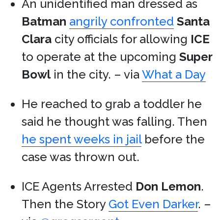
An unidentified man dressed as
Batman
angrily confronted
Santa
Clara
city officials for allowing
ICE
to operate at the upcoming
Super
Bowl
in the city. – via
What a Day
He reached to grab a toddler he
said he thought was falling. Then
he spent weeks in jail
before the
case was thrown out.
ICE Agents Arrested
Don Lemon
.
Then the Story
Got Even Darker
. –