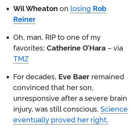
Wil Wheaton
on
losing
Rob
Reiner
Oh, man. RIP to one of my
favorites:
Catherine O’Hara
– via
TMZ
For decades,
Eve Baer
remained
convinced that her son,
unresponsive after a severe brain
injury, was still conscious.
Science
eventually proved her right.