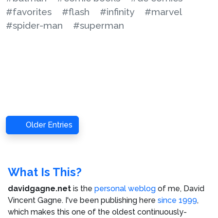
#favorites
#flash
#infinity
#marvel
#spider-man
#superman
Older Entries
What Is This?
davidgagne.net
is the
personal weblog
of me,
David
Vincent Gagne
. I've been publishing here
since 1999
,
which makes this one of the oldest continuously-