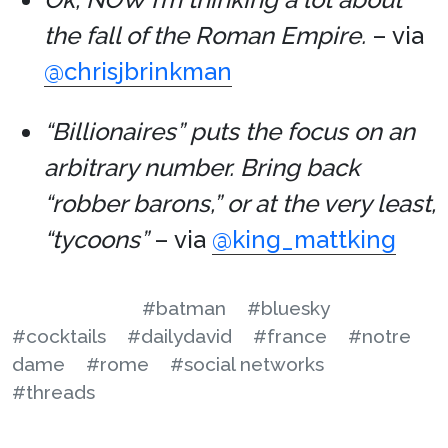
the fall of the Roman Empire.
– via
@chrisjbrinkman
“Billionaires” puts the focus on an
arbitrary number. Bring back
“robber barons,” or at the very least,
“tycoons”
– via
@king_mattking
#batman
#bluesky
#cocktails
#dailydavid
#france
#notre
dame
#rome
#social networks
#threads