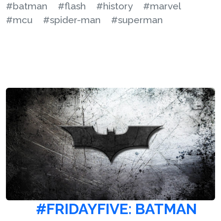
#batman
#flash
#history
#marvel
#mcu
#spider-man
#superman
#FRIDAYFIVE: BATMAN