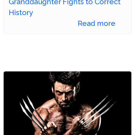
Granddaughter Fights to Correct
History
Read more