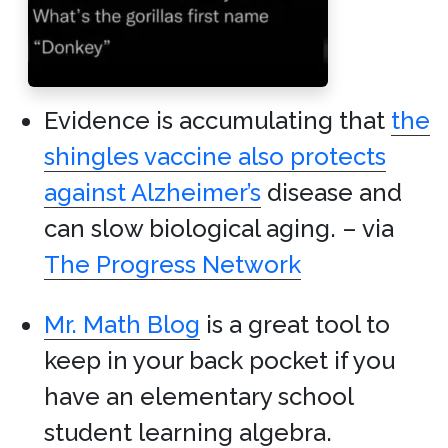
Evidence is accumulating that
the
shingles vaccine also protects
against Alzheimer’s
disease and
can slow biological aging. – via
The Progress Network
Mr. Math Blog
is a great tool to
keep in your back pocket if you
have an elementary school
student learning algebra.