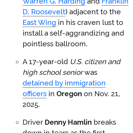
Warren G. Harding
and
Franklin
D. Roosevelt
) adjacent to the
East Wing
in his craven lust to
install a self-aggrandizing and
pointless ballroom.
A 17-year-old
U.S. citizen and
high school senior
was
detained by immigration
officers
in
Oregon
on Nov. 21,
2025.
Driver
Denny Hamlin
breaks
down in tears as the first