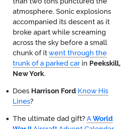
than two tons punctured the
atmosphere. Sonic explosions
accompanied its descent as it
broke apart while screaming
across the sky before a small
chunk of it
went through the
trunk of a parked car
in
Peekskill,
New York
.
Does
Harrison Ford
Know His
Lines
?
The ultimate dad gift?
A
World
War II
Aircraft Advent Calendar