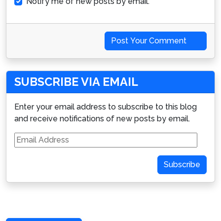
Notify me of new posts by email.
Post Your Comment
SUBSCRIBE VIA EMAIL
Enter your email address to subscribe to this blog
and receive notifications of new posts by email.
Email
Address
Subscribe