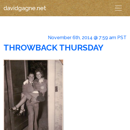
davidgagne.net
November 6th, 2014 @ 7:59 am PST
THROWBACK THURSDAY