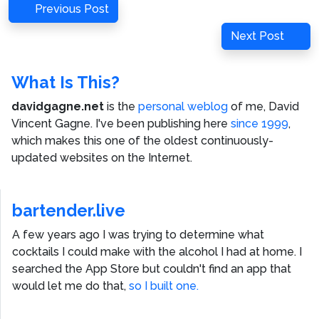
Post
Previous
Previous Post
navigation
Post
Next
Next Post
Post
What Is This?
davidgagne.net
is the
personal weblog
of me,
David
Vincent Gagne
. I've been publishing here
since 1999
,
which makes this one of the oldest continuously-
updated websites on the Internet.
bartender.live
A few years ago I was trying to determine what
cocktails I could make with the alcohol I had at home. I
searched the App Store but couldn't find an app that
would let me do that,
so I built one.