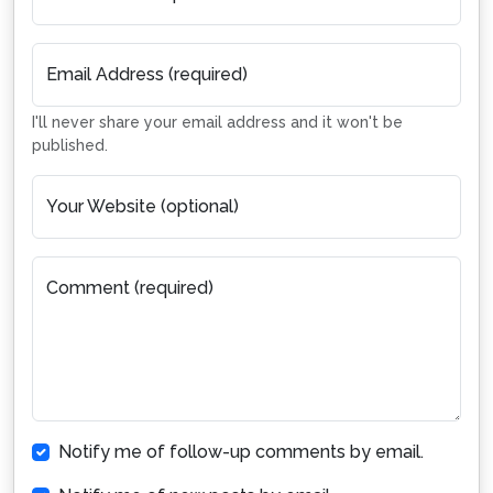
Email Address (required)
I'll never share your email address and it won't be
published.
Your Website (optional)
Comment (required)
Notify me of follow-up comments by email.