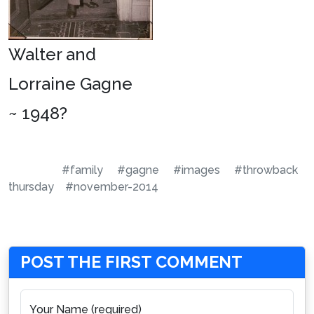
Walter and
Lorraine Gagne
~ 1948?
#family
#gagne
#images
#throwback
thursday
#november-2014
POST THE FIRST COMMENT
Your Name (required)