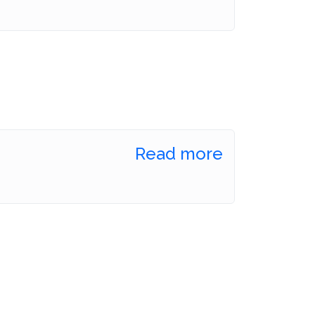
Read more