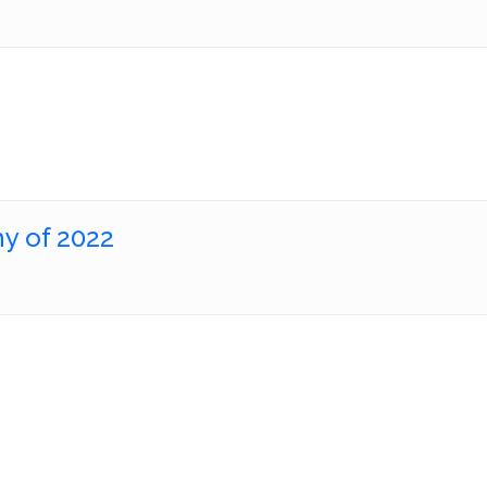
y of 2022