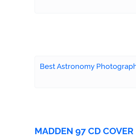
Best Astronomy Photograph
MADDEN 97 CD COVER