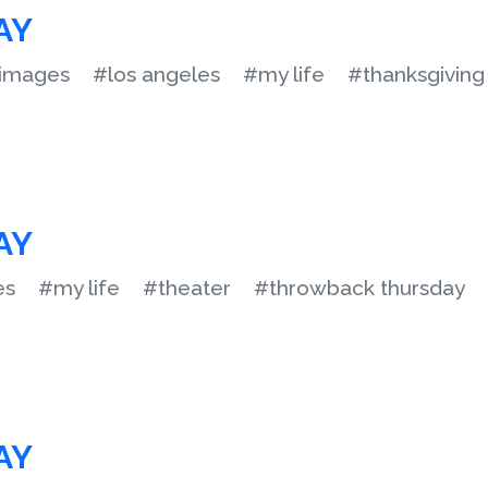
AY
images
#los angeles
#my life
#thanksgiving
AY
es
#my life
#theater
#throwback thursday
AY