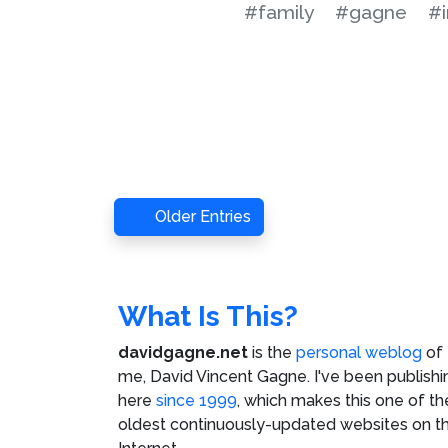
#family
#gagne
#
Older Entries
What Is This?
davidgagne.net
is the
personal weblog
of
me,
David Vincent Gagne
. I've been publishi
here
since 1999
, which makes this one of th
oldest continuously-updated websites on t