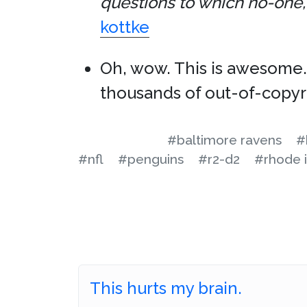
questions to which no-one, 
kottke
Oh, wow. This is awesome
thousands of out-of-copyr
#baltimore ravens
#
#nfl
#penguins
#r2-d2
#rhode i
This hurts my brain.