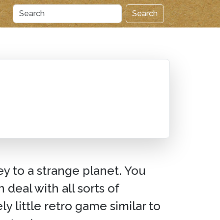
Search
ey to a strange planet. You
deal with all sorts of
ely little retro game similar to