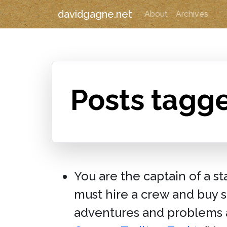
davidgagne.net
About
Archives
Posts tagg
You are the captain of a s
must hire a crew and buy su
adventures and problems 