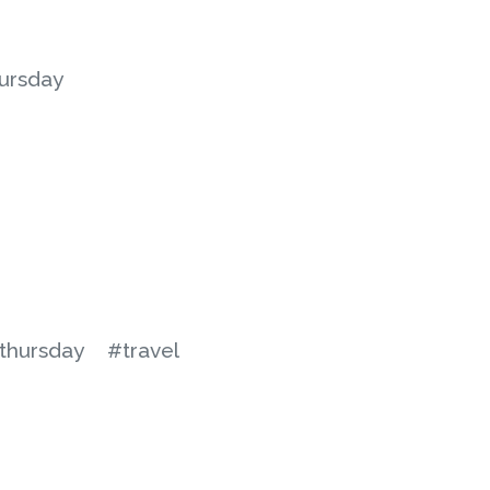
ursday
thursday
#travel