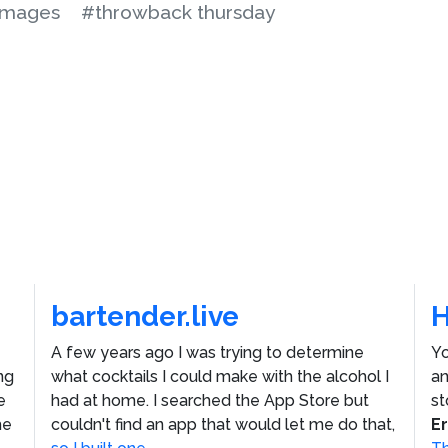
images
#throwback thursday
bartender.live
A few years ago I was trying to determine
Yo
ng
what cocktails I could make with the alcohol I
an
e
had at home. I searched the App Store but
st
he
couldn't find an app that would let me do that,
E