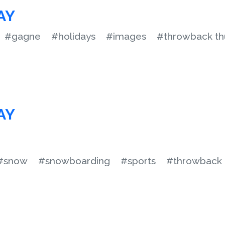
AY
#gagne
#holidays
#images
#throwback th
AY
#snow
#snowboarding
#sports
#throwback 