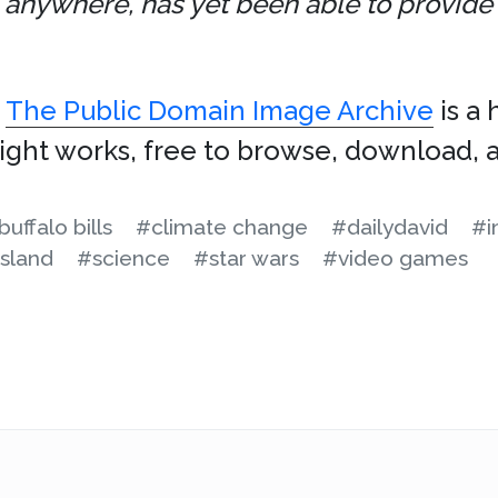
anywhere, has yet been able to provide a
.
The Public Domain Image Archive
is a 
ight works, free to browse, download, a
buffalo bills
#climate change
#dailydavid
#i
sland
#science
#star wars
#video games