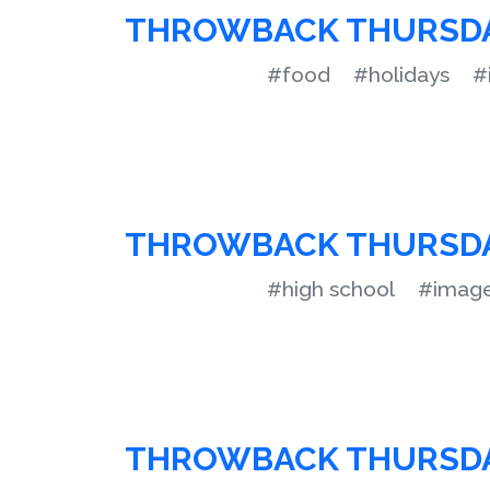
THROWBACK THURSD
#food
#holidays
#
THROWBACK THURSD
#high school
#imag
THROWBACK THURSD