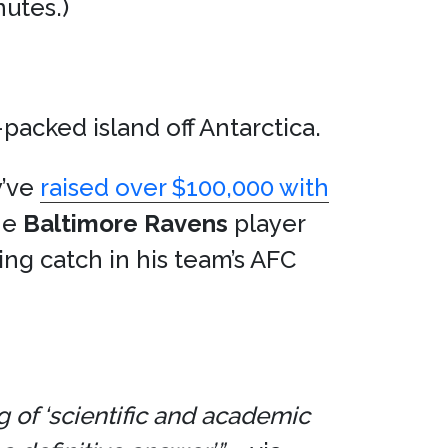
utes.)
acked island off Antarctica.
y’ve
raised over $100,000 with
the
Baltimore Ravens
player
g catch in his team’s AFC
g of ‘scientific and academic