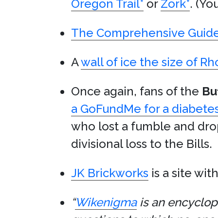
Oregon Trail
*
or
Zork
*
. (Yo
The Comprehensive Guide t
A
wall of ice the size of R
Once again, fans of the
Buf
a GoFundMe for a diabetes
who lost a fumble and dro
divisional loss to the Bills.
JK Brickworks
is a site wit
“
Wikenigma
is an encyclope