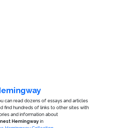
Hemingway
u can read dozens of essays and articles
d find hundreds of links to other sites with
ories and information about
rnest Hemingway
in