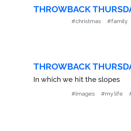
THROWBACK THURSD
#christmas
#family
THROWBACK THURSD
In which we hit the slopes
#images
#my life