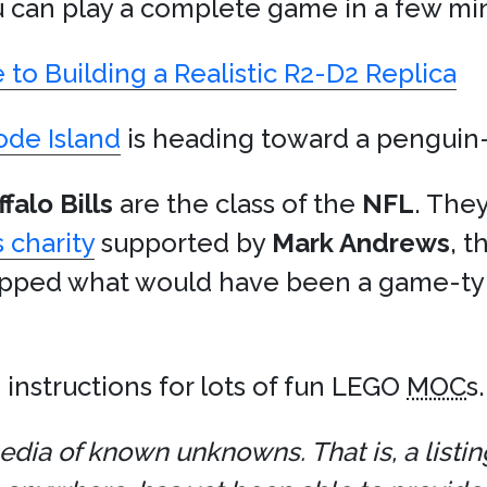
u can play a complete game in a few min
o Building a Realistic R2-D2 Replica
hode Island
is heading toward a penguin-p
falo Bills
are the class of the
NFL
. The
 charity
supported by
Mark Andrews
, 
pped what would have been a game-tyin
h instructions for lots of fun LEGO
MOC
s.
dia of known unknowns. That is, a listin