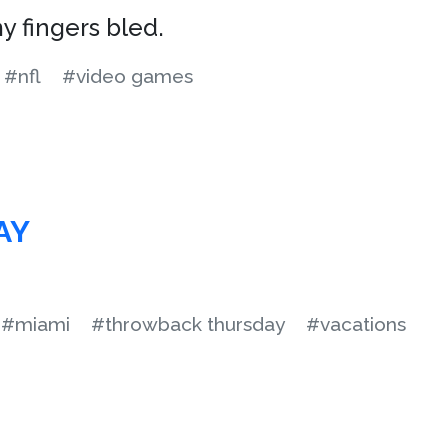
y fingers bled.
#nfl
#video games
AY
#miami
#throwback thursday
#vacations