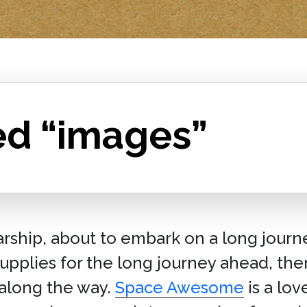
ed “images”
tarship, about to embark on a long journ
pplies for the long journey ahead, then 
along the way.
Space Awesome
is a lov