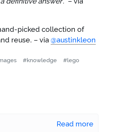
 definitive answer’.”
– via
hand-picked collection of
nd reuse. – via
@austinkleon
mages
#knowledge
#lego
Read more