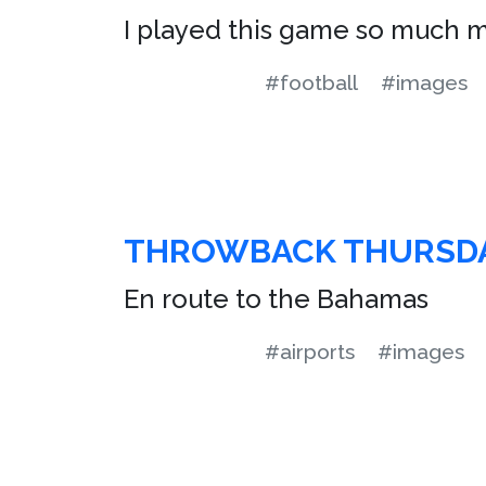
I played this game so much m
#football
#images
THROWBACK THURSD
En route to the Bahamas
#airports
#images