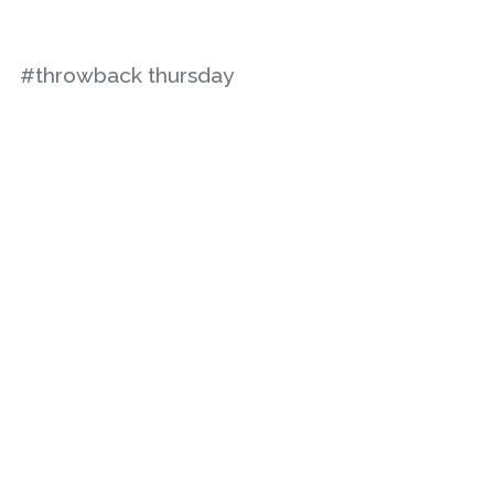
#throwback thursday