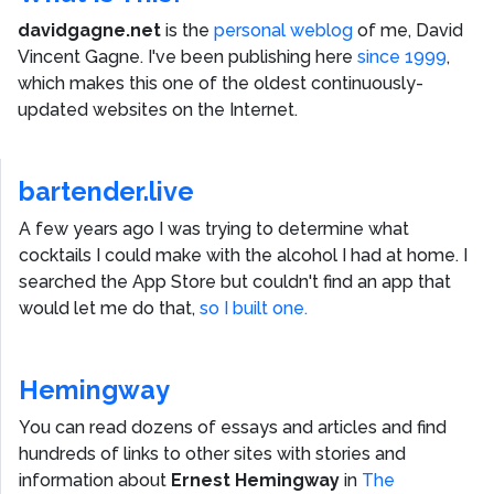
davidgagne.net
is the
personal weblog
of me,
David
Vincent Gagne
. I've been publishing here
since 1999
,
which makes this one of the oldest continuously-
updated websites on the Internet.
bartender.live
A few years ago I was trying to determine what
cocktails I could make with the alcohol I had at home. I
searched the App Store but couldn't find an app that
would let me do that,
so I built one.
Hemingway
You can read dozens of essays and articles and find
hundreds of links to other sites with stories and
information about
Ernest Hemingway
in
The