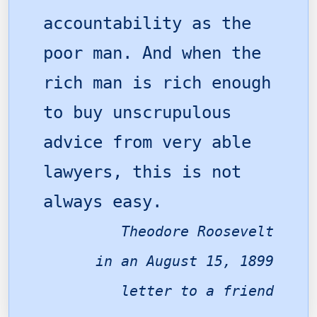
accountability as the
poor man. And when the
rich man is rich enough
to buy unscrupulous
advice from very able
lawyers, this is not
always easy.
Theodore Roosevelt
in an August 15, 1899
letter to a friend