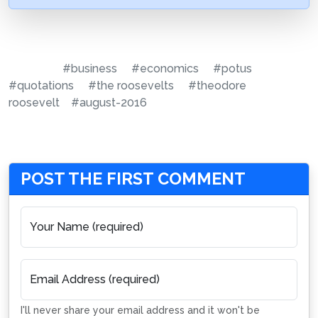
#business
#economics
#potus
#quotations
#the roosevelts
#theodore
roosevelt
#august-2016
POST THE FIRST COMMENT
Your Name (required)
Email Address (required)
I'll never share your email address and it won't be