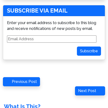
SUBSCRIBE VIA EMAIL
Enter your email address to subscribe to this blog
and receive notifications of new posts by email.
Email
Address
Subscribe
Post
Previous
Previous Post
navigation
Post
Next
Next Post
Post
What Is This?