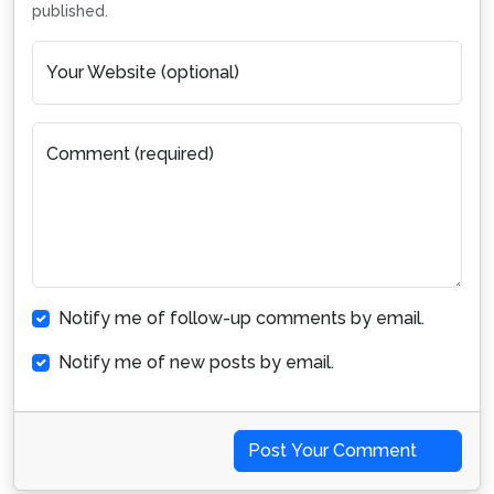
published.
Your Website (optional)
Comment (required)
Notify me of follow-up comments by email.
Notify me of new posts by email.
Post Your Comment