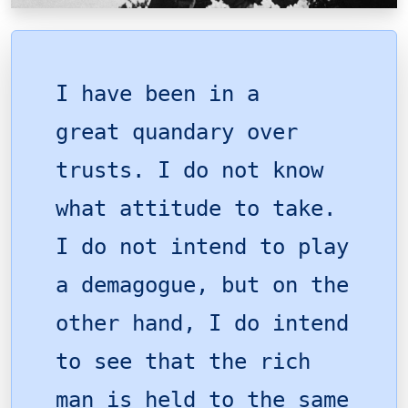
I have been in a
great quandary over
trusts. I do not know
what attitude to take.
I do not intend to play
a demagogue, but on the
other hand, I do intend
to see that the rich
man is held to the same