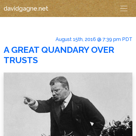
davidgagne.net
August 15th, 2016 @ 7:39 pm PDT
A GREAT QUANDARY OVER
TRUSTS