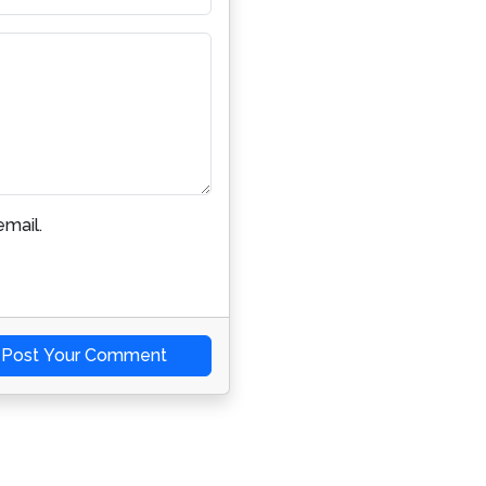
mail.
Post Your Comment