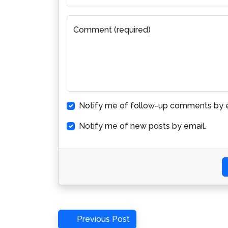
Comment (required)
Notify me of follow-up comments by e
Notify me of new posts by email.
Post
Previous
Previous Post