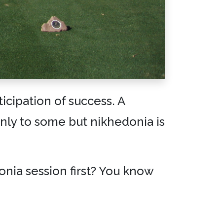
icipation of success. A
nly to some but nikhedonia is
donia session first? You know