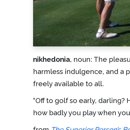
nikhedonia
, noun: The pleasu
harmless indulgence, and a p
freely available to all.
“Off to golf so early, darling
how badly you play when you
from
The Superior Person’s B