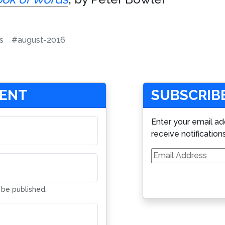
s
#august-2016
MENT
SUBSCRIBE
Enter your email ad
receive notification
Email
Address
t be published.