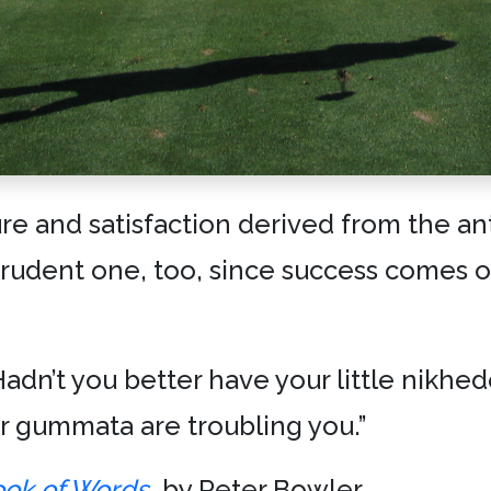
re and satisfaction derived from the ant
rudent one, too, since success comes o
? Hadn’t you better have your little nikhe
r gummata are troubling you.”
ook of Words
, by Peter Bowler