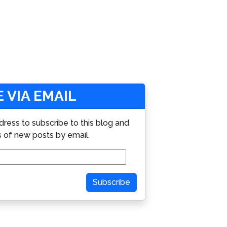
 VIA EMAIL
dress to subscribe to this blog and
s of new posts by email.
Subscribe