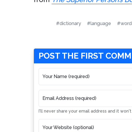
#dictionary
#language
#word
POST THE FIRST COM
Your Name (required)
Email Address (required)
I'll never share your email address and it won'
Your Website (optional)