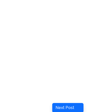
Next
Next Post