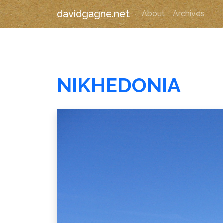
davidgagne.net
About
Archives
NIKHEDONIA