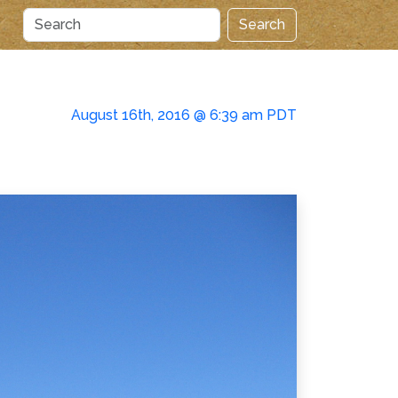
Search
August 16th, 2016 @ 6:39 am PDT