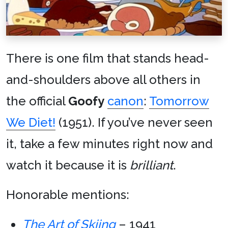
There is one film that stands head-
and-shoulders above all others in
the official
Goofy
canon
:
Tomorrow
We Diet!
(1951). If you’ve never seen
it, take a few minutes right now and
watch it because it is
brilliant
.
Honorable mentions:
The Art of Skiing
– 1941