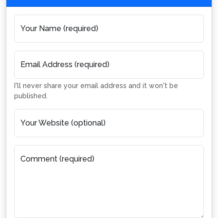
Your Name (required)
Email Address (required)
I'll never share your email address and it won't be
published.
Your Website (optional)
Comment (required)