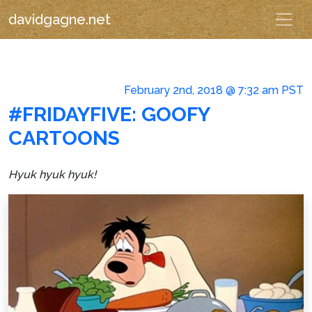
davidgagne.net
February 2nd, 2018 @ 7:32 am PST
#FRIDAYFIVE: GOOFY
CARTOONS
Hyuk hyuk hyuk!