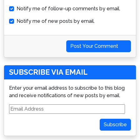
Notify me of follow-up comments by email.
Notify me of new posts by email.
Post Your Comment
SUBSCRIBE VIA EMAIL
Enter your email address to subscribe to this blog
and receive notifications of new posts by email.
Email
Address
Subscribe