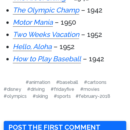
The Olympic Champ
– 1942
Motor Mania
– 1950
Two Weeks Vacation
– 1952
Hello, Aloha
– 1952
How to Play Baseball
– 1942
#animation
#baseball
#cartoons
#disney
#driving
#fridayfive
#movies
#olympics
#skiing
#sports
#february-2018
POST THE FIRST COMMENT