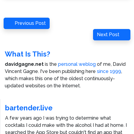
Post
Previous
Previous Post
navigation
Post
Next
Next Post
Post
What Is This?
davidgagne.net
is the
personal weblog
of me,
David
Vincent Gagne
. I've been publishing here
since 1999
,
which makes this one of the oldest continuously-
updated websites on the Internet.
bartender.live
A few years ago I was trying to determine what
cocktails I could make with the alcohol I had at home. I
searched the App Store but couldn't find an app that