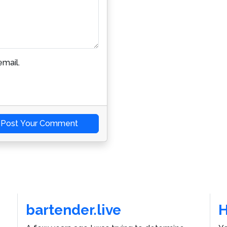
mail.
Post Your Comment
bartender.live