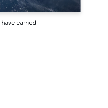
t have earned