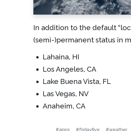
In addition to the default “lo
(semi-)permanent status in 
Lahaina, HI
Los Angeles, CA
Lake Buena Vista, FL
Las Vegas, NV
Anaheim, CA
#apps
#fridayfive
#weather