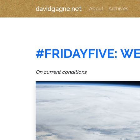
davidgagne.net
About
Archives
#FRIDAYFIVE: W
On current conditions