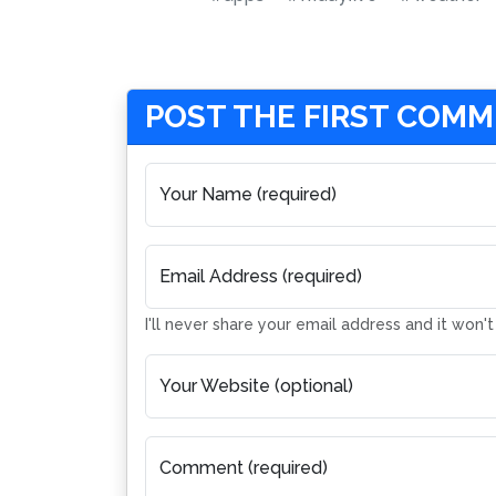
POST THE FIRST COM
Your Name (required)
Email Address (required)
I'll never share your email address and it won'
Your Website (optional)
Comment (required)