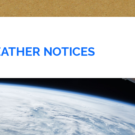
EATHER NOTICES