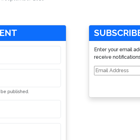
MENT
SUBSCRIBE
Enter your email ad
receive notification
Email
Address
t be published.