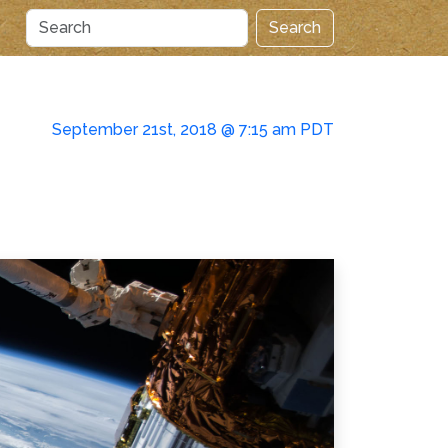
Search
September 21st, 2018 @ 7:15 am PDT