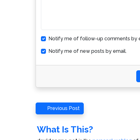
Notify me of follow-up comments by e
Notify me of new posts by email.
Post
Previous
Previous Post
Post
navigation
What Is This?