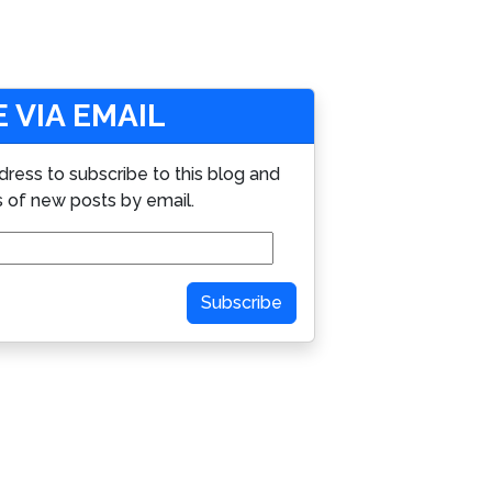
 VIA EMAIL
dress to subscribe to this blog and
s of new posts by email.
Subscribe