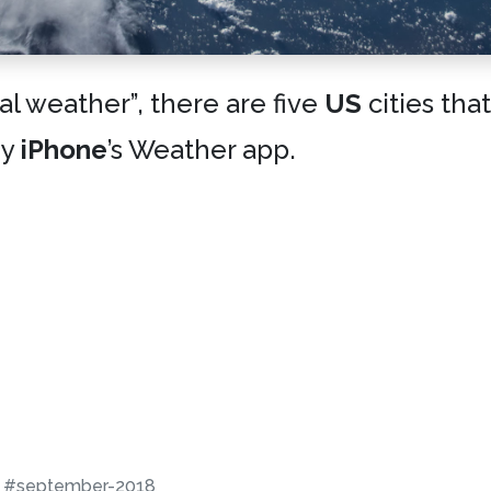
cal weather”, there are five
US
cities tha
my
iPhone
’s Weather app.
#september-2018