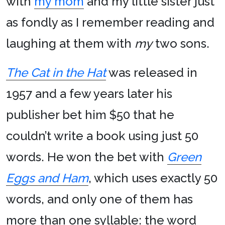
with
my mom
and my little sister just
as fondly as I remember reading and
laughing at them with
my
two sons.
The Cat in the Hat
was released in
1957 and a few years later his
publisher bet him $50 that he
couldn’t write a book using just 50
words. He won the bet with
Green
Eggs and Ham
, which uses exactly 50
words, and only one of them has
more than one syllable: the word