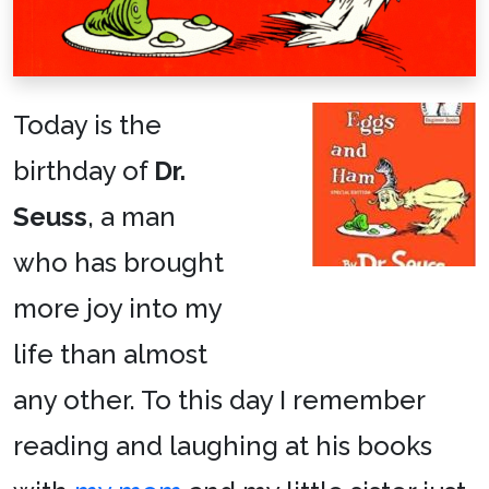
Today is the
birthday of
Dr.
Seuss
, a man
who has brought
more joy into my
life than almost
any other. To this day I remember
reading and laughing at his books