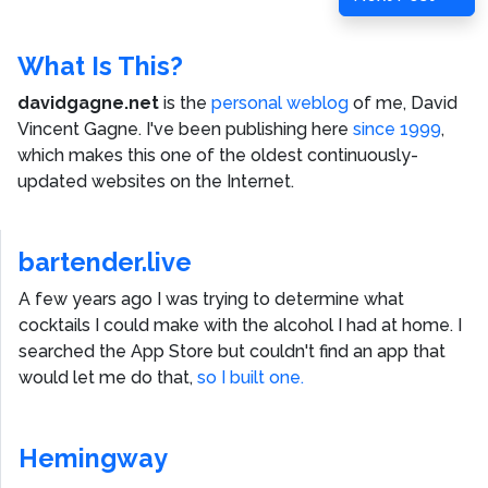
Post
What Is This?
davidgagne.net
is the
personal weblog
of me,
David
Vincent Gagne
. I've been publishing here
since 1999
,
which makes this one of the oldest continuously-
updated websites on the Internet.
bartender.live
A few years ago I was trying to determine what
cocktails I could make with the alcohol I had at home. I
searched the App Store but couldn't find an app that
would let me do that,
so I built one.
Hemingway