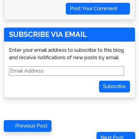
Post Your Comment
SUBSCRIBE VIA EMAIL
Enter your email address to subscribe to this blog
and receive notifications of new posts by email.
Email
Address
Subscribe
Post
Previous
Previous Post
navigation
Post
Next
Next Post