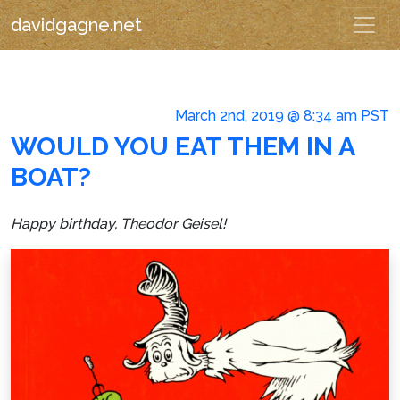
davidgagne.net
March 2nd, 2019 @ 8:34 am PST
WOULD YOU EAT THEM IN A
BOAT?
Happy birthday, Theodor Geisel!