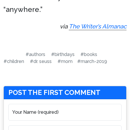
“anywhere.”
via
The Writer’s Almanac
#authors
#birthdays
#books
#children
#dr. seuss
#mom
#march-2019
POST THE FIRST COMMENT
Your Name (required)