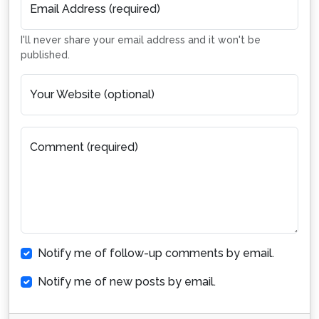
Email Address (required)
I'll never share your email address and it won't be
published.
Your Website (optional)
Comment (required)
Notify me of follow-up comments by email.
Notify me of new posts by email.