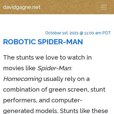
davidgagne.net
October 1st, 2021 @ 11:00 am PDT
ROBOTIC SPIDER-MAN
The stunts we love to watch in
movies like
Spider-Man:
Homecoming
usually rely on a
combination of green screen, stunt
performers, and computer-
generated models. Stunts like these