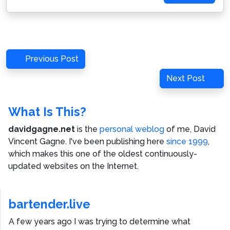
Post
Previous
Previous Post
navigation
Post
Next
Next Post
Post
What Is This?
davidgagne.net
is the
personal weblog
of me,
David
Vincent Gagne
. I've been publishing here
since 1999
,
which makes this one of the oldest continuously-
updated websites on the Internet.
bartender.live
A few years ago I was trying to determine what