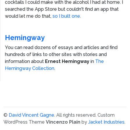
cocktails I could make with the alcohol I had at home. I
searched the App Store but couldn't find an app that
would let me do that,
so I built one.
Hemingway
You can read dozens of essays and articles and find
hundreds of links to other sites with stories and
information about
Ernest Hemingway
in
The
Hemingway Collection
.
©
David Vincent Gagne
. All rights reserved.
Custom
WordPress Theme
Vincenzo Plain
by
Jacket Industries
.