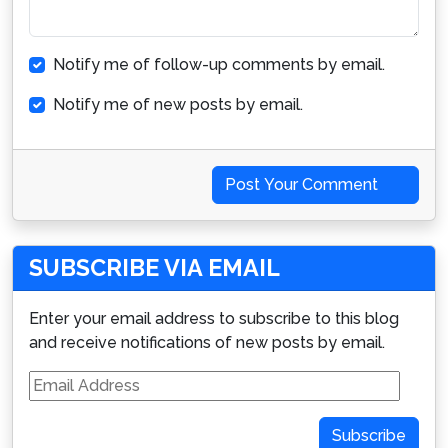
Notify me of follow-up comments by email.
Notify me of new posts by email.
Post Your Comment
SUBSCRIBE VIA EMAIL
Enter your email address to subscribe to this blog
and receive notifications of new posts by email.
Email
Address
Subscribe