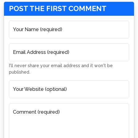
POST THE FIRST COMMENT
Your Name (required)
Email Address (required)
I'll never share your email address and it won't be
published.
Your Website (optional)
Comment (required)