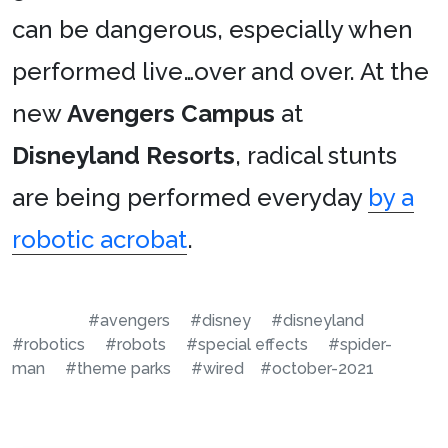
can be dangerous, especially when
performed live…over and over. At the
new
Avengers Campus
at
Disneyland Resorts
, radical stunts
are being performed everyday
by a
robotic acrobat
.
#avengers
#disney
#disneyland
#robotics
#robots
#special effects
#spider-
man
#theme parks
#wired
#october-2021