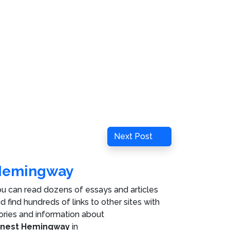
Next
Next Post
Post
Hemingway
u can read dozens of essays and articles
d find hundreds of links to other sites with
ories and information about
rnest Hemingway
in