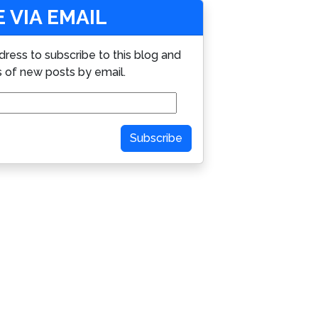
 VIA EMAIL
dress to subscribe to this blog and
s of new posts by email.
Subscribe