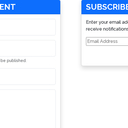
MENT
SUBSCRIBE
Enter your email ad
receive notification
Email
Address
t be published.