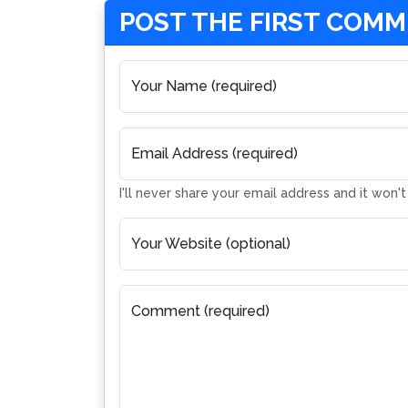
POST THE FIRST COM
Your Name (required)
Email Address (required)
I'll never share your email address and it won'
Your Website (optional)
Comment (required)