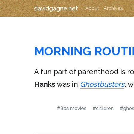
davidgagne.net
About
Archives
MORNING ROUTI
A fun part of parenthood is r
Hanks
was in
Ghostbusters
, 
#80s movies
#children
#ghos