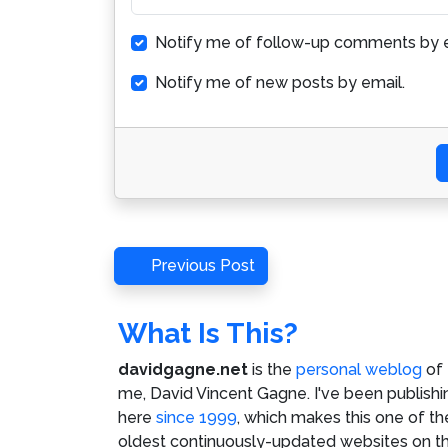
Notify me of follow-up comments by e
Notify me of new posts by email.
Post
Previous
Previous Post
Post
navigation
What Is This?
davidgagne.net
is the
personal weblog
of
me,
David Vincent Gagne
. I've been publishi
here
since 1999
, which makes this one of th
oldest continuously-updated websites on t