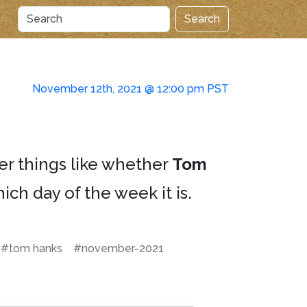
Search
November 12th, 2021 @ 12:00 pm PST
er things like whether
Tom
ich day of the week it is.
#tom hanks
#november-2021