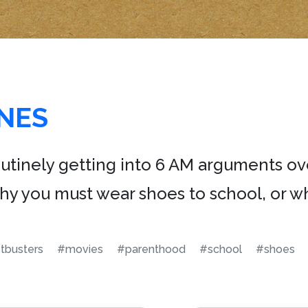
NES
outinely getting into 6 AM arguments ov
why you must wear shoes to school, or wh
tbusters
#movies
#parenthood
#school
#shoes