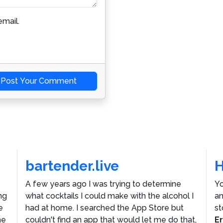
mail.
Post Your Comment
bartender.live
A few years ago I was trying to determine
Yo
ng
what cocktails I could make with the alcohol I
an
e
had at home. I searched the App Store but
st
he
couldn't find an app that would let me do that,
E