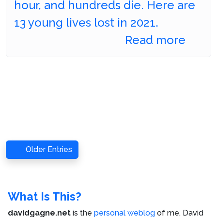
hour, and hundreds die. Here are
13 young lives lost in 2021.
Read more
Older Entries
What Is This?
davidgagne.net
is the
personal weblog
of me,
David