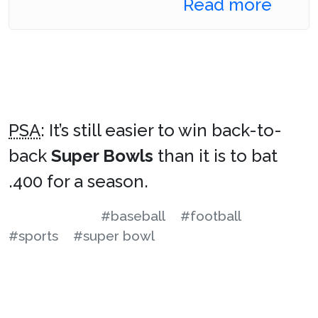
Read more
PSA
: It’s still easier to win back-to-
back
Super Bowls
than it is to bat
.400 for a season.
#baseball
#football
#sports
#super bowl