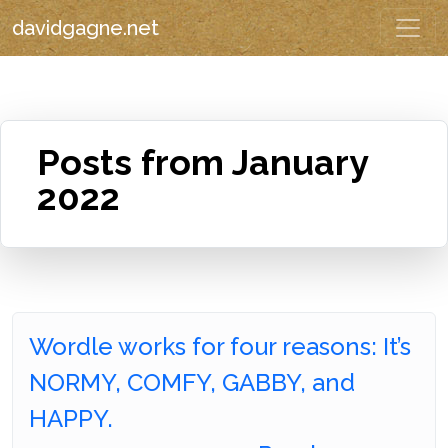
davidgagne.net
Posts from January
2022
Wordle works for four reasons: It’s
NORMY, COMFY, GABBY, and
HAPPY.