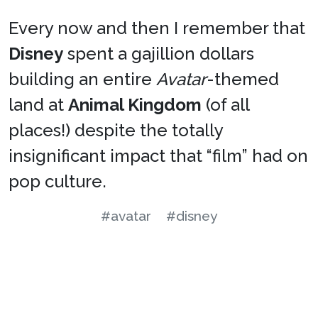
Every now and then I remember that
Disney
spent a gajillion dollars
building an entire
Avatar
-themed
land at
Animal Kingdom
(of all
places!) despite the totally
insignificant impact that “film” had on
pop culture.
#avatar
#disney