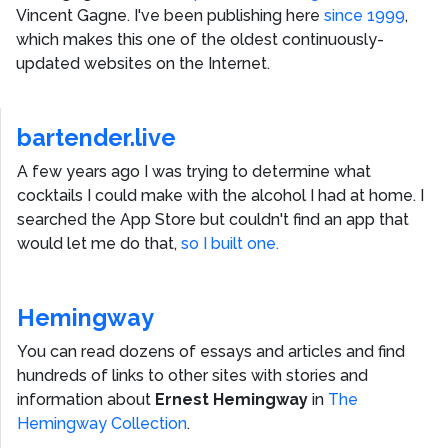
Vincent Gagne
. I've been publishing here
since 1999
,
which makes this one of the oldest continuously-
updated websites on the Internet.
bartender.live
A few years ago I was trying to determine what
cocktails I could make with the alcohol I had at home. I
searched the App Store but couldn't find an app that
would let me do that,
so I built one.
Hemingway
You can read dozens of essays and articles and find
hundreds of links to other sites with stories and
information about
Ernest Hemingway
in
The
Hemingway Collection
.