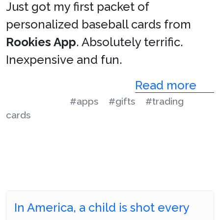
Just got my first packet of
personalized baseball cards from
Rookies App
. Absolutely terrific.
Inexpensive and fun.
Read more
#apps
#gifts
#trading
cards
In America, a child is shot every