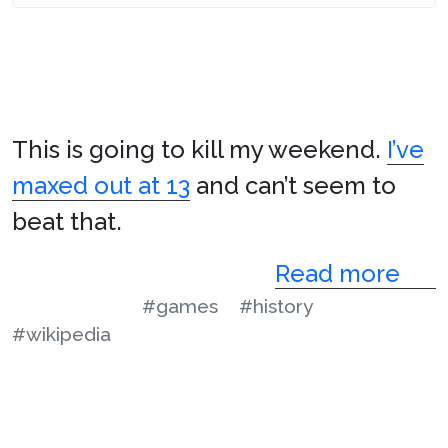
This is going to kill my weekend.
I’ve
maxed out at 13
and can’t seem to
beat that.
Read more
#games
#history
#wikipedia