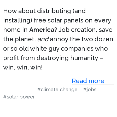
How about distributing (and
installing) free solar panels on every
home in
America
? Job creation, save
the planet,
and
annoy the two dozen
or so old white guy companies who
profit from destroying humanity –
win, win, win!
Read more
#climate change
#jobs
#solar power