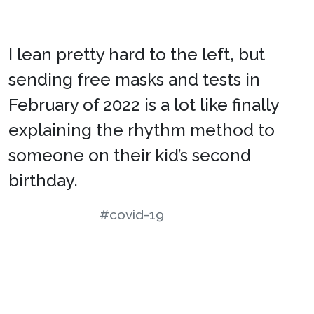
I lean pretty hard to the left, but
sending free masks and tests in
February of 2022 is a lot like finally
explaining the rhythm method to
someone on their kid’s second
birthday.
#covid-19