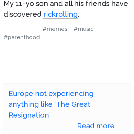
My 11-yo son and all his friends have
discovered
rickrolling
.
#memes
#music
#parenthood
Europe not experiencing
anything like ‘The Great
Resignation’
Read more