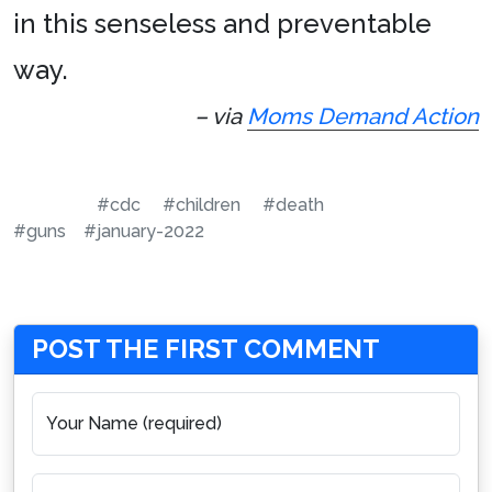
in this senseless and preventable
way.
– via
Moms Demand Action
#cdc
#children
#death
#guns
#january-2022
POST THE FIRST COMMENT
Your Name (required)