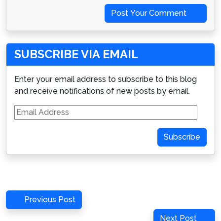
Post Your Comment
SUBSCRIBE VIA EMAIL
Enter your email address to subscribe to this blog
and receive notifications of new posts by email.
Email
Address
Subscribe
Post
Previous
Previous Post
navigation
Post
Next
Next Post