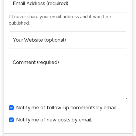
Email Address (required)
I'll never share your email address and it won't be
published.
Your Website (optional)
Comment (required)
Notify me of follow-up comments by email.
Notify me of new posts by email.