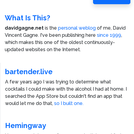
Post
What Is This?
davidgagne.net
is the
personal weblog
of me,
David
Vincent Gagne
. I've been publishing here
since 1999
,
which makes this one of the oldest continuously-
updated websites on the Internet.
bartender.live
A few years ago I was trying to determine what
cocktails I could make with the alcohol I had at home. I
searched the App Store but couldn't find an app that
would let me do that,
so I built one.
Hemingway