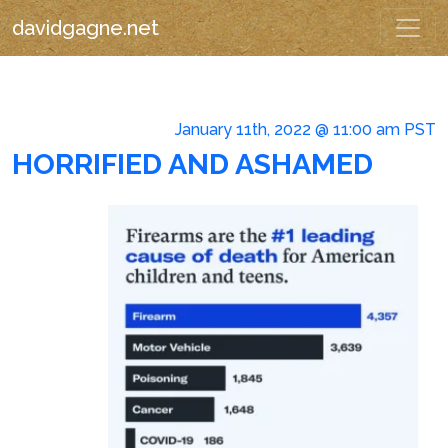
davidgagne.net
January 11th, 2022 @ 11:00 am PST
HORRIFIED AND ASHAMED