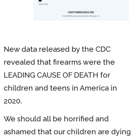
New data released by the CDC
revealed that firearms were the
LEADING CAUSE OF DEATH for
children and teens in America in
2020.
We should all be horrified and
ashamed that our children are dying