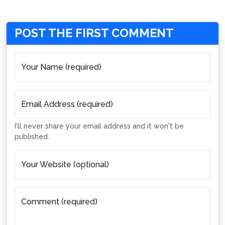
POST THE FIRST COMMENT
Your Name (required)
Email Address (required)
I'll never share your email address and it won't be
published.
Your Website (optional)
Comment (required)