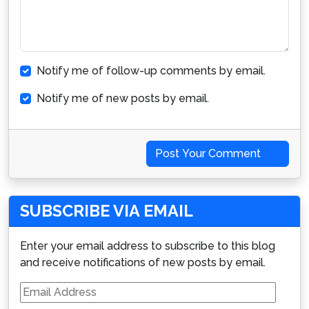
Notify me of follow-up comments by email.
Notify me of new posts by email.
Post Your Comment
SUBSCRIBE VIA EMAIL
Enter your email address to subscribe to this blog
and receive notifications of new posts by email.
Email
Address