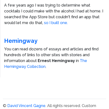
A few years ago I was trying to determine what
cocktails I could make with the alcohol I had at home. I
searched the App Store but couldn't find an app that
would let me do that,
so I built one.
Hemingway
You can read dozens of essays and articles and find
hundreds of links to other sites with stories and
information about
Ernest Hemingway
in
The
Hemingway Collection
.
©
David Vincent Gagne
. All rights reserved.
Custom