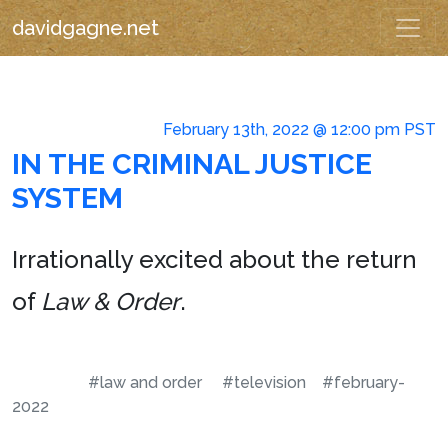
davidgagne.net
February 13th, 2022 @ 12:00 pm PST
IN THE CRIMINAL JUSTICE
SYSTEM
Irrationally excited about the return
of
Law & Order
.
#law and order
#television
#february-
2022