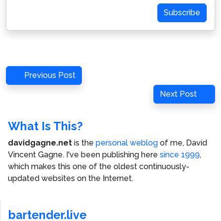
Subscribe
Post
Previous
Previous Post
navigation
Post
Next
Next Post
Post
What Is This?
davidgagne.net
is the
personal weblog
of me,
David
Vincent Gagne
. I've been publishing here
since 1999
,
which makes this one of the oldest continuously-
updated websites on the Internet.
bartender.live