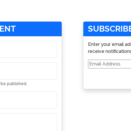
MENT
SUBSCRIBE
Enter your email ad
receive notification
Email
Address
t be published.