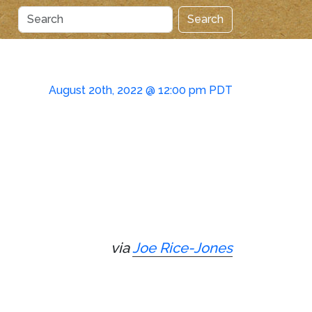
Search
August 20th, 2022 @ 12:00 pm PDT
via
Joe Rice-Jones