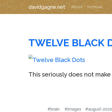
davidgagne.net
About
Archives
TWELVE BLACK 
This seriously does not make 
#brain
#images
#august-2022