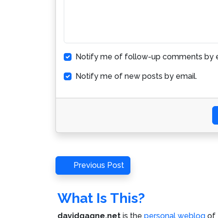
Notify me of follow-up comments by e
Notify me of new posts by email.
Post
Previous
Previous Post
Post
navigation
What Is This?
davidgagne.net
is the
personal weblog
of