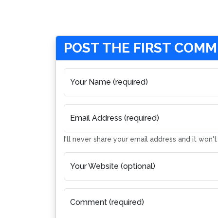
POST THE FIRST COM
Your Name (required)
Email Address (required)
I'll never share your email address and it won'
Your Website (optional)
Comment (required)