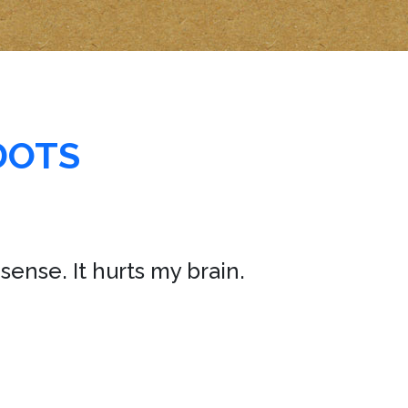
DOTS
sense. It hurts my brain.