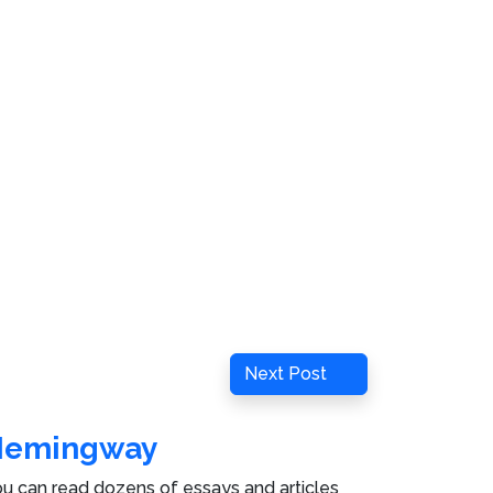
Next
Next Post
Post
Hemingway
u can read dozens of essays and articles