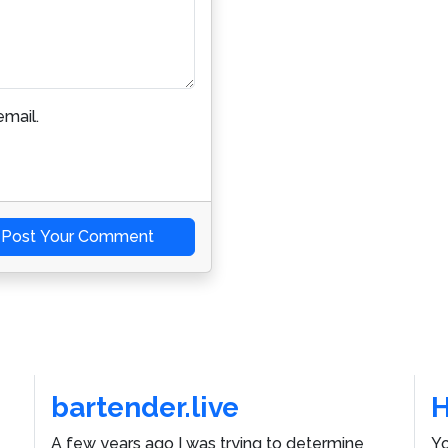
mail.
Post Your Comment
bartender.live
A few years ago I was trying to determine
Yo