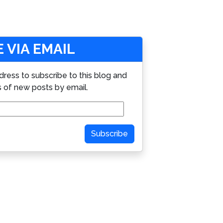
 VIA EMAIL
dress to subscribe to this blog and
s of new posts by email.
Subscribe