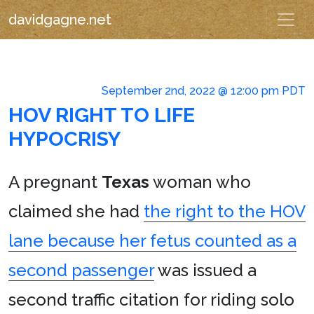
davidgagne.net
September 2nd, 2022 @ 12:00 pm PDT
HOV RIGHT TO LIFE
HYPOCRISY
A pregnant
Texas
woman who
claimed she had
the right to the HOV
lane because her fetus counted as a
second passenger
was issued a
second traffic citation for riding solo