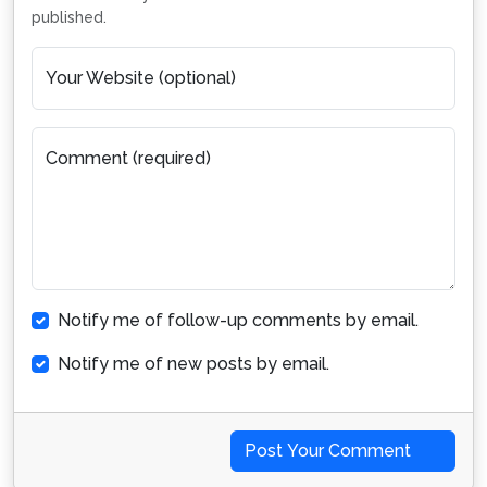
published.
Your Website (optional)
Comment (required)
Notify me of follow-up comments by email.
Notify me of new posts by email.
Post Your Comment