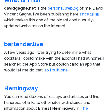
davidgagne.net
is the
personal weblog
of me,
David
Vincent Gagne
. I've been publishing here
since 1999
,
which makes this one of the oldest continuously-
updated websites on the Internet.
bartender.live
A few years ago I was trying to determine what
cocktails I could make with the alcohol I had at home. I
searched the App Store but couldn't find an app that
would let me do that,
so I built one.
Hemingway
You can read dozens of essays and articles and find
hundreds of links to other sites with stories and
information about
Ernest Hemingway
in
The