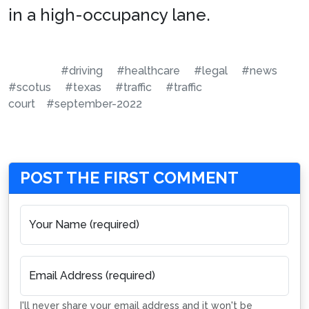
in a high-occupancy lane.
#driving
#healthcare
#legal
#news
#scotus
#texas
#traffic
#traffic
court
#september-2022
POST THE FIRST COMMENT
Your Name (required)
Email Address (required)
I'll never share your email address and it won't be