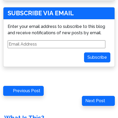
SUBSCRIBE VIA EMAIL
Enter your email address to subscribe to this blog
and receive notifications of new posts by email.
Email
Address
Subscribe
Post
Previous
Previous Post
navigation
Post
Next
Next Post
Post
What Is This?