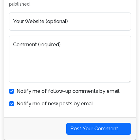
published.
Your Website (optional)
Comment (required)
Notify me of follow-up comments by email.
Notify me of new posts by email.
Post Your Comment