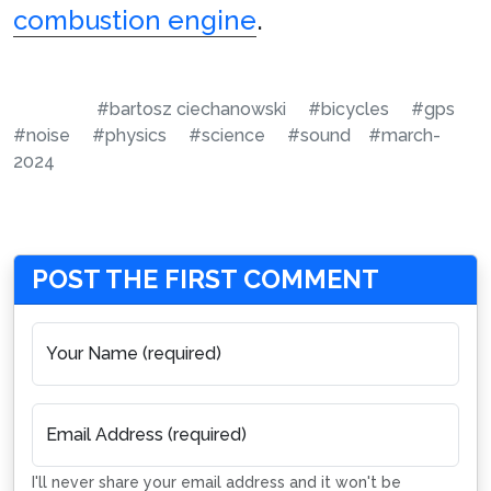
combustion engine
.
#bartosz ciechanowski
#bicycles
#gps
#noise
#physics
#science
#sound
#march-
2024
POST THE FIRST COMMENT
Your Name (required)
Email Address (required)
I'll never share your email address and it won't be