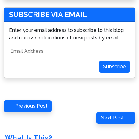
SUBSCRIBE VIA EMAIL
Enter your email address to subscribe to this blog
and receive notifications of new posts by email.
Email
Address
Subscribe
Post
Previous
Previous Post
navigation
Post
Next
Next Post
Post
What Is This?