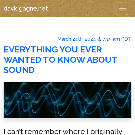
davidgagne.net
March 24th, 2024 @ 7:15 am PDT
EVERYTHING YOU EVER
WANTED TO KNOW ABOUT
SOUND
I can’t remember where I originally