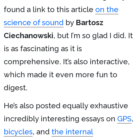
found a link to this article
on the
science of sound
by
Bartosz
Ciechanowski
, but I’m so glad I did. It
is as fascinating as it is
comprehensive. It’s also interactive,
which made it even more fun to
digest.
He’s also posted equally exhaustive
incredibly interesting essays on
GPS
,
bicycles
, and
the internal