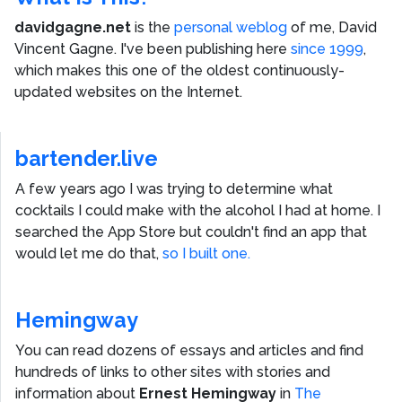
davidgagne.net
is the
personal weblog
of me,
David
Vincent Gagne
. I've been publishing here
since 1999
,
which makes this one of the oldest continuously-
updated websites on the Internet.
bartender.live
A few years ago I was trying to determine what
cocktails I could make with the alcohol I had at home. I
searched the App Store but couldn't find an app that
would let me do that,
so I built one.
Hemingway
You can read dozens of essays and articles and find
hundreds of links to other sites with stories and
information about
Ernest Hemingway
in
The