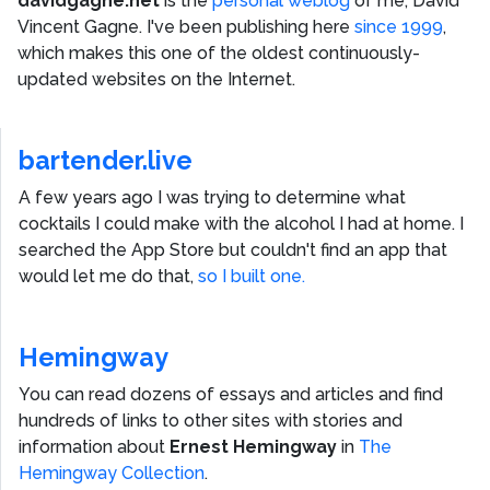
davidgagne.net
is the
personal weblog
of me,
David
Vincent Gagne
. I've been publishing here
since 1999
,
which makes this one of the oldest continuously-
updated websites on the Internet.
bartender.live
A few years ago I was trying to determine what
cocktails I could make with the alcohol I had at home. I
searched the App Store but couldn't find an app that
would let me do that,
so I built one.
Hemingway
You can read dozens of essays and articles and find
hundreds of links to other sites with stories and
information about
Ernest Hemingway
in
The
Hemingway Collection
.