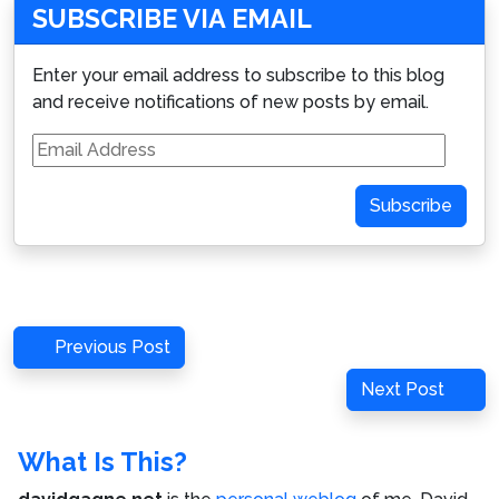
SUBSCRIBE VIA EMAIL
Enter your email address to subscribe to this blog
and receive notifications of new posts by email.
Email
Address
Subscribe
Post
Previous
Previous Post
navigation
Post
Next
Next Post
Post
What Is This?