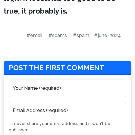
true, it probably is.
#email
#scams
#spam
#june-2024
POST THE FIRST COMMENT
Your Name (required)
Email Address (required)
I'll never share your email address and it won't be
published.