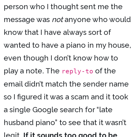
person who I thought sent me the
message was
not
anyone who would
know that I have always sort of
wanted to have a piano in my house,
even though I don’t know how to
play a note. The
of the
reply-to
email didn’t match the sender name
so I figured it was a scam and it took
a single Google search for “late
husband piano” to see that it wasn’t
legit.
If it sounds too good to be