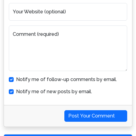
Your Website (optional)
Comment (required)
Notify me of follow-up comments by email.
Notify me of new posts by email.
Post Your Comment