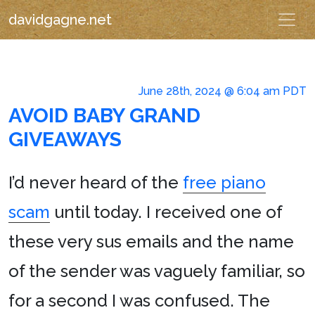
davidgagne.net
June 28th, 2024 @ 6:04 am PDT
AVOID BABY GRAND
GIVEAWAYS
I’d never heard of the
free piano
scam
until today. I received one of
these very sus emails and the name
of the sender was vaguely familiar, so
for a second I was confused. The