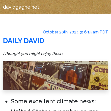
davidgagne.net
October 20th, 2024 @ 6:15 am PDT
DAILY DAVID
I thought you might enjoy these.
Some excellent climate news: