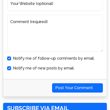
Your Website (optional)
Comment (required)
Notify me of follow-up comments by email.
Notify me of new posts by email.
Post Your Comment
SUBSCRIBE VIA EMAIL