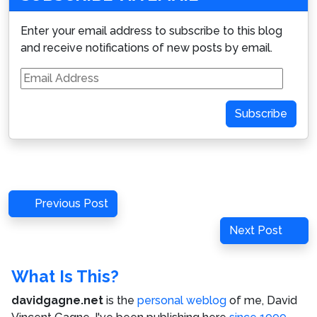
Enter your email address to subscribe to this blog
and receive notifications of new posts by email.
Email
Address
Subscribe
Post
Previous
Previous Post
navigation
Post
Next
Next Post
Post
What Is This?
davidgagne.net
is the
personal weblog
of me,
David