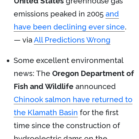
United States
greenhouse gas
emissions peaked in 2005
and
have been declining ever since
.
— via
All Predictions Wrong
Some excellent environmental
news: The
Oregon Department of
Fish and Wildlife
announced
Chinook salmon have returned to
the Klamath Basin
for the first
time since the construction of
hydroelectric dams on the