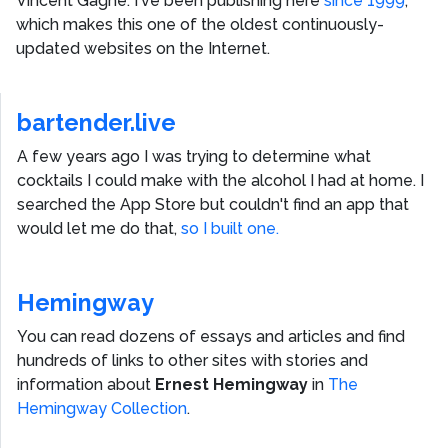
Vincent Gagne
. I've been publishing here
since 1999
,
which makes this one of the oldest continuously-
updated websites on the Internet.
bartender.live
A few years ago I was trying to determine what
cocktails I could make with the alcohol I had at home. I
searched the App Store but couldn't find an app that
would let me do that,
so I built one.
Hemingway
You can read dozens of essays and articles and find
hundreds of links to other sites with stories and
information about
Ernest Hemingway
in
The
Hemingway Collection
.