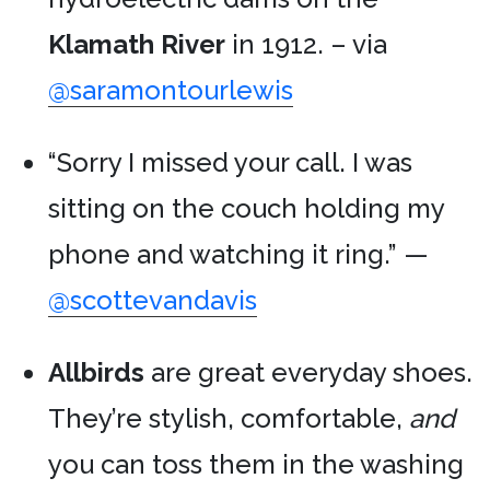
Klamath River
in 1912. – via
@saramontourlewis
“Sorry I missed your call. I was
sitting on the couch holding my
phone and watching it ring.” —
@scottevandavis
Allbirds
are great everyday shoes.
They’re stylish, comfortable,
and
you can toss them in the washing