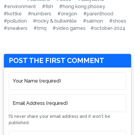
#environment
#fish
#hong kong phooey
#kottke
#numbers
#oregon
#parenthood
#pollution
#rocky & bullwinkle
#salmon
#shoes
#sneakers
#tmq
#video games
#october-2024
POST THE FIRST COMMENT
Your Name (required)
Email Address (required)
I'll never share your email address and it won't be
published.