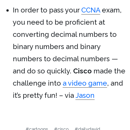
In order to pass your
CCNA
exam,
you need to be proficient at
converting decimal numbers to
binary numbers and binary
numbers to decimal numbers —
and do so quickly.
Cisco
made the
challenge into
a video game
, and
it’s pretty fun! – via
Jason
#cartoons
#cisco
#dailydavid