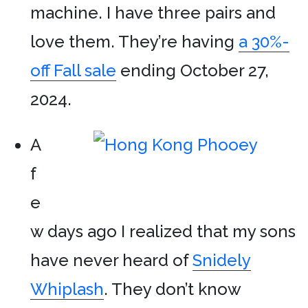
machine. I have three pairs and
love them. They’re having
a 30%-
off Fall sale
ending October 27,
2024.
A
f
e
w days ago I realized that my sons
have never heard of
Snidely
Whiplash
. They don’t know