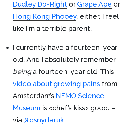
Dudley Do-Right
or
Grape Ape
or
Hong Kong Phooey
, either. I feel
like I’m a terrible parent.
I currently have a fourteen-year
old. And I absolutely remember
being
a fourteen-year old. This
video about growing pains
from
Amsterdam’s
NEMO Science
Museum
is <chef’s kiss> good. –
via
@dsnyderuk