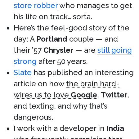
store robber
who manages to get
his life on track… sorta.
Here’s the feel-good story of the
day: A
Portland
couple — and
their ’57
Chrysler
— are
still going
strong
after 50 years.
Slate
has published an interesting
article on how
the brain hard-
wires us to love
Google
,
Twitter
,
and texting, and why that’s
dangerous.
I work with a developer in
India