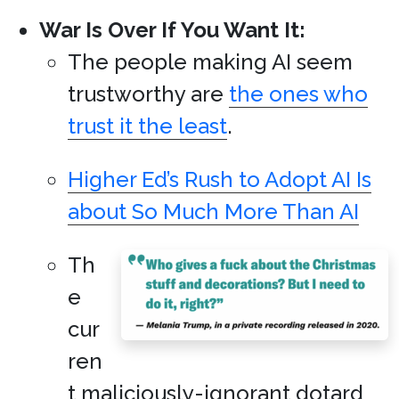
War Is Over If You Want It:
The people making AI seem
trustworthy are
the ones who
trust it the least
.
Higher Ed’s Rush to Adopt AI Is
about So Much More Than AI
Th
e
cur
ren
t maliciously-ignorant dotard