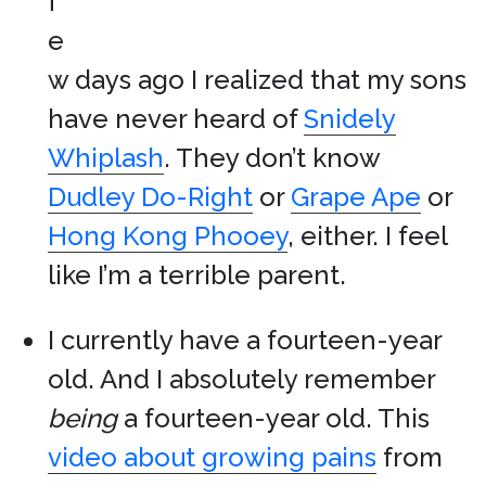
f
e
w days ago I realized that my sons
have never heard of
Snidely
Whiplash
. They don’t know
Dudley Do-Right
or
Grape Ape
or
Hong Kong Phooey
, either. I feel
like I’m a terrible parent.
I currently have a fourteen-year
old. And I absolutely remember
being
a fourteen-year old. This
video about growing pains
from