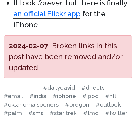
It took
forever
, but there is finally
an official Flickr app
for the
iPhone.
2024-02-07:
Broken links in this
post have been removed and/or
updated.
#dailydavid
#directv
#email
#india
#iphone
#ipod
#nfl
#oklahoma sooners
#oregon
#outlook
#palm
#sms
#star trek
#tmq
#twitter