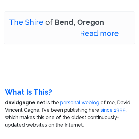
The Shire
of
Bend, Oregon
Read more
What Is This?
davidgagne.net
is the
personal weblog
of me,
David
Vincent Gagne
. I've been publishing here
since 1999
,
which makes this one of the oldest continuously-
updated websites on the Internet.