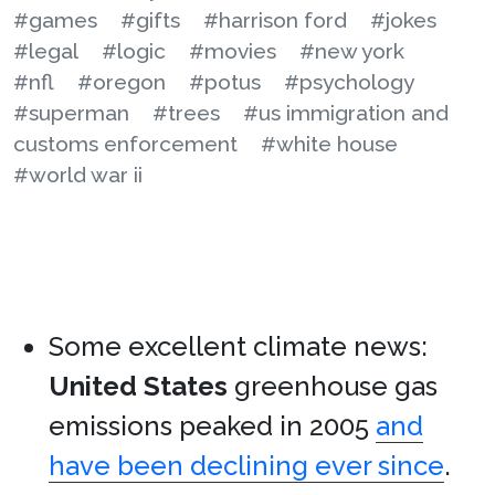
#games
#gifts
#harrison ford
#jokes
#legal
#logic
#movies
#new york
#nfl
#oregon
#potus
#psychology
#superman
#trees
#us immigration and
customs enforcement
#white house
#world war ii
Some excellent climate news:
United States
greenhouse gas
emissions peaked in 2005
and
have been declining ever since
.