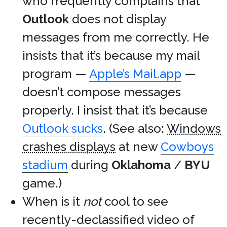
who frequently complains that
Outlook
does not display
messages from me correctly. He
insists that it’s because my mail
program —
Apple’s Mail.app
—
doesn’t compose messages
properly. I insist that it’s because
Outlook sucks
. (See also:
Windows
crashes displays
at new
Cowboys
stadium
during
Oklahoma
/
BYU
game.)
When is it
not
cool to see
recently-declassified video of