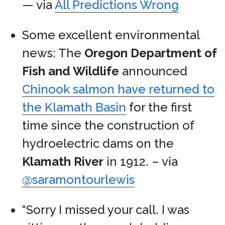
— via
All Predictions Wrong
Some excellent environmental
news: The
Oregon Department of
Fish and Wildlife
announced
Chinook salmon have returned to
the Klamath Basin
for the first
time since the construction of
hydroelectric dams on the
Klamath River
in 1912. – via
@saramontourlewis
“Sorry I missed your call. I was