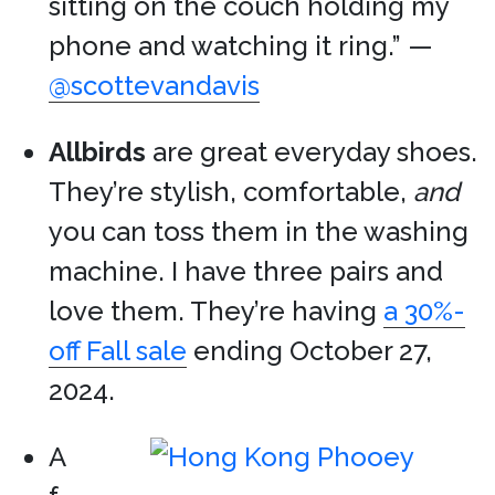
sitting on the couch holding my
phone and watching it ring.” —
@scottevandavis
Allbirds
are great everyday shoes.
They’re stylish, comfortable,
and
you can toss them in the washing
machine. I have three pairs and
love them. They’re having
a 30%-
off Fall sale
ending October 27,
2024.
A