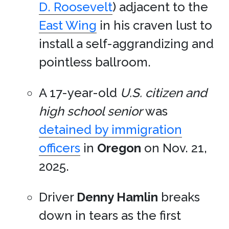
D. Roosevelt
) adjacent to the
East Wing
in his craven lust to
install a self-aggrandizing and
pointless ballroom.
A 17-year-old
U.S. citizen and
high school senior
was
detained by immigration
officers
in
Oregon
on Nov. 21,
2025.
Driver
Denny Hamlin
breaks
down in tears as the first