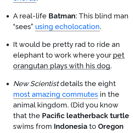
A real-life
Batman
: This blind man
“sees”
using echolocation
.
It would be pretty rad to ride an
elephant to work where your
pet
orangutan plays with his dog
.
New Scientist
details the eight
most amazing commutes
in the
animal kingdom. (Did you know
that the
Pacific leatherback turtle
swims from
Indonesia
to
Oregon