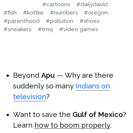
#cartoons
#dailydavid
#fish
#kottke
#numbers
#oregon
#parenthood
#pollution
#shoes
#sneakers
#tmq
#video games
Beyond
Apu
— Why are there
suddenly so many
Indians on
television
?
Want to save the
Gulf of Mexico
?
Learn
how to boom properly
.