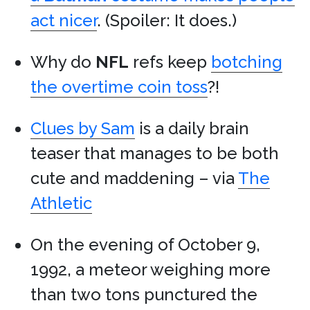
act nicer
. (Spoiler: It does.)
Why do
NFL
refs keep
botching
the overtime coin toss
?!
Clues by Sam
is a daily brain
teaser that manages to be both
cute and maddening – via
The
Athletic
On the evening of October 9,
1992, a meteor weighing more
than two tons punctured the