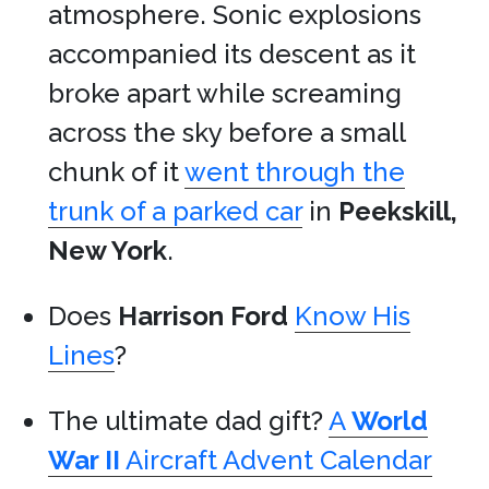
atmosphere. Sonic explosions
accompanied its descent as it
broke apart while screaming
across the sky before a small
chunk of it
went through the
trunk of a parked car
in
Peekskill,
New York
.
Does
Harrison Ford
Know His
Lines
?
The ultimate dad gift?
A
World
War II
Aircraft Advent Calendar