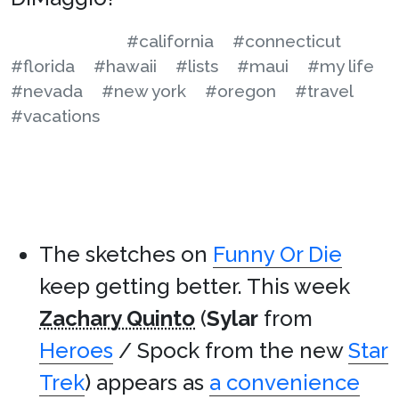
#california
#connecticut
#florida
#hawaii
#lists
#maui
#my life
#nevada
#new york
#oregon
#travel
#vacations
The sketches on
Funny Or Die
keep getting better. This week
Zachary Quinto
(
Sylar
from
Heroes
/ Spock from the new
Star
Trek
) appears as
a convenience