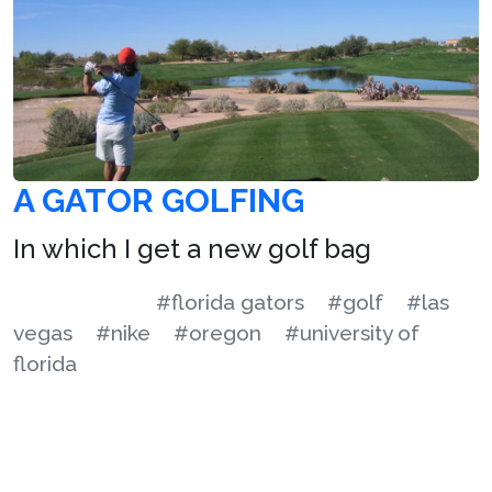
A GATOR GOLFING
In which I get a new golf bag
#florida gators
#golf
#las
vegas
#nike
#oregon
#university of
florida