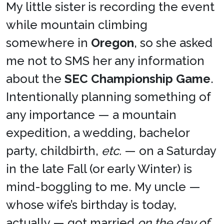
My little sister is recording the event
while mountain climbing
somewhere in
Oregon
, so she asked
me not to SMS her any information
about the
SEC Championship Game
.
Intentionally planning something of
any importance — a mountain
expedition, a wedding, bachelor
party, childbirth,
etc.
— on a Saturday
in the late Fall (or early Winter) is
mind-boggling to me. My uncle —
whose wife’s birthday is today,
actually — got married
on the day of