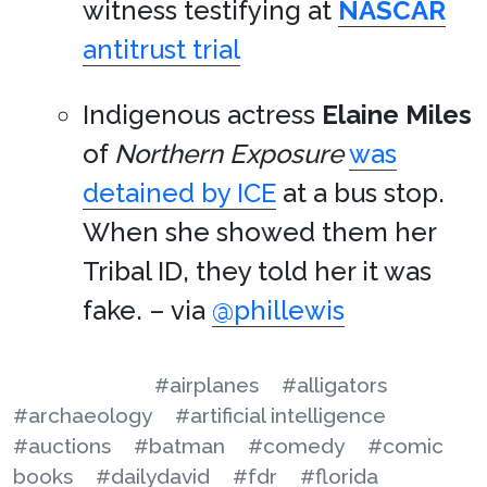
witness testifying at
NASCAR
antitrust trial
Indigenous actress
Elaine Miles
of
Northern Exposure
was
detained by ICE
at a bus stop.
When she showed them her
Tribal ID, they told her it was
fake. – via
@phillewis
#airplanes
#alligators
#archaeology
#artificial intelligence
#auctions
#batman
#comedy
#comic
books
#dailydavid
#fdr
#florida