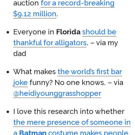
auction
for a record-breaking
$9.12 million
.
Everyone in
Florida
should be
thankful for alligators
. – via my
dad
What makes
the world’s first bar
joke
funny? No one knows. – via
@heidiyounggrasshopper
I love this research into whether
the mere presence of someone in
a
Batman
costume makes people