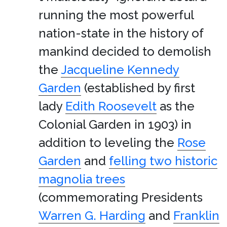
running the most powerful
nation-state in the history of
mankind decided to demolish
the
Jacqueline Kennedy
Garden
(established by first
lady
Edith Roosevelt
as the
Colonial Garden in 1903) in
addition to leveling the
Rose
Garden
and
felling two historic
magnolia trees
(commemorating Presidents
Warren G. Harding
and
Franklin