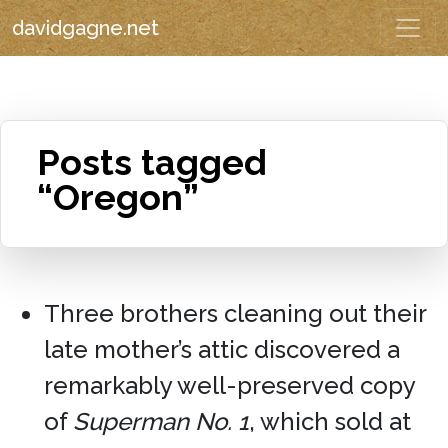
davidgagne.net
Posts tagged
“Oregon”
Three brothers cleaning out their
late mother’s attic discovered a
remarkably well-preserved copy
of
Superman No. 1
, which sold at