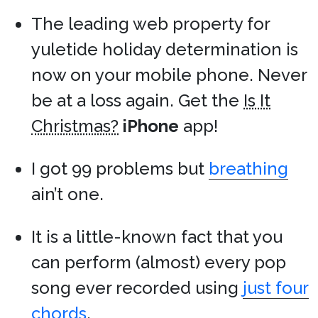
The leading web property for
yuletide holiday determination is
now on your mobile phone. Never
be at a loss again. Get the
Is It
Christmas?
iPhone
app!
I got 99 problems but
breathing
ain’t one.
It is a little-known fact that you
can perform (almost) every pop
song ever recorded using
just four
chords
.