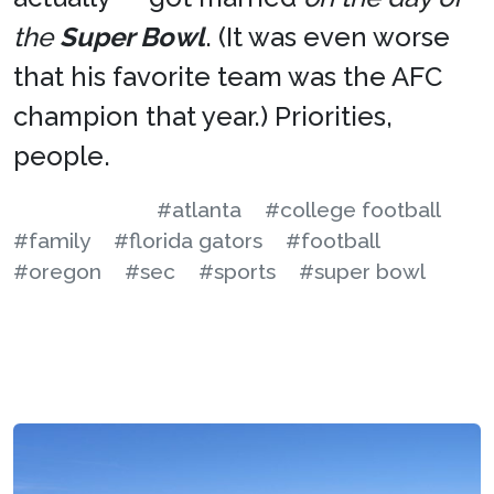
the
Super Bowl
. (It was even worse
that his favorite team was the AFC
champion that year.) Priorities,
people.
#atlanta
#college football
#family
#florida gators
#football
#oregon
#sec
#sports
#super bowl