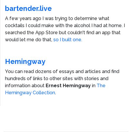
bartender.live
A few years ago I was trying to determine what
cocktails I could make with the alcohol I had at home. I
searched the App Store but couldn't find an app that
would let me do that,
so I built one.
Hemingway
You can read dozens of essays and articles and find
hundreds of links to other sites with stories and
information about
Ernest Hemingway
in
The
Hemingway Collection
.