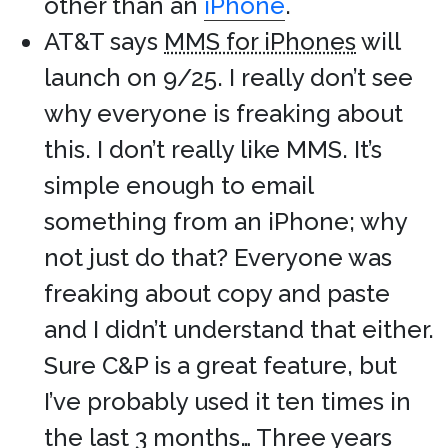
other than an
iPhone
.
AT&T says
MMS for iPhones
will
launch on 9/25. I really don’t see
why everyone is freaking about
this. I don’t really like MMS. It’s
simple enough to email
something from an iPhone; why
not just do that? Everyone was
freaking about copy and paste
and I didn’t understand that either.
Sure C&P is a great feature, but
I’ve probably used it ten times in
the last 3 months… Three years