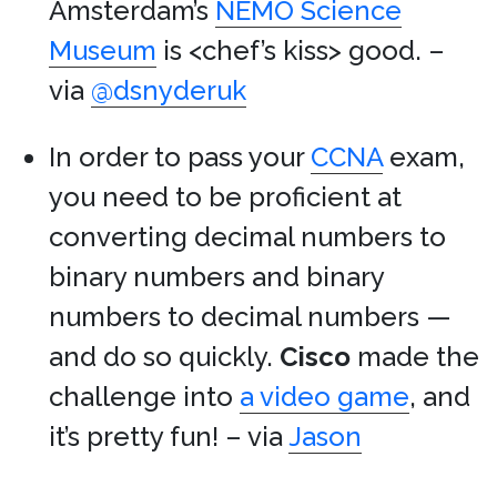
Amsterdam’s
NEMO Science
Museum
is <chef’s kiss> good. –
via
@dsnyderuk
In order to pass your
CCNA
exam,
you need to be proficient at
converting decimal numbers to
binary numbers and binary
numbers to decimal numbers —
and do so quickly.
Cisco
made the
challenge into
a video game
, and
it’s pretty fun! – via
Jason