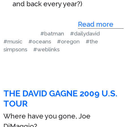
and back every year?)
Read more
#batman
#dailydavid
#music
#oceans
#oregon
#the
simpsons
#weblinks
THE DAVID GAGNE 2009 U.S.
TOUR
Where have you gone, Joe
DiMaggio?