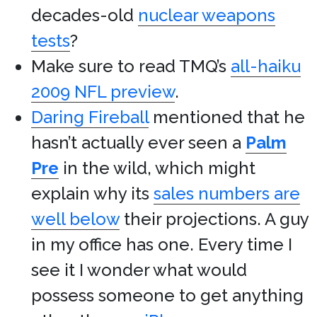
decades-old
nuclear weapons
tests
?
Make sure to read TMQ’s
all-haiku
2009 NFL preview
.
Daring Fireball
mentioned that he
hasn’t actually ever seen a
Palm
Pre
in the wild, which might
explain why its
sales numbers are
well below
their projections. A guy
in my office has one. Every time I
see it I wonder what would
possess someone to get anything