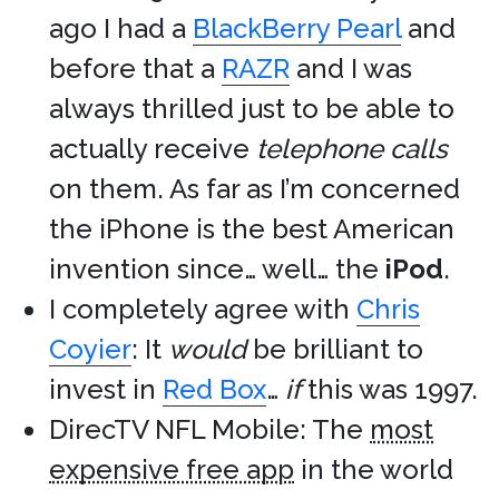
ago I had a
BlackBerry Pearl
and
before that a
RAZR
and I was
always thrilled just to be able to
actually receive
telephone calls
on them. As far as I’m concerned
the iPhone is the best American
invention since… well… the
iPod
.
I completely agree with
Chris
Coyier
: It
would
be brilliant to
invest in
Red Box
…
if
this was 1997.
DirecTV NFL Mobile: The
most
expensive free app
in the world