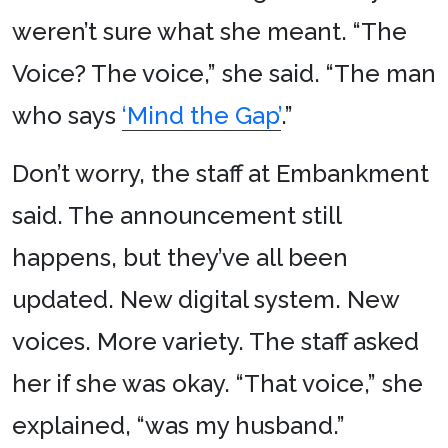
weren’t sure what she meant. “The
Voice? The voice,” she said. “The man
who says
‘Mind the Gap’
.”
Don’t worry, the staff at Embankment
said. The announcement still
happens, but they’ve all been
updated. New digital system. New
voices. More variety. The staff asked
her if she was okay. “That voice,” she
explained, “was my husband.”