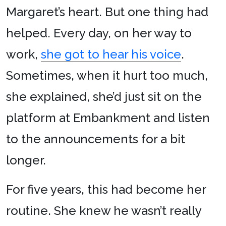
Margaret’s heart. But one thing had
helped. Every day, on her way to
work,
she got to hear his voice
.
Sometimes, when it hurt too much,
she explained, she’d just sit on the
platform at Embankment and listen
to the announcements for a bit
longer.
For five years, this had become her
routine. She knew he wasn’t really