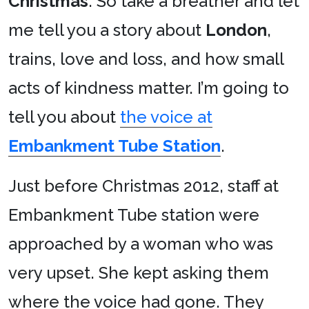
Christmas
. So take a breather and let
me tell you a story about
London
,
trains, love and loss, and how small
acts of kindness matter. I’m going to
tell you about
the voice at
Embankment Tube Station
.
Just before Christmas 2012, staff at
Embankment Tube station were
approached by a woman who was
very upset. She kept asking them
where the voice had gone. They