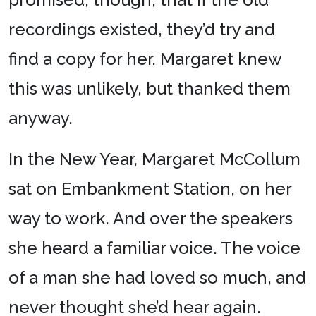
recordings existed, they’d try and
find a copy for her. Margaret knew
this was unlikely, but thanked them
anyway.
In the New Year, Margaret McCollum
sat on Embankment Station, on her
way to work. And over the speakers
she heard a familiar voice. The voice
of a man she had loved so much, and
never thought she’d hear again.