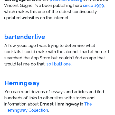
Vincent Gagne
. I've been publishing here
since 1999
,
which makes this one of the oldest continuously-
updated websites on the Internet.
bartender.live
A few years ago I was trying to determine what
cocktails I could make with the alcohol I had at home. I
searched the App Store but couldn't find an app that
would let me do that,
so I built one.
Hemingway
You can read dozens of essays and articles and find
hundreds of links to other sites with stories and
information about
Ernest Hemingway
in
The
Hemingway Collection
.