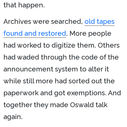
that happen.
Archives were searched,
old tapes
found and restored
. More people
had worked to digitize them. Others
had waded through the code of the
announcement system to alter it
while still more had sorted out the
paperwork and got exemptions. And
together they made Oswald talk
again.