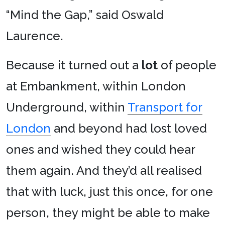
“Mind the Gap,” said Oswald
Laurence.
Because it turned out a
lot
of people
at Embankment, within London
Underground, within
Transport for
London
and beyond had lost loved
ones and wished they could hear
them again. And they’d all realised
that with luck, just this once, for one
person, they might be able to make