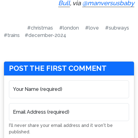
Bull
, via
@manversusbaby
#christmas
#london
#love
#subways
#trains
#december-2024
POST THE FIRST COMMENT
Your Name (required)
Email Address (required)
I'll never share your email address and it won't be
published.