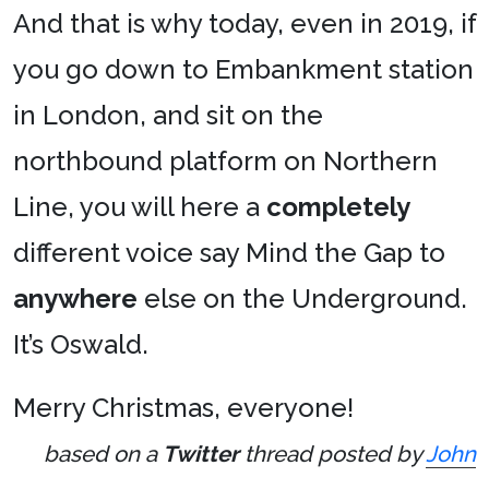
And that is why today, even in 2019, if
you go down to Embankment station
in London, and sit on the
northbound platform on Northern
Line, you will here a
completely
different voice say Mind the Gap to
anywhere
else on the Underground.
It’s Oswald.
Merry Christmas, everyone!
based on a
Twitter
thread posted by
John