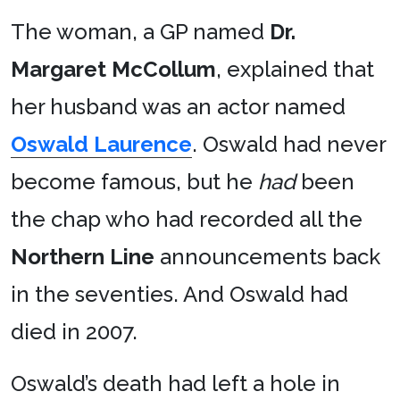
The woman, a GP named
Dr.
Margaret McCollum
, explained that
her husband was an actor named
Oswald Laurence
. Oswald had never
become famous, but he
had
been
the chap who had recorded all the
Northern Line
announcements back
in the seventies. And Oswald had
died in 2007.
Oswald’s death had left a hole in