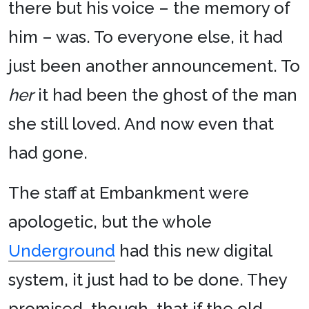
there but his voice – the memory of
him – was. To everyone else, it had
just been another announcement. To
her
it had been the ghost of the man
she still loved. And now even that
had gone.
The staff at Embankment were
apologetic, but the whole
Underground
had this new digital
system, it just had to be done. They
promised, though, that if the old