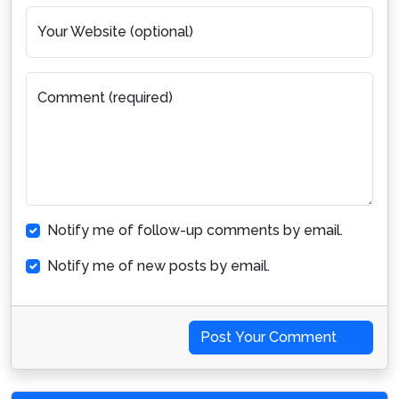
Your Website (optional)
Comment (required)
Notify me of follow-up comments by email.
Notify me of new posts by email.
Post Your Comment