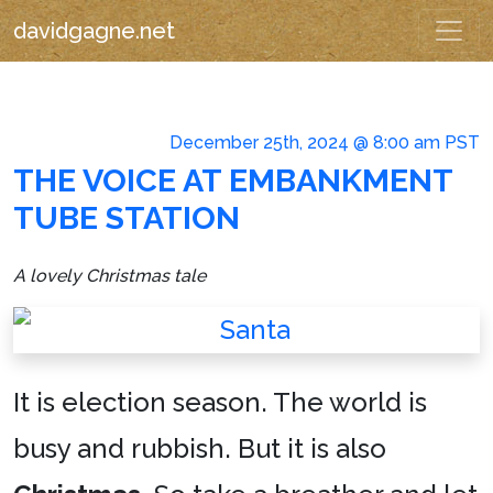
davidgagne.net
December 25th, 2024 @ 8:00 am PST
THE VOICE AT EMBANKMENT
TUBE STATION
A lovely Christmas tale
It is election season. The world is
busy and rubbish. But it is also