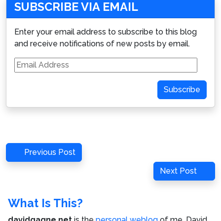
SUBSCRIBE VIA EMAIL
Enter your email address to subscribe to this blog
and receive notifications of new posts by email.
Email
Address
Subscribe
Post
Previous
Previous Post
navigation
Post
Next
Next Post
Post
What Is This?
davidgagne.net
is the
personal weblog
of me,
David