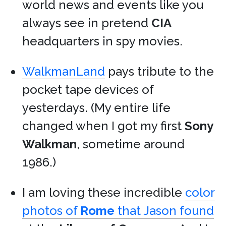
world news and events like you
always see in pretend
CIA
headquarters in spy movies.
WalkmanLand
pays tribute to the
pocket tape devices of
yesterdays. (My entire life
changed when I got my first
Sony
Walkman
, sometime around
1986.)
I am loving these incredible
color
photos of
Rome
that Jason found