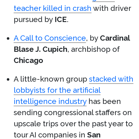
teacher killed in crash
with driver
pursued by
ICE
.
A Call to Conscience
, by
Cardinal
Blase J. Cupich
, archbishop of
Chicago
A little-known group
stacked with
lobbyists for the artificial
intelligence industry
has been
sending congressional staffers on
upscale trips over the past year to
tour AI companies in
San