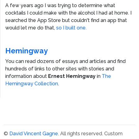
A few years ago I was trying to determine what
cocktails I could make with the alcohol I had at home. I
searched the App Store but couldn't find an app that
would let me do that,
so I built one.
Hemingway
You can read dozens of essays and articles and find
hundreds of links to other sites with stories and
information about
Ernest Hemingway
in
The
Hemingway Collection
.
©
David Vincent Gagne
. All rights reserved.
Custom