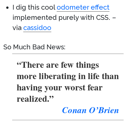
I dig this cool
odometer effect
implemented purely with CSS. –
via
cassidoo
So Much Bad News:
“There are few things
more liberating in life than
having your worst fear
realized.”
Conan O’Brien