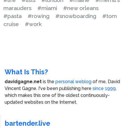
marauders
#miami
#new orleans
#pasta
#rowing
#snowboarding
#tom
cruise
#work
What Is This?
davidgagne.net
is the
personal weblog
of me,
David
Vincent Gagne
. I've been publishing here
since 1999
,
which makes this one of the oldest continuously-
updated websites on the Internet.
bartender.live