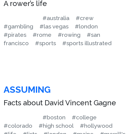
A rower’s life
#australia
#crew
#gambling
#las vegas
#london
#pirates
#rome
#rowing
#san
francisco
#sports
#sports illustrated
ASSUMING
Facts about David Vincent Gagne
#boston
#college
#colorado
#high school
#hollywood
#life
#lists
#london
#maine
#merrill's