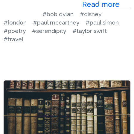
Read more
#bob dylan
#disney
#london
#paul mccartney
#paul simon
#poetry
#serendipity
#taylor swift
#travel