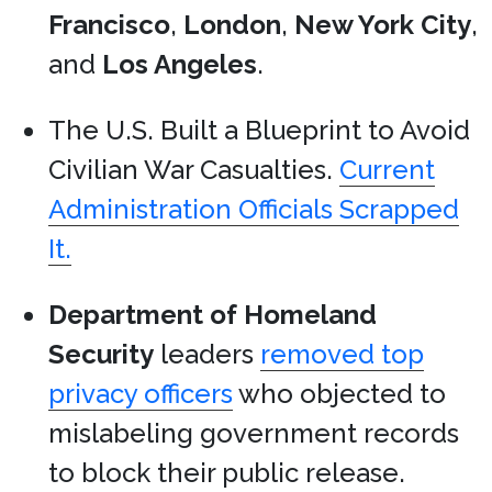
Francisco
,
London
,
New York City
,
and
Los Angeles
.
The U.S. Built a Blueprint to Avoid
Civilian War Casualties.
Current
Administration Officials Scrapped
It.
Department of Homeland
Security
leaders
removed top
privacy officers
who objected to
mislabeling government records
to block their public release.