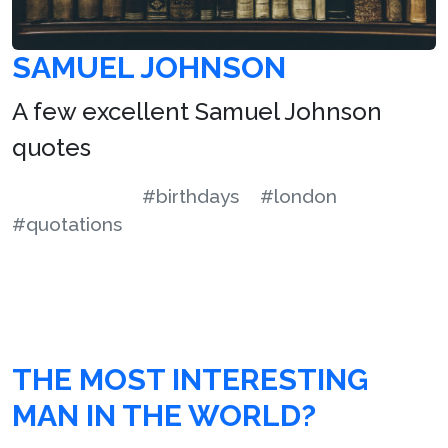
SAMUEL JOHNSON
A few excellent Samuel Johnson
quotes
#birthdays
#london
#quotations
THE MOST INTERESTING
MAN IN THE WORLD?