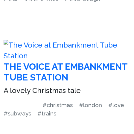
THE VOICE AT EMBANKMENT
TUBE STATION
A lovely Christmas tale
#christmas
#london
#love
#subways
#trains