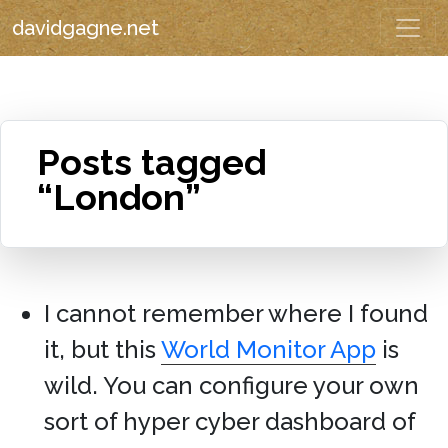
davidgagne.net
Posts tagged
“London”
I cannot remember where I found
it, but this
World Monitor App
is
wild. You can configure your own
sort of hyper cyber dashboard of