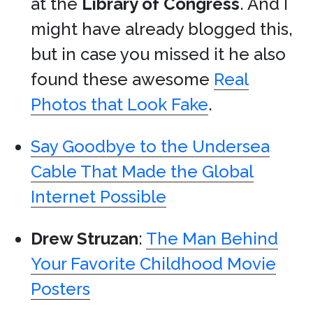
at the
Library of Congress
. And I
might have already blogged this,
but in case you missed it he also
found these awesome
Real
Photos that Look Fake
.
Say Goodbye to the Undersea
Cable That Made the Global
Internet Possible
Drew Struzan
:
The Man Behind
Your Favorite Childhood Movie
Posters