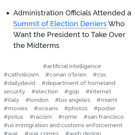
Administration Officials Attended a
Summit of Election Deniers
Who
Want the President to Take Over
the Midterms
#artificial intelligence
#catholicism
#conan o'brien
#css
#dailydavid
#department of homeland
security
#election
#gop
#internet
#italy
#london
#los angeles
#miami
#movies
#oceans
#photos
#poster
#potus
#racism
#rome
#san francisco
#us immigration and customs enforcement
#war
#war crimes
#web design