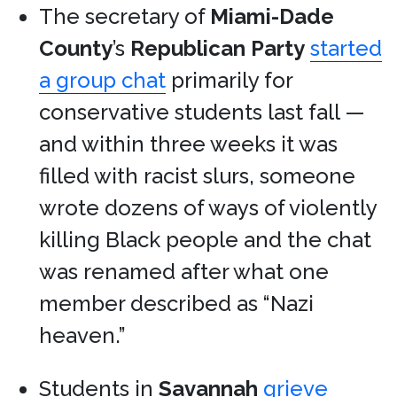
The secretary of
Miami-Dade
County
’s
Republican Party
started
a group chat
primarily for
conservative students last fall —
and within three weeks it was
filled with racist slurs, someone
wrote dozens of ways of violently
killing Black people and the chat
was renamed after what one
member described as “Nazi
heaven.”
Students in
Savannah
grieve