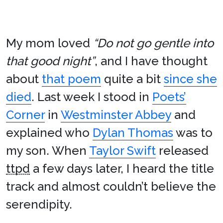
My mom loved
“Do not go gentle into
that good night”
, and I have thought
about
that poem
quite a bit
since she
died
. Last week I stood in
Poets’
Corner
in
Westminster Abbey
and
explained who
Dylan Thomas
was to
my son. When
Taylor Swift
released
ttpd
a few days later, I heard the title
track and almost couldn’t believe the
serendipity.