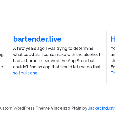
bartender.live
A few years ago I was trying to determine
Yo
ng
what cocktails I could make with the alcohol I
an
e
had at home. I searched the App Store but
st
he
couldn't find an app that would let me do that,
E
so I built one.
Th
ustom WordPress Theme
Vincenzo Plain
by
Jacket Industr