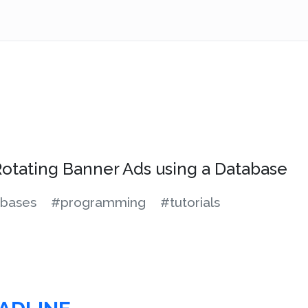
 Rotating Banner Ads using a Database
bases
#programming
#tutorials