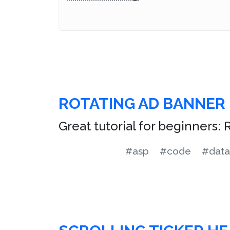
ROTATING AD BANNER
Great tutorial for beginners:
#asp
#code
#data