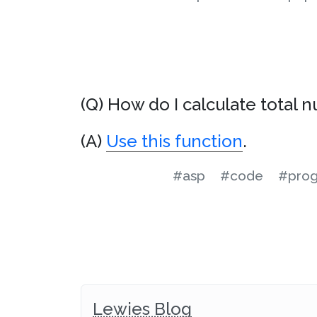
(Q) How do I calculate total
(A)
Use this function
.
#asp
#code
#pro
Lewies Blog