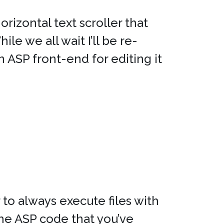
orizontal text scroller that
e we all wait I’ll be re-
 ASP front-end for editing it
to always execute files with
he ASP code that you’ve