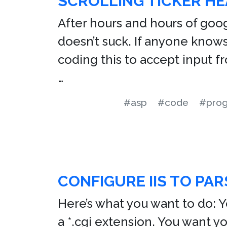
SCROLLING TICKER HE
After hours and hours of googl
doesn’t suck. If anyone knows 
coding this to accept input f
…
#asp
#code
#pro
CONFIGURE IIS TO PAR
Here’s what you want to do: 
a *.cgi extension. You want 