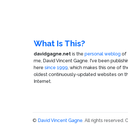
What Is This?
davidgagne.net
is the
personal weblog
of
me,
David Vincent Gagne
. I've been publishi
here
since 1999
, which makes this one of th
oldest continuously-updated websites on t
Internet.
©
David Vincent Gagne
. All rights reserved.
C