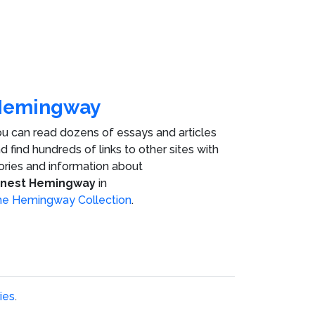
Hemingway
u can read dozens of essays and articles
d find hundreds of links to other sites with
ories and information about
rnest Hemingway
in
e Hemingway Collection
.
ies
.