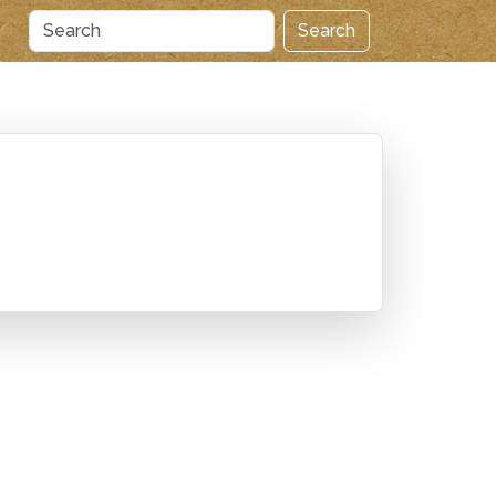
Search