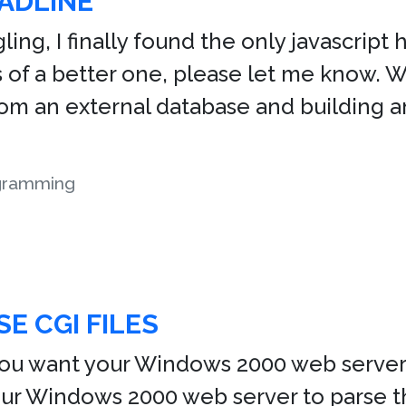
ADLINE
ing, I finally found the only javascript h
of a better one, please let me know. Whil
rom an external database and building an
gramming
SE CGI FILES
You want your Windows 2000 web server 
your Windows 2000 web server to parse t