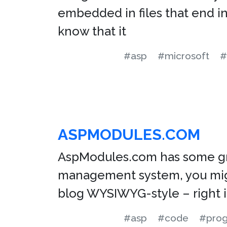
embedded in files that end in
know that it
#asp
#microsoft
#
ASPMODULES.COM
AspModules.com has some grea
management system, you might
blog WYSIWYG-style – right i
#asp
#code
#pro