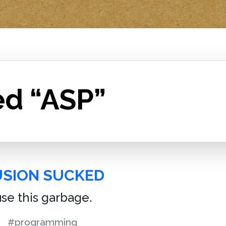
ed “ASP”
USION SUCKED
use this garbage.
#programming