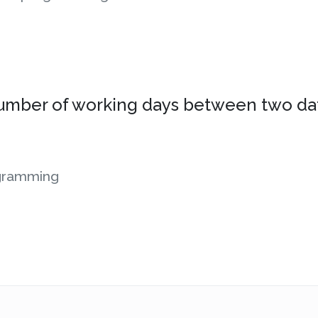
 number of working days between two da
gramming