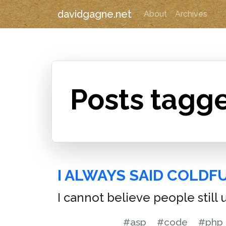
davidgagne.net
About
Archives
Posts tagg
I ALWAYS SAID COLDF
I cannot believe people still 
#asp
#code
#php