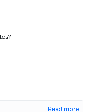
tes?
Read more