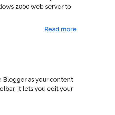
indows 2000 web server to
Read more
e Blogger as your content
ar. It lets you edit your