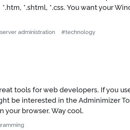
 *.htm, *.shtml, *.css. You want your W
server administration
#technology
t tools for web developers. If you us
 be interested in the Adminimizer Toolb
n your browser. Way cool.
gramming