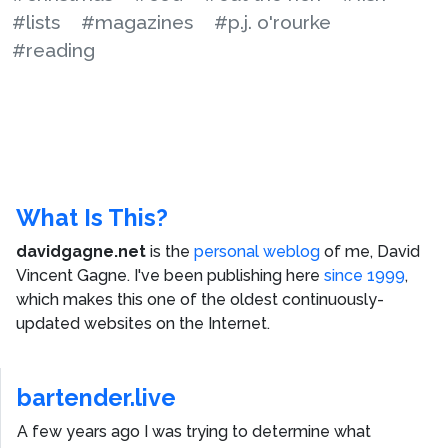
#lists
#magazines
#p.j. o'rourke
#reading
What Is This?
davidgagne.net
is the
personal weblog
of me,
David
Vincent Gagne
. I've been publishing here
since 1999
,
which makes this one of the oldest continuously-
updated websites on the Internet.
bartender.live
A few years ago I was trying to determine what