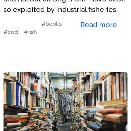
so exploited by industrial fisheries
#books
Read more
#cod
#fish