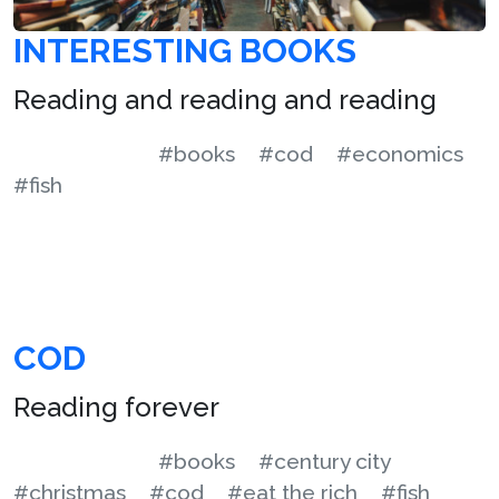
INTERESTING BOOKS
Reading and reading and reading
#books
#cod
#economics
#fish
COD
Reading forever
#books
#century city
#christmas
#cod
#eat the rich
#fish