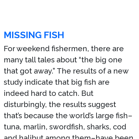
MISSING FISH
For weekend fishermen, there are
many tall tales about “the big one
that got away.” The results of a new
study indicate that big fish are
indeed hard to catch. But
disturbingly, the results suggest
that’s because the world’s large fish–
tuna, marlin, swordfish, sharks, cod
and halibut among them–have been