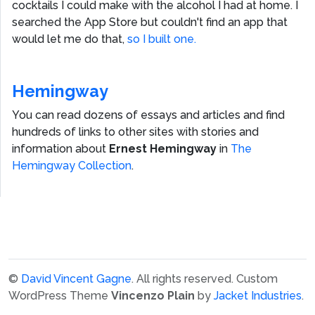
cocktails I could make with the alcohol I had at home. I
searched the App Store but couldn't find an app that
would let me do that,
so I built one.
Hemingway
You can read dozens of essays and articles and find
hundreds of links to other sites with stories and
information about
Ernest Hemingway
in
The
Hemingway Collection
.
©
David Vincent Gagne
. All rights reserved.
Custom
WordPress Theme
Vincenzo Plain
by
Jacket Industries
.