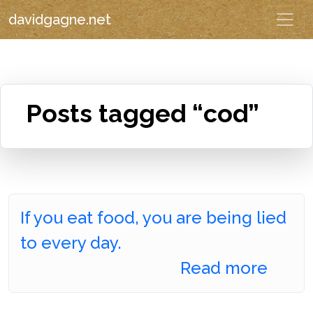
davidgagne.net
Posts tagged “cod”
If you eat food, you are being lied
to every day.
Read more