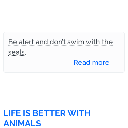
Be alert and don’t swim with the
seals.
Read more
LIFE IS BETTER WITH
ANIMALS