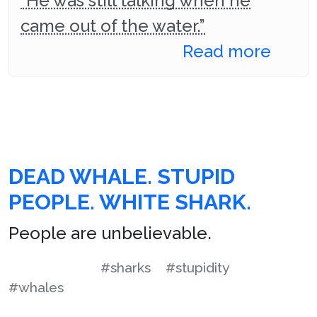
“He was still talking when he
came out of the water.”
Read more
DEAD WHALE. STUPID
PEOPLE. WHITE SHARK.
People are unbelievable.
#sharks
#stupidity
#whales