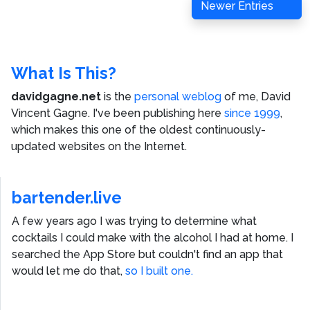
Newer Entries
What Is This?
davidgagne.net
is the
personal weblog
of me,
David
Vincent Gagne
. I've been publishing here
since 1999
,
which makes this one of the oldest continuously-
updated websites on the Internet.
bartender.live
A few years ago I was trying to determine what
cocktails I could make with the alcohol I had at home. I
searched the App Store but couldn't find an app that
would let me do that,
so I built one.