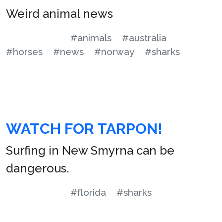
Weird animal news
#animals
#australia
#horses
#news
#norway
#sharks
WATCH FOR TARPON!
Surfing in New Smyrna can be
dangerous.
#florida
#sharks