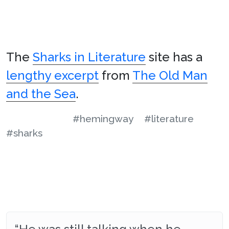
The
Sharks in Literature
site has a
lengthy excerpt
from
The Old Man
and the Sea
.
#hemingway
#literature
#sharks