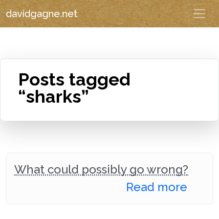
davidgagne.net
Posts tagged
“sharks”
What could possibly go wrong?
Read more