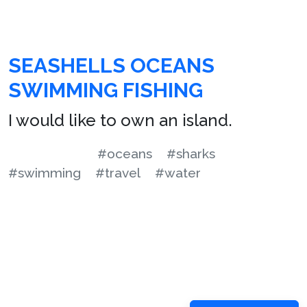
SEASHELLS OCEANS
SWIMMING FISHING
I would like to own an island.
#oceans
#sharks
#swimming
#travel
#water