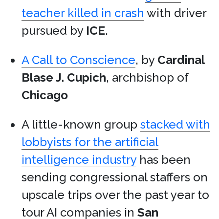
teacher killed in crash
with driver
pursued by
ICE
.
A Call to Conscience
, by
Cardinal
Blase J. Cupich
, archbishop of
Chicago
A little-known group
stacked with
lobbyists for the artificial
intelligence industry
has been
sending congressional staffers on
upscale trips over the past year to
tour AI companies in
San