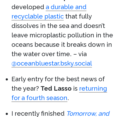
developed
a durable and
recyclable plastic
that fully
dissolves in the sea and doesn’t
leave microplastic pollution in the
oceans because it breaks down in
the water over time. – via
@oceanbluestar.bsky.social
Early entry for the best news of
the year?
Ted Lasso
is
returning
for a fourth season
.
I recently finished
Tomorrow, and