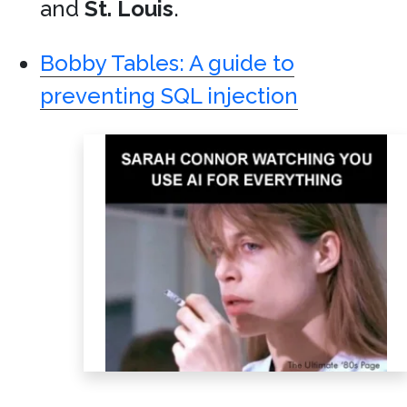
and
St. Louis
.
Bobby Tables: A guide to
preventing SQL injection