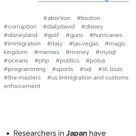
#abortion
#boston
#corruption
#dailydavid
#disney
#disneyland
#golf
#guns
#hurricanes
#immigration
#italy
#las vegas
#magic
kingdom
#memes
#money
#mysql
#oceans
#php
#politics
#potus
#programming
#sports
#sql
#st. louis
#the masters
#us immigration and customs
enforcement
Researchers in
Japan
have