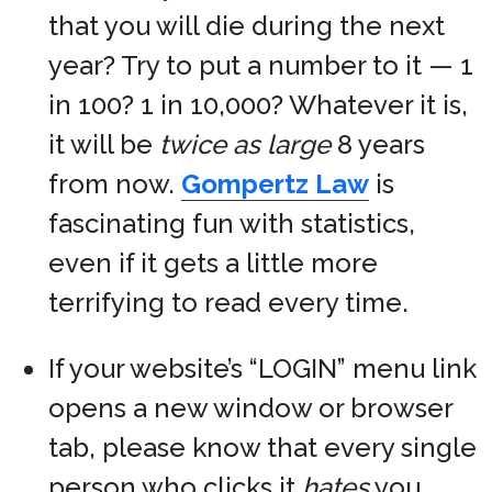
that you will die during the next
year? Try to put a number to it — 1
in 100? 1 in 10,000? Whatever it is,
it will be
twice as large
8 years
from now.
Gompertz Law
is
fascinating fun with statistics,
even if it gets a little more
terrifying to read every time.
If your website’s “LOGIN” menu link
opens a new window or browser
tab, please know that every single
person who clicks it
hates
you.