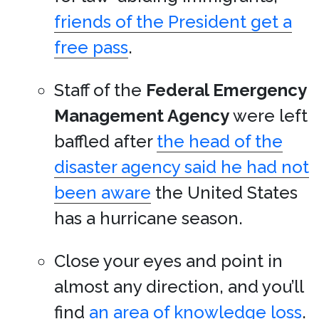
friends of the President get a
free pass
.
Staff of the
Federal Emergency
Management Agency
were left
baffled after
the head of the
disaster agency said he had not
been aware
the United States
has a hurricane season.
Close your eyes and point in
almost any direction, and you’ll
find
an area of knowledge loss
.