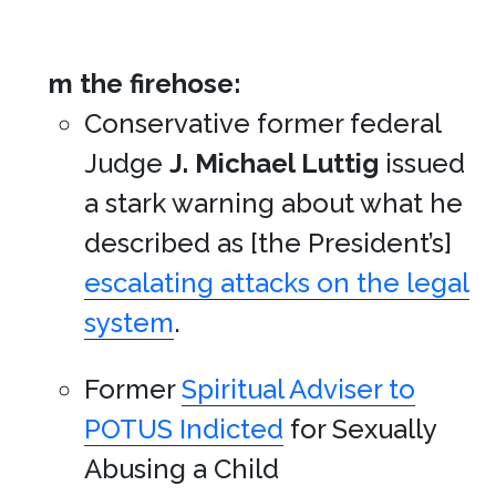
m the firehose:
Conservative former federal
Judge
J. Michael Luttig
issued
a stark warning about what he
described as [the President’s]
escalating attacks on the legal
system
.
Former
Spiritual Adviser to
POTUS Indicted
for Sexually
Abusing a Child