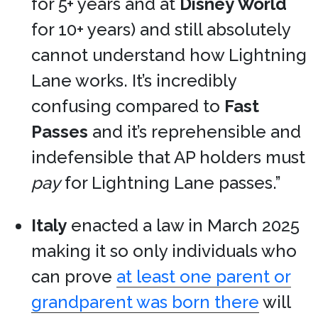
for 5+ years and at
Disney World
for 10+ years) and still absolutely
cannot understand how Lightning
Lane works. It’s incredibly
confusing compared to
Fast
Passes
and it’s reprehensible and
indefensible that AP holders must
pay
for Lightning Lane passes.”
Italy
enacted a law in March 2025
making it so only individuals who
can prove
at least one parent or
grandparent was born there
will