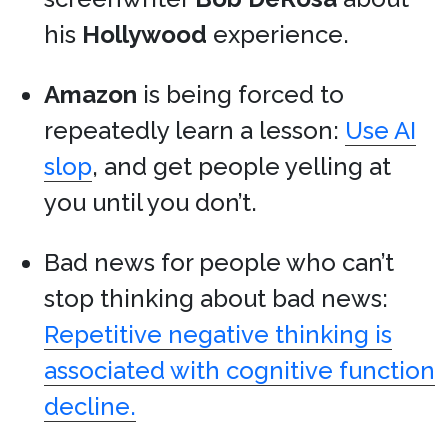
his
Hollywood
experience.
Amazon
is being forced to
repeatedly learn a lesson:
Use AI
slop
, and get people yelling at
you until you don’t.
Bad news for people who can’t
stop thinking about bad news:
Repetitive negative thinking is
associated with cognitive function
decline.