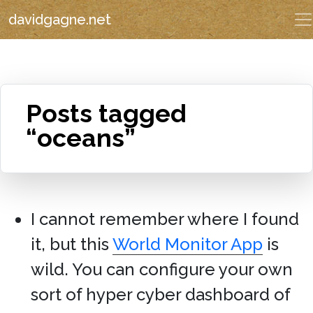
davidgagne.net
Posts tagged
“oceans”
I cannot remember where I found
it, but this
World Monitor App
is
wild. You can configure your own
sort of hyper cyber dashboard of