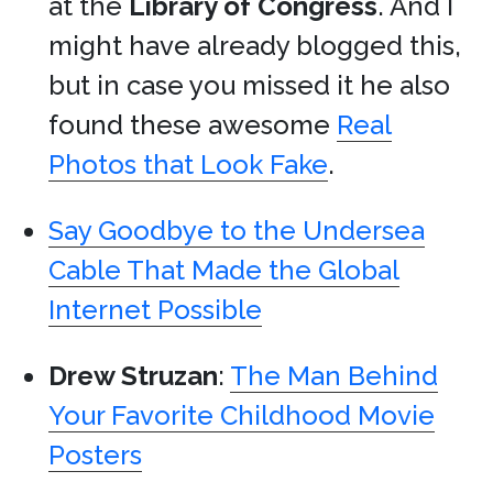
at the
Library of Congress
. And I
might have already blogged this,
but in case you missed it he also
found these awesome
Real
Photos that Look Fake
.
Say Goodbye to the Undersea
Cable That Made the Global
Internet Possible
Drew Struzan
:
The Man Behind
Your Favorite Childhood Movie
Posters