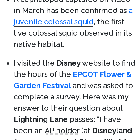
in March has been confirmed as
a
juvenile colossal squid
, the first
live colossal squid observed in its
native habitat.
I visited the
Disney
website to find
the hours of the
EPCOT Flower &
Garden Festival
and was asked to
complete a survey. Here was my
answer to their question about
Lightning Lane
passes: “I have
been an
AP holder
(at
Disneyland