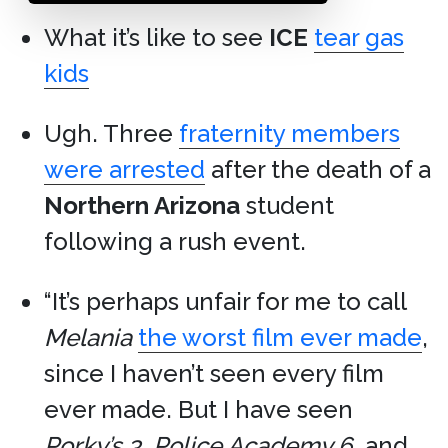
What it’s like to see
ICE
tear gas
kids
Ugh. Three
fraternity members
were arrested
after the death of a
Northern Arizona
student
following a rush event.
“It’s perhaps unfair for me to call
Melania
the worst film ever made
,
since I haven’t seen every film
ever made. But I have seen
Porky’s 3
,
Police Academy 6
, and