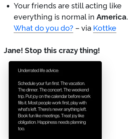
Your friends are still acting like
everything is normal in
America
.
What do you do?
– via
Kottke
Jane! Stop this crazy thing!