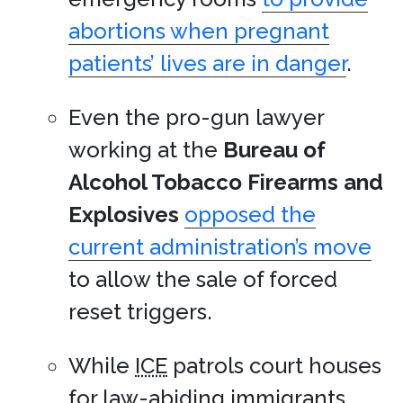
abortions when pregnant
patients’ lives are in danger
.
Even the pro-gun lawyer
working at the
Bureau of
Alcohol Tobacco Firearms and
Explosives
opposed the
current administration’s move
to allow the sale of forced
reset triggers.
While
ICE
patrols court houses
for law-abiding immigrants,