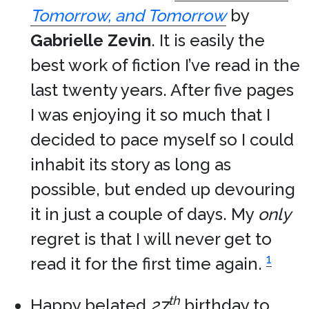
Tomorrow, and Tomorrow
by
Gabrielle Zevin
. It is easily the
best work of fiction I’ve read in the
last twenty years. After five pages
I was enjoying it so much that I
decided to pace myself so I could
inhabit its story as long as
possible, but ended up devouring
it in just a couple of days. My
only
regret is that I will never get to
1
read it for the first time again.
th
Happy belated
27
birthday to