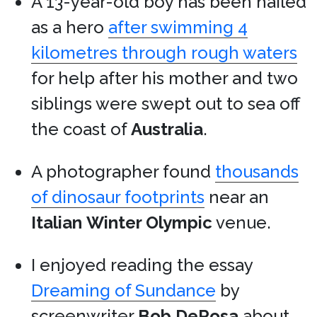
A 13-year-old boy has been hailed
as a hero
after swimming 4
kilometres through rough waters
for help after his mother and two
siblings were swept out to sea off
the coast of
Australia
.
A photographer found
thousands
of dinosaur footprints
near an
Italian
Winter Olympic
venue.
I enjoyed reading the essay
Dreaming of Sundance
by
screenwriter
Bob DeRosa
about