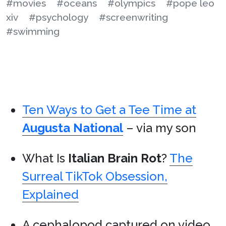
#movies
#oceans
#olympics
#pope leo
xiv
#psychology
#screenwriting
#swimming
Ten Ways to Get a Tee Time at
Augusta National
– via my son
What Is
Italian Brain Rot
?
The
Surreal TikTok Obsession,
Explained
A cephalopod captured on video