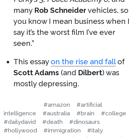
many
Rob Schneider
vehicles, so
you know I mean business when I
say it’s the worst film I’ve ever
seen.”
This essay
on the rise and fall
of
Scott Adams
(and
Dilbert
) was
mostly depressing.
#amazon
#artificial
intelligence
#australia
#brain
#college
#dailydavid
#death
#dinosaurs
#hollywood
#immigration
#italy