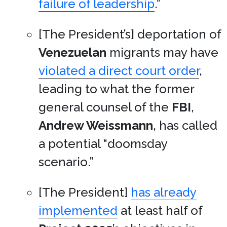
failure of leadership
.”
[The President’s] deportation of
Venezuelan
migrants may have
violated a direct court order
,
leading to what the former
general counsel of the
FBI
,
Andrew Weissmann
, has called
a potential “doomsday
scenario.”
[The President]
has already
implemented
at least half of