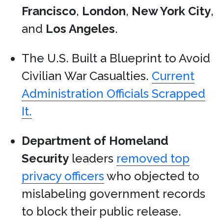
Francisco
,
London
,
New York City
,
and
Los Angeles
.
The U.S. Built a Blueprint to Avoid
Civilian War Casualties.
Current
Administration Officials Scrapped
It.
Department of Homeland
Security
leaders
removed top
privacy officers
who objected to
mislabeling government records
to block their public release.