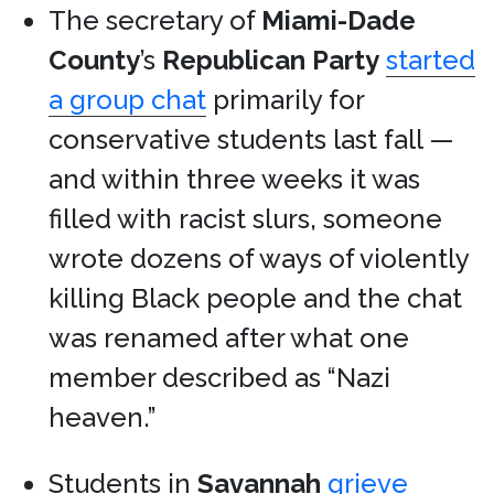
The secretary of
Miami-Dade
County
’s
Republican Party
started
a group chat
primarily for
conservative students last fall —
and within three weeks it was
filled with racist slurs, someone
wrote dozens of ways of violently
killing Black people and the chat
was renamed after what one
member described as “Nazi
heaven.”
Students in
Savannah
grieve