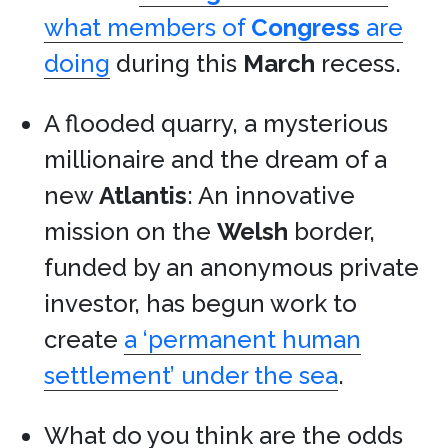
what members of
Congress
are
doing
during this
March
recess.
A flooded quarry, a mysterious
millionaire and the dream of a
new
Atlantis
: An innovative
mission on the
Welsh
border,
funded by an anonymous private
investor, has begun work to
create
a ‘permanent human
settlement’ under the sea
.
What do you think are the odds