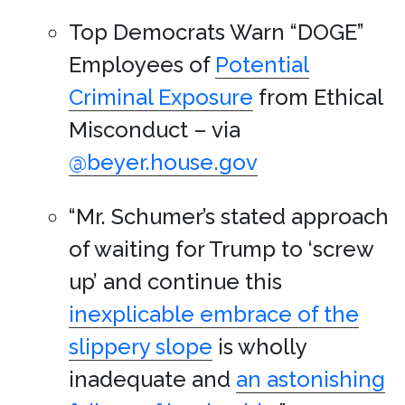
Top Democrats Warn “DOGE”
Employees of
Potential
Criminal Exposure
from Ethical
Misconduct – via
@beyer.house.gov
“Mr. Schumer’s stated approach
of waiting for Trump to ‘screw
up’ and continue this
inexplicable embrace of the
slippery slope
is wholly
inadequate and
an astonishing