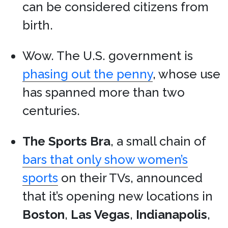
can be considered citizens from
birth.
Wow. The U.S. government is
phasing out the penny
, whose use
has spanned more than two
centuries.
The Sports Bra
, a small chain of
bars that only show women’s
sports
on their TVs, announced
that it’s opening new locations in
Boston
,
Las Vegas
,
Indianapolis
,