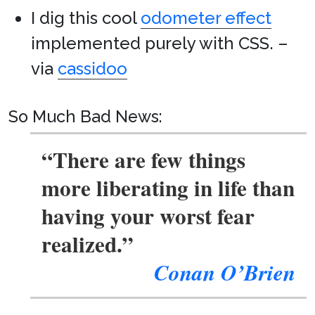
I dig this cool
odometer effect
implemented purely with CSS. –
via
cassidoo
So Much Bad News:
“There are few things
more liberating in life than
having your worst fear
realized.”
Conan O’Brien