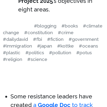
Project 2025
’s objectives in
eight areas.
#blogging
#books
#climate
change
#constitution
#crime
#dailydavid
#fbi
#fiction
#government
#immigration
#japan
#kottke
#oceans
#plastic
#politics
#pollution
#potus
#religion
#science
Some resistance leaders have
created
a
Google Doc
to track