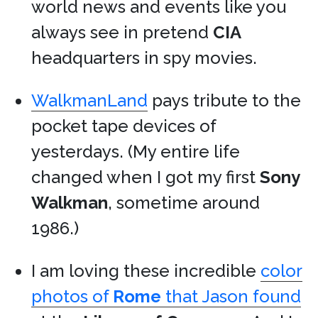
world news and events like you
always see in pretend
CIA
headquarters in spy movies.
WalkmanLand
pays tribute to the
pocket tape devices of
yesterdays. (My entire life
changed when I got my first
Sony
Walkman
, sometime around
1986.)
I am loving these incredible
color
photos of
Rome
that Jason found