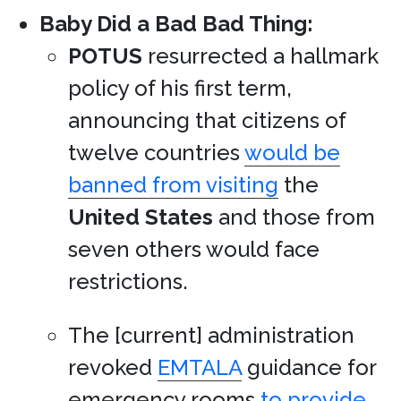
Baby Did a Bad Bad Thing:
POTUS
resurrected a hallmark
policy of his first term,
announcing that citizens of
twelve countries
would be
banned from visiting
the
United States
and those from
seven others would face
restrictions.
The [current] administration
revoked
EMTALA
guidance for
emergency rooms
to provide