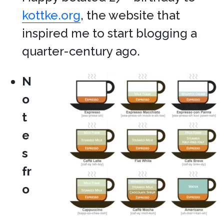
kottke.org
, the website that
inspired me to start blogging a
quarter-century ago.
N
o
t
e
s
fr
o