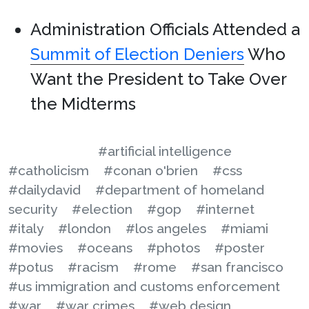
Administration Officials Attended a
Summit of Election Deniers
Who
Want the President to Take Over
the Midterms
#artificial intelligence
#catholicism
#conan o'brien
#css
#dailydavid
#department of homeland
security
#election
#gop
#internet
#italy
#london
#los angeles
#miami
#movies
#oceans
#photos
#poster
#potus
#racism
#rome
#san francisco
#us immigration and customs enforcement
#war
#war crimes
#web design