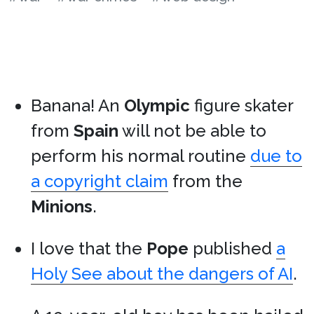
Banana! An
Olympic
figure skater
from
Spain
will not be able to
perform his normal routine
due to
a copyright claim
from the
Minions
.
I love that the
Pope
published
a
Holy See about the dangers of AI
.