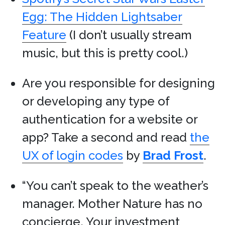
Egg: The Hidden Lightsaber
Feature
(I don’t usually stream
music, but this is pretty cool.)
Are you responsible for designing
or developing any type of
authentication for a website or
app? Take a second and read
the
UX of login codes
by
Brad Frost
.
“You can’t speak to the weather’s
manager. Mother Nature has no
concierge. Your investment