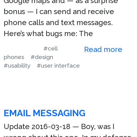
Google maps and — as a surprise
bonus — I can send and receive
phone calls and text messages.
Here’s what bugs me: The
#cell
Read more
phones
#design
#usability
#user interface
EMAIL MESSAGING
Update 2016-03-18 — Boy, was I