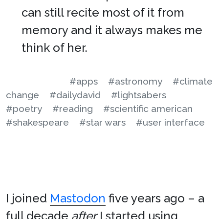
can still recite most of it from
memory and it always makes me
think of her.
#apps
#astronomy
#climate
change
#dailydavid
#lightsabers
#poetry
#reading
#scientific american
#shakespeare
#star wars
#user interface
I joined
Mastodon
five years ago – a
full decade
after
I started using