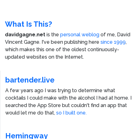
What Is This?
davidgagne.net
is the
personal weblog
of me,
David
Vincent Gagne
. I've been publishing here
since 1999
,
which makes this one of the oldest continuously-
updated websites on the Internet.
bartender.live
A few years ago I was trying to determine what
cocktails I could make with the alcohol I had at home. I
searched the App Store but couldn't find an app that
would let me do that,
so I built one.
Hemingway