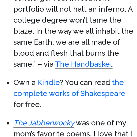
portfolio will not halt an inferno. A
college degree won’t tame the
blaze. In the way we all inhabit the
same Earth, we are all made of
blood and flesh that burns the
same.” – via
The Handbasket
Own a
Kindle
? You can read
the
complete works of Shakespeare
for free.
The Jabberwocky
was one of my
mom’s favorite poems. I love that I