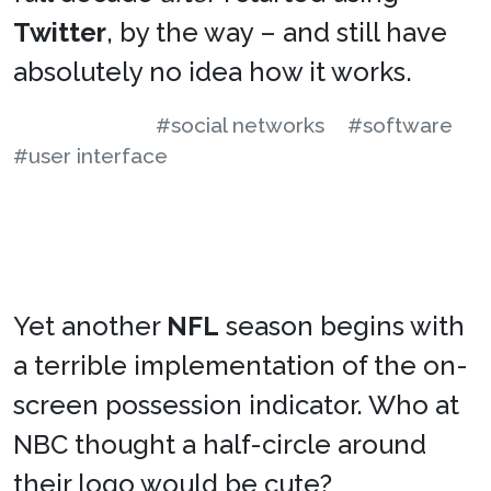
Twitter
, by the way – and still have
absolutely no idea how it works.
#social networks
#software
#user interface
Yet another
NFL
season begins with
a terrible implementation of the on-
screen possession indicator. Who at
NBC thought a half-circle around
their logo would be cute?