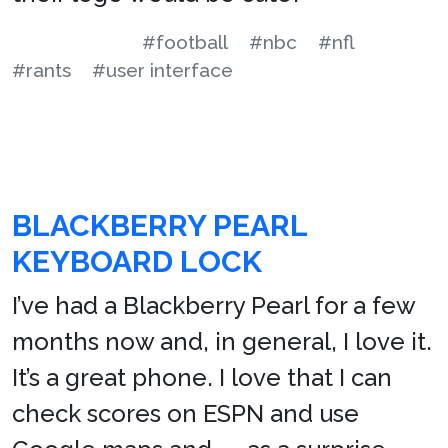
#football
#nbc
#nfl
#rants
#user interface
BLACKBERRY PEARL
KEYBOARD LOCK
I’ve had a Blackberry Pearl for a few
months now and, in general, I love it.
It’s a great phone. I love that I can
check scores on ESPN and use