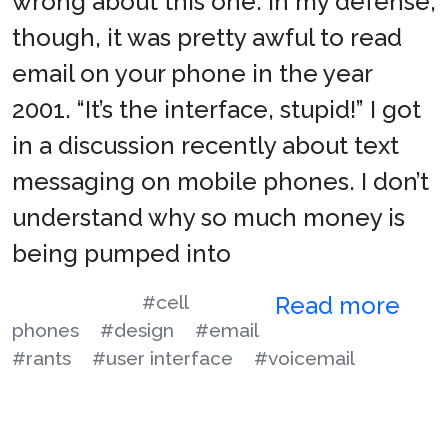
wrong about this one. In my defense,
though, it was pretty awful to read
email on your phone in the year
2001. “It’s the interface, stupid!” I got
in a discussion recently about text
messaging on mobile phones. I don’t
understand why so much money is
being pumped into
#cell
Read more
phones
#design
#email
#rants
#user interface
#voicemail