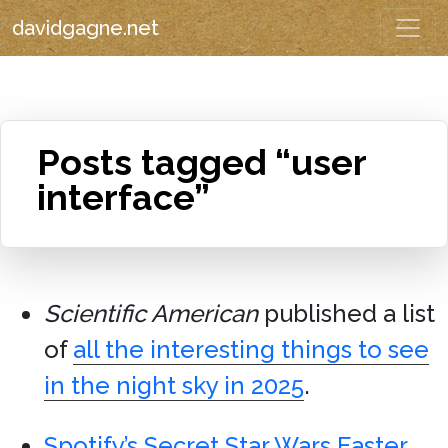
davidgagne.net
Posts tagged “user
interface”
Scientific American
published a list
of
all the interesting things to see
in the night sky in 2025
.
Spotify’s Secret Star Wars Easter