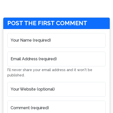
POST THE FIRST COMMENT
Your Name (required)
Email Address (required)
I'll never share your email address and it won't be
published.
Your Website (optional)
Comment (required)