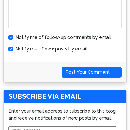
Notify me of follow-up comments by email.
Notify me of new posts by email.
Post Your Comment
SUBSCRIBE VIA EMAIL
Enter your email address to subscribe to this blog
and receive notifications of new posts by email.
Email