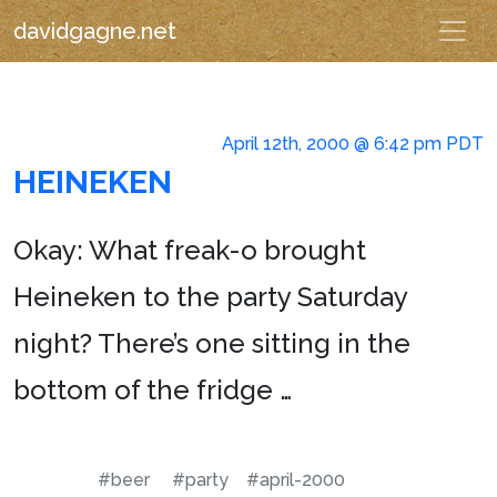
davidgagne.net
April 12th, 2000 @ 6:42 pm PDT
HEINEKEN
Okay: What freak-o brought
Heineken to the party Saturday
night? There’s one sitting in the
bottom of the fridge …
#beer
#party
#april-2000