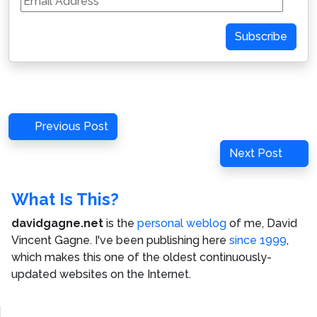
Address
Subscribe
Post
Previous
Previous Post
navigation
Post
Next
Next Post
Post
What Is This?
davidgagne.net
is the
personal weblog
of me,
David
Vincent Gagne
. I've been publishing here
since 1999
,
which makes this one of the oldest continuously-
updated websites on the Internet.