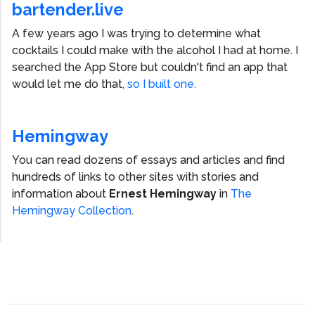
bartender.live
A few years ago I was trying to determine what
cocktails I could make with the alcohol I had at home. I
searched the App Store but couldn't find an app that
would let me do that,
so I built one.
Hemingway
You can read dozens of essays and articles and find
hundreds of links to other sites with stories and
information about
Ernest Hemingway
in
The
Hemingway Collection
.