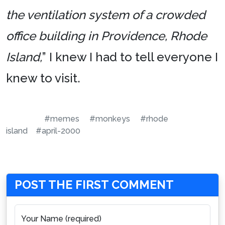
the ventilation system of a crowded
office building in Providence, Rhode
Island,
” I knew I had to tell everyone I
knew to visit.
#memes
#monkeys
#rhode
island
#april-2000
POST THE FIRST COMMENT
Your Name (required)