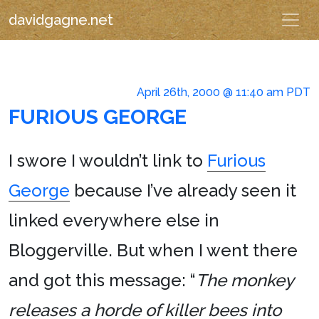
davidgagne.net
April 26th, 2000 @ 11:40 am PDT
FURIOUS GEORGE
I swore I wouldn’t link to
Furious
George
because I’ve already seen it
linked everywhere else in
Bloggerville. But when I went there
and got this message: “
The monkey
releases a horde of killer bees into