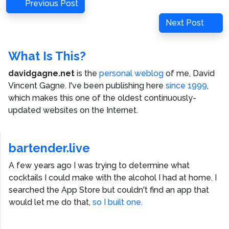
Post
Previous
Previous Post
navigation
Post
Next
Next Post
Post
What Is This?
davidgagne.net
is the
personal weblog
of me,
David
Vincent Gagne
. I've been publishing here
since 1999
,
which makes this one of the oldest continuously-
updated websites on the Internet.
bartender.live
A few years ago I was trying to determine what
cocktails I could make with the alcohol I had at home. I
searched the App Store but couldn't find an app that
would let me do that,
so I built one.