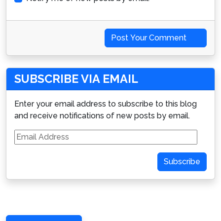
Post Your Comment
SUBSCRIBE VIA EMAIL
Enter your email address to subscribe to this blog
and receive notifications of new posts by email.
Email
Address
Subscribe