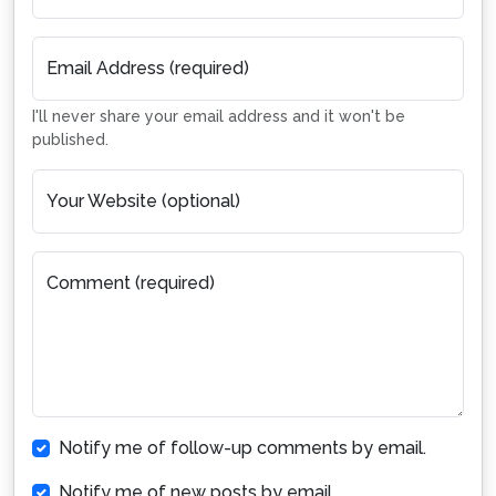
Email Address (required)
I'll never share your email address and it won't be
published.
Your Website (optional)
Comment (required)
Notify me of follow-up comments by email.
Notify me of new posts by email.