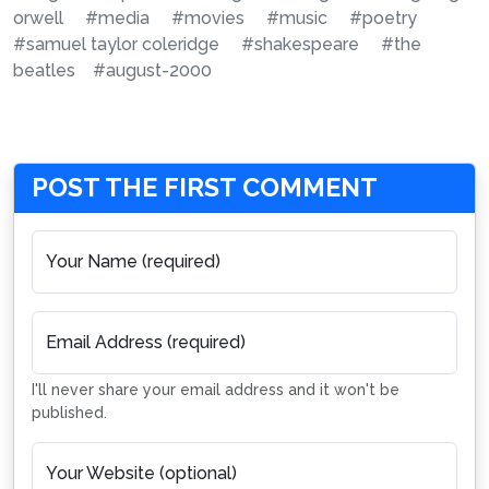
orwell
#media
#movies
#music
#poetry
#samuel taylor coleridge
#shakespeare
#the
beatles
#august-2000
POST THE FIRST COMMENT
Your Name (required)
Email Address (required)
I'll never share your email address and it won't be
published.
Your Website (optional)