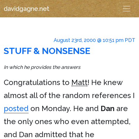
davidgagne.net
August 23rd, 2000 @ 10:51 pm PDT
STUFF & NONSENSE
In which he provides the answers
Congratulations to
Matt
! He knew
almost all of the random references I
posted
on Monday. He and
Dan
are
the only ones who even attempted,
and Dan admitted that he