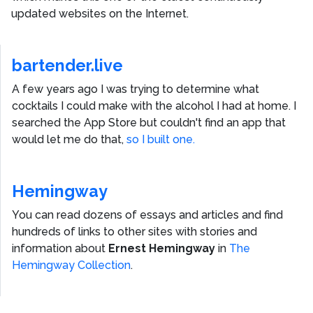
updated websites on the Internet.
bartender.live
A few years ago I was trying to determine what
cocktails I could make with the alcohol I had at home. I
searched the App Store but couldn't find an app that
would let me do that,
so I built one.
Hemingway
You can read dozens of essays and articles and find
hundreds of links to other sites with stories and
information about
Ernest Hemingway
in
The
Hemingway Collection
.