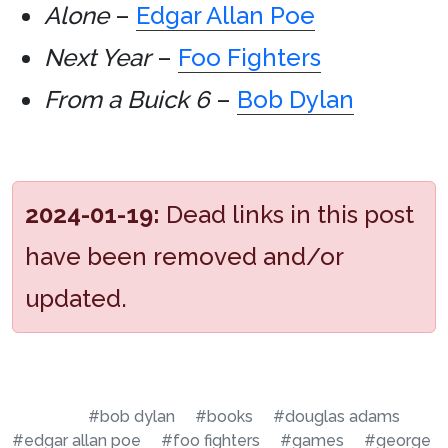
Alone
–
Edgar Allan Poe
Next Year
–
Foo Fighters
From a Buick 6
–
Bob Dylan
2024-01-19:
Dead links in this post
have been removed and/or
updated.
#bob dylan
#books
#douglas adams
#edgar allan poe
#foo fighters
#games
#george