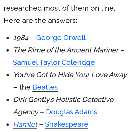
researched most of them on line.
Here are the answers:
1984
–
George Orwell
The Rime of the Ancient Mariner
–
Samuel Taylor Coleridge
You’ve Got to Hide Your Love Away
– the
Beatles
Dirk Gently’s Holistic Detective
Agency
–
Douglas Adams
Hamlet
–
Shakespeare