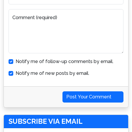
Comment (required)
Notify me of follow-up comments by email.
Notify me of new posts by email.
Post Your Comment
SUBSCRIBE VIA EMAIL