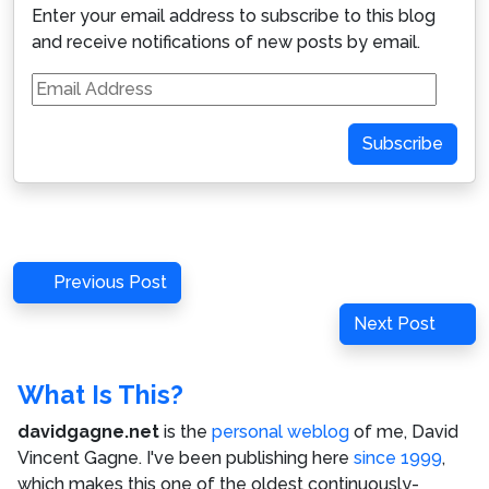
Enter your email address to subscribe to this blog
and receive notifications of new posts by email.
Email
Address
Subscribe
Post
Previous
Previous Post
navigation
Post
Next
Next Post
Post
What Is This?
davidgagne.net
is the
personal weblog
of me,
David
Vincent Gagne
. I've been publishing here
since 1999
,
which makes this one of the oldest continuously-