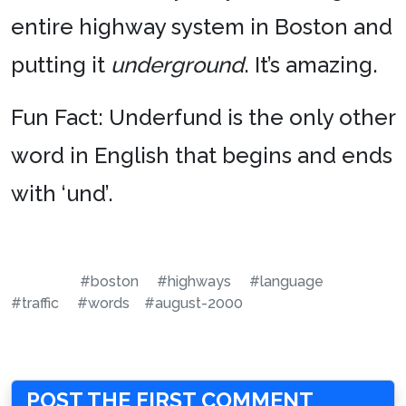
entire highway system in Boston and
putting it
underground
. It’s amazing.
Fun Fact: Underfund is the only other
word in English that begins and ends
with ‘und’.
#boston
#highways
#language
#traffic
#words
#august-2000
POST THE FIRST COMMENT