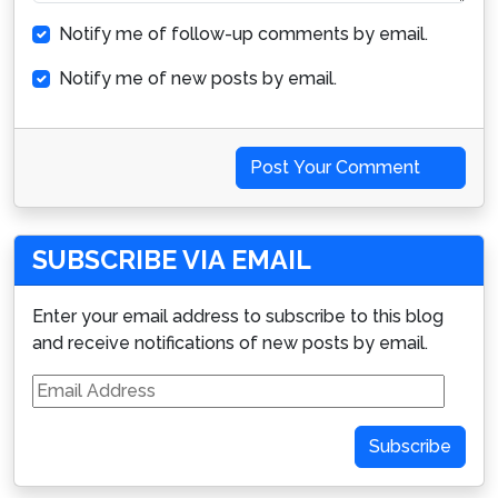
Notify me of follow-up comments by email.
Notify me of new posts by email.
Post Your Comment
SUBSCRIBE VIA EMAIL
Enter your email address to subscribe to this blog
and receive notifications of new posts by email.
Email
Address
Subscribe