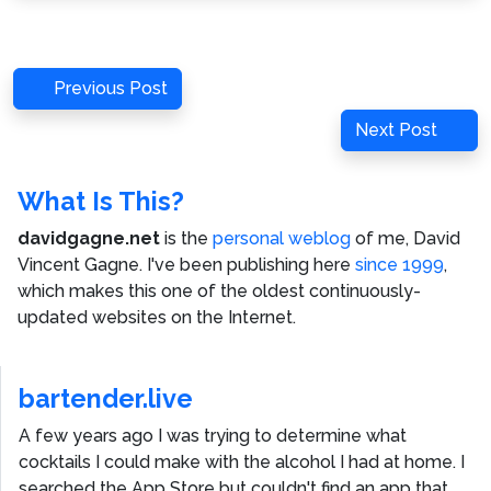
Post
Previous
Previous Post
navigation
Post
Next
Next Post
Post
What Is This?
davidgagne.net
is the
personal weblog
of me,
David
Vincent Gagne
. I've been publishing here
since 1999
,
which makes this one of the oldest continuously-
updated websites on the Internet.
bartender.live
A few years ago I was trying to determine what
cocktails I could make with the alcohol I had at home. I
searched the App Store but couldn't find an app that