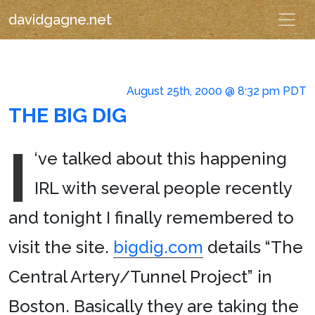
davidgagne.net
August 25th, 2000 @ 8:32 pm PDT
THE BIG DIG
I
‘ve talked about this happening
IRL with several people recently
and tonight I finally remembered to
visit the site.
bigdig.com
details “The
Central Artery/Tunnel Project” in
Boston. Basically they are taking the