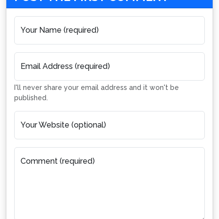
Your Name (required)
Email Address (required)
I'll never share your email address and it won't be
published.
Your Website (optional)
Comment (required)