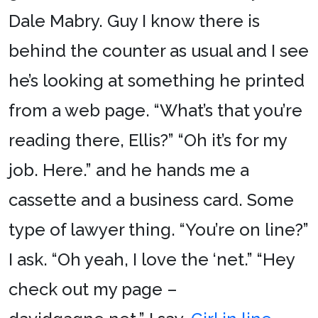
Dale Mabry. Guy I know there is
behind the counter as usual and I see
he’s looking at something he printed
from a web page. “What’s that you’re
reading there, Ellis?” “Oh it’s for my
job. Here.” and he hands me a
cassette and a business card. Some
type of lawyer thing. “You’re on line?”
I ask. “Oh yeah, I love the ‘net.” “Hey
check out my page –