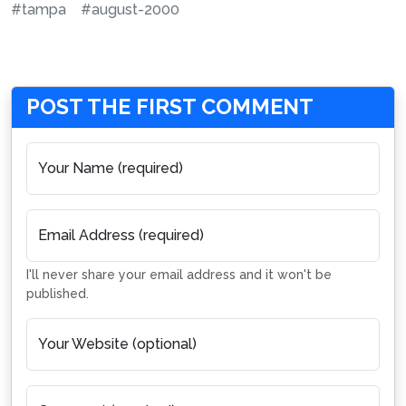
#tampa
#august-2000
POST THE FIRST COMMENT
Your Name (required)
Email Address (required)
I'll never share your email address and it won't be
published.
Your Website (optional)