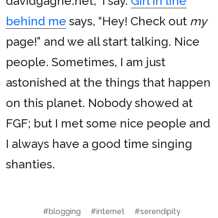
davidgagne.net,” I say.
Girl in line
behind me
says, “Hey! Check out
my
page!” and we all start talking. Nice
people. Sometimes, I am just
astonished at the things that happen
on this planet. Nobody showed at
FGF; but I met some nice people and
I always have a good time singing
shanties.
#blogging
#internet
#serendipity