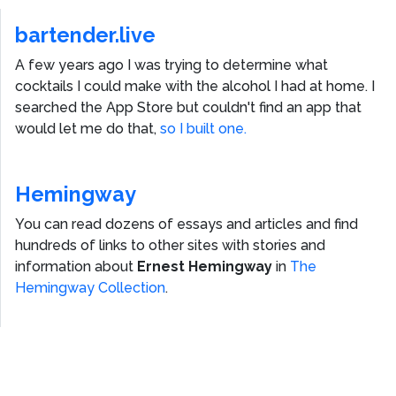
bartender.live
A few years ago I was trying to determine what
cocktails I could make with the alcohol I had at home. I
searched the App Store but couldn't find an app that
would let me do that,
so I built one.
Hemingway
You can read dozens of essays and articles and find
hundreds of links to other sites with stories and
information about
Ernest Hemingway
in
The
Hemingway Collection
.