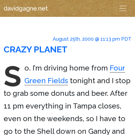
davidgagne.net
August 25th, 2000 @ 11:13 pm PDT
CRAZY PLANET
S
o. I’m driving home from
Four
Green Fields
tonight and I stop
to grab some donuts and beer. After
11 pm everything in Tampa closes,
even on the weekends, so I have to
go to the Shell down on Gandy and