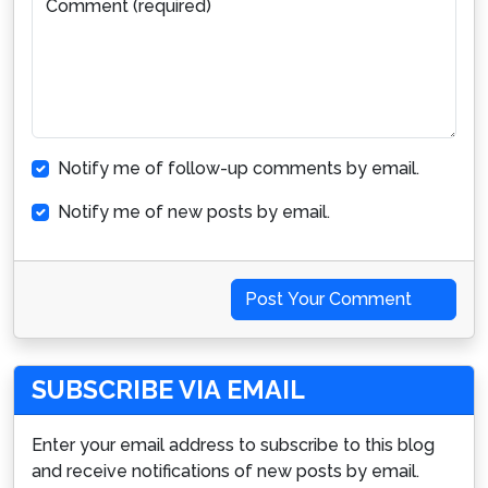
Comment (required)
Notify me of follow-up comments by email.
Notify me of new posts by email.
Post Your Comment
SUBSCRIBE VIA EMAIL
Enter your email address to subscribe to this blog
and receive notifications of new posts by email.