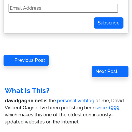
Email
Address
Subscribe
Post
Previous
Previous Post
navigation
Post
Next
Next Post
Post
What Is This?
davidgagne.net
is the
personal weblog
of me,
David
Vincent Gagne
. I've been publishing here
since 1999
,
which makes this one of the oldest continuously-
updated websites on the Internet.