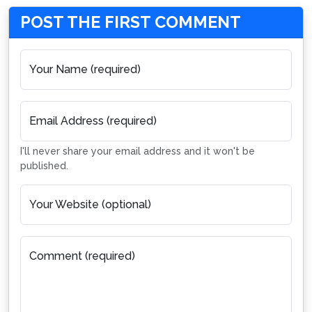
POST THE FIRST COMMENT
Your Name (required)
Email Address (required)
I'll never share your email address and it won't be
published.
Your Website (optional)
Comment (required)