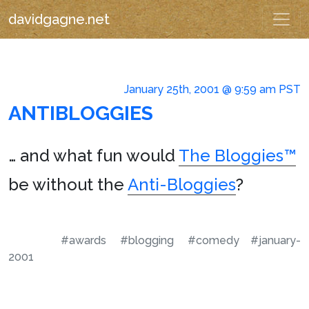
davidgagne.net
January 25th, 2001 @ 9:59 am PST
ANTIBLOGGIES
… and what fun would
The Bloggies™
be without the
Anti-Bloggies
?
#awards
#blogging
#comedy
#january-
2001