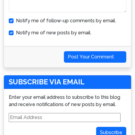
Notify me of follow-up comments by email.
Notify me of new posts by email.
Post Your Comment
SUBSCRIBE VIA EMAIL
Enter your email address to subscribe to this blog
and receive notifications of new posts by email.
Email
Address
Subscribe