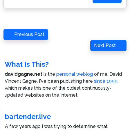
Post
Previous
Previous Post
navigation
Post
Next
Next Post
Post
What Is This?
davidgagne.net
is the
personal weblog
of me,
David
Vincent Gagne
. I've been publishing here
since 1999
,
which makes this one of the oldest continuously-
updated websites on the Internet.
bartender.live
A few years ago I was trying to determine what