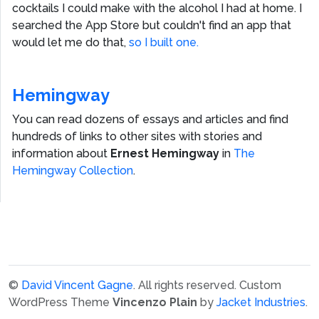
cocktails I could make with the alcohol I had at home. I
searched the App Store but couldn't find an app that
would let me do that,
so I built one.
Hemingway
You can read dozens of essays and articles and find
hundreds of links to other sites with stories and
information about
Ernest Hemingway
in
The
Hemingway Collection
.
©
David Vincent Gagne
. All rights reserved.
Custom
WordPress Theme
Vincenzo Plain
by
Jacket Industries
.