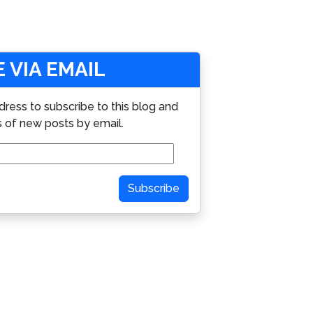
 VIA EMAIL
dress to subscribe to this blog and
s of new posts by email.
Subscribe