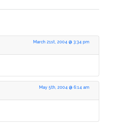
March 21st, 2004 @ 3:34 pm
May 5th, 2004 @ 6:14 am