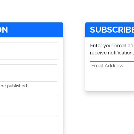
ON
SUBSCRIBE
Enter your email ad
receive notification
Email
Address
t be published.