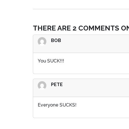
THERE ARE 2 COMMENTS ON
BOB
You SUCK!!!
PETE
Everyone SUCKS!