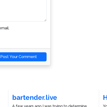
mail.
Post Your Comment
bartender.live
A few years ago I was trying to determine
Yo