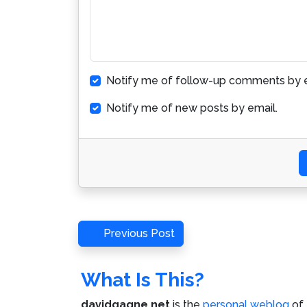
Notify me of follow-up comments by e
Notify me of new posts by email.
Post
Previous
Previous Post
Post
navigation
What Is This?
davidgagne.net
is the
personal weblog
of