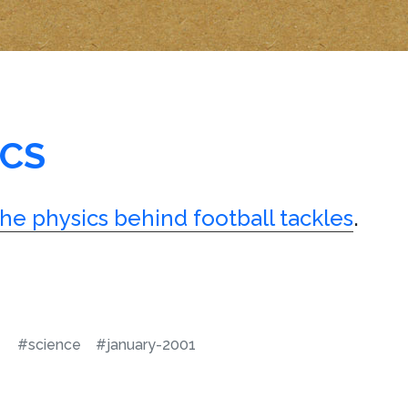
ICS
the physics behind football tackles
.
#science
#january-2001