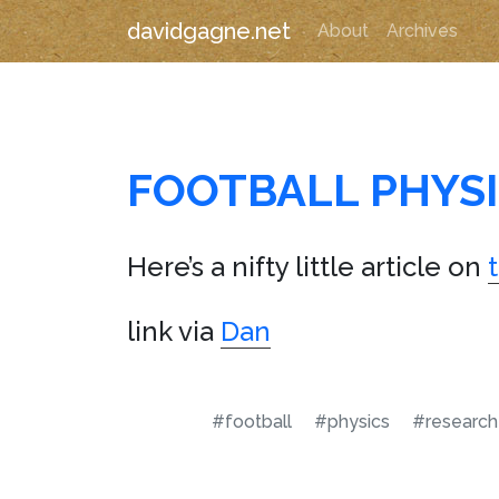
davidgagne.net
About
Archives
FOOTBALL PHYS
Here’s a nifty little article on
link via
Dan
#football
#physics
#research