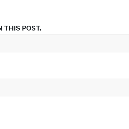
 THIS POST.