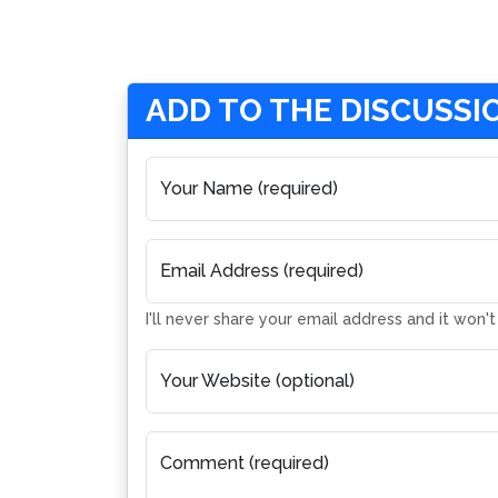
ADD TO THE DISCUSSI
Your Name (required)
Email Address (required)
I'll never share your email address and it won'
Your Website (optional)
Comment (required)