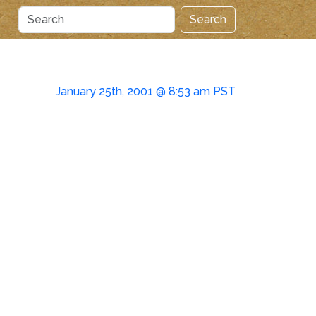
Search
January 25th, 2001 @ 8:53 am PST