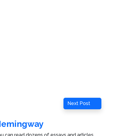
Next
Next Post
Post
Hemingway
u can read dozens of essays and articles