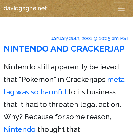
davidgagne.net
January 26th, 2001 @ 10:25 am PST
NINTENDO AND CRACKERJAP
N
intendo still apparently believed
that “Pokemon” in Crackerjap’s
meta
tag was so harmful
to its business
that it had to threaten legal action.
Why? Because for some reason,
Nintendo
thought that