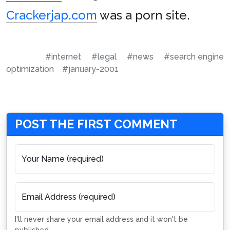
Crackerjap.com
was a porn site.
#internet
#legal
#news
#search engine
optimization
#january-2001
POST THE FIRST COMMENT
Your Name (required)
Email Address (required)
I'll never share your email address and it won't be