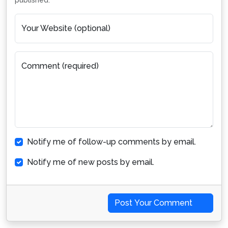
published.
Your Website (optional)
Comment (required)
Notify me of follow-up comments by email.
Notify me of new posts by email.
Post Your Comment