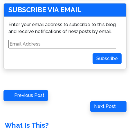
SUBSCRIBE VIA EMAIL
Enter your email address to subscribe to this blog
and receive notifications of new posts by email.
Email
Address
Subscribe
Post
Previous
Previous Post
navigation
Post
Next
Next Post
Post
What Is This?