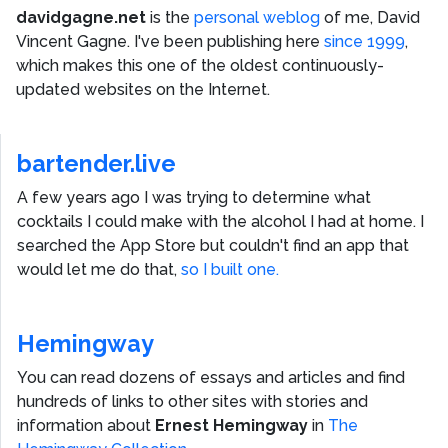
davidgagne.net
is the
personal weblog
of me,
David
Vincent Gagne
. I've been publishing here
since 1999
,
which makes this one of the oldest continuously-
updated websites on the Internet.
bartender.live
A few years ago I was trying to determine what
cocktails I could make with the alcohol I had at home. I
searched the App Store but couldn't find an app that
would let me do that,
so I built one.
Hemingway
You can read dozens of essays and articles and find
hundreds of links to other sites with stories and
information about
Ernest Hemingway
in
The