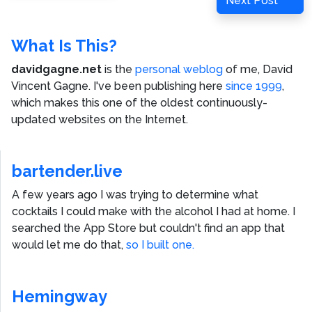
Next Post
Post
What Is This?
davidgagne.net
is the
personal weblog
of me,
David
Vincent Gagne
. I've been publishing here
since 1999
,
which makes this one of the oldest continuously-
updated websites on the Internet.
bartender.live
A few years ago I was trying to determine what
cocktails I could make with the alcohol I had at home. I
searched the App Store but couldn't find an app that
would let me do that,
so I built one.
Hemingway