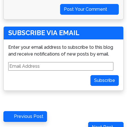
Post Your Comment
SUBSCRIBE VIA EMAIL
Enter your email address to subscribe to this blog
and receive notifications of new posts by email.
Email
Address
Subscribe
Post
Previous
Previous Post
navigation
Post
Next