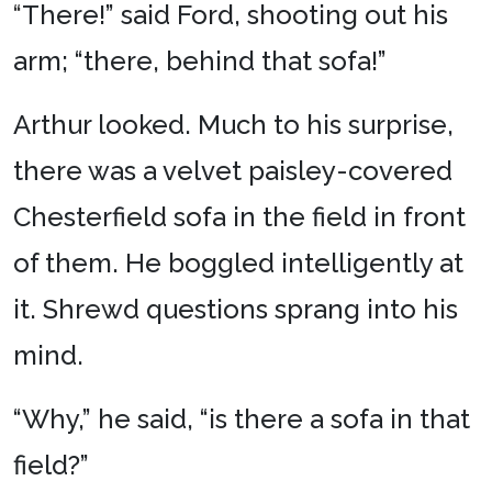
“
There!” said Ford, shooting out his
arm; “there, behind that sofa!”
Arthur looked. Much to his surprise,
there was a velvet paisley-covered
Chesterfield sofa in the field in front
of them. He boggled intelligently at
it. Shrewd questions sprang into his
mind.
“Why,” he said, “is there a sofa in that
field?”