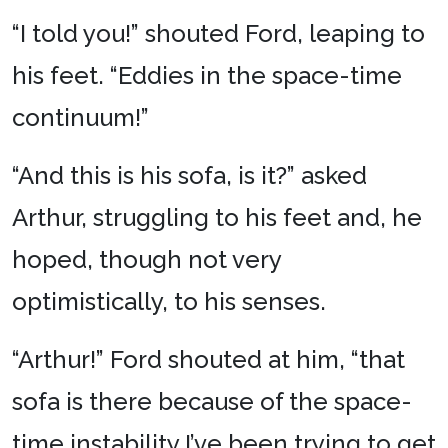
“I told you!” shouted Ford, leaping to
his feet. “Eddies in the space-time
continuum!”
“And this is his sofa, is it?” asked
Arthur, struggling to his feet and, he
hoped, though not very
optimistically, to his senses.
“Arthur!” Ford shouted at him, “that
sofa is there because of the space-
time instability I’ve been trying to get