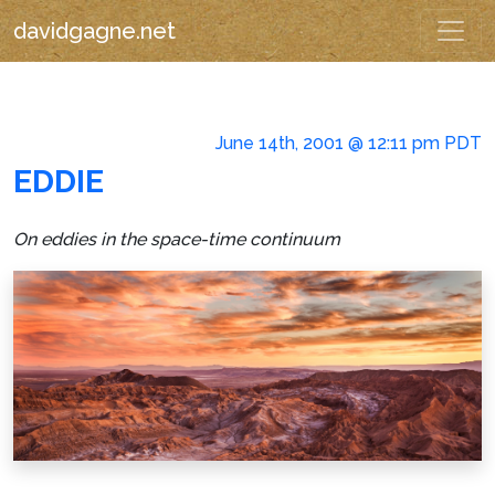
davidgagne.net
June 14th, 2001 @ 12:11 pm PDT
EDDIE
On eddies in the space-time continuum