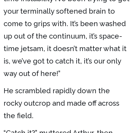
your terminally softened brain to
come to grips with. It’s been washed
up out of the continuum, it’s space-
time jetsam, it doesn’t matter what it
is, we’ve got to catch it, it’s our only
way out of here!”
He scrambled rapidly down the
rocky outcrop and made off across
the field.
“Catch it?” muttered Arthur, then