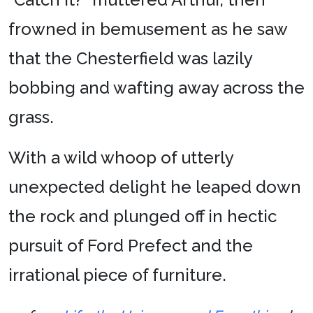
frowned in bemusement as he saw
that the Chesterfield was lazily
bobbing and wafting away across the
grass.
With a wild whoop of utterly
unexpected delight he leaped down
the rock and plunged off in hectic
pursuit of Ford Prefect and the
irrational piece of furniture.