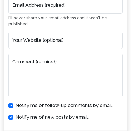
Email Address (required)
I'll never share your email address and it won't be
published.
Your Website (optional)
Comment (required)
Notify me of follow-up comments by email.
Notify me of new posts by email.