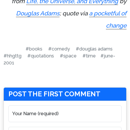
from
Life, the Universe, and Everything
by
Douglas Adams
; quote via
a pocketful of
change
#books
#comedy
#douglas adams
#hhgttg
#quotations
#space
#time
#june-
2001
POST THE FIRST COMMENT
Your Name (required)