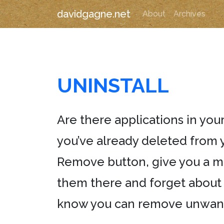
davidgagne.net
About
Archives
UNINSTALL
Are there applications in your
you’ve already deleted from 
Remove button, give you a me
them there and forget about t
know you can remove unwanted