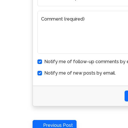
Comment (required)
Notify me of follow-up comments by e
Notify me of new posts by email.
Post
Previous
Previous Post