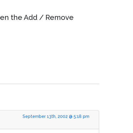
 open the Add / Remove
September 13th, 2002 @ 5:18 pm