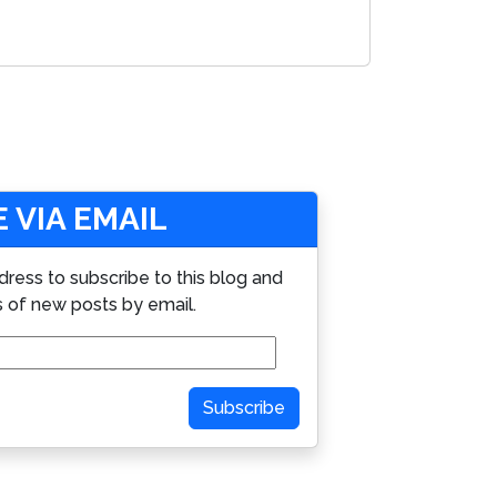
 VIA EMAIL
dress to subscribe to this blog and
s of new posts by email.
Subscribe