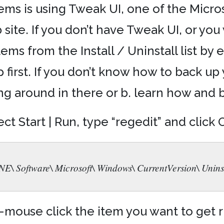
ems is using Tweak UI, one of the Micr
ite. If you don’t have Tweak UI, or you
tems from the Install / Uninstall list by
p first. If you don’t know how to back up 
 around in there or b. learn how and bac
ct Start | Run, type “regedit” and click
oftware\ Microsoft\ Windows\ CurrentVersion\ Uninst
-mouse click the item you want to get ri