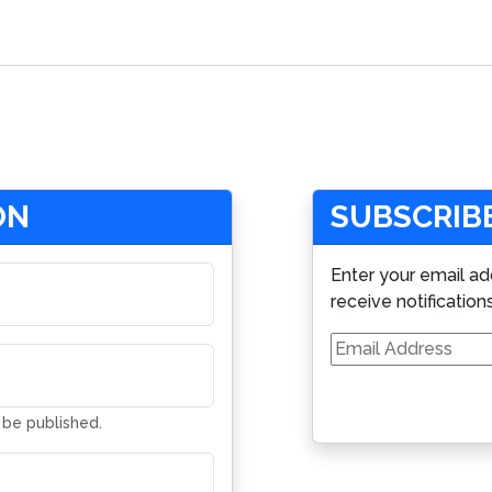
ON
SUBSCRIBE
Enter your email ad
receive notification
Email
Address
t be published.