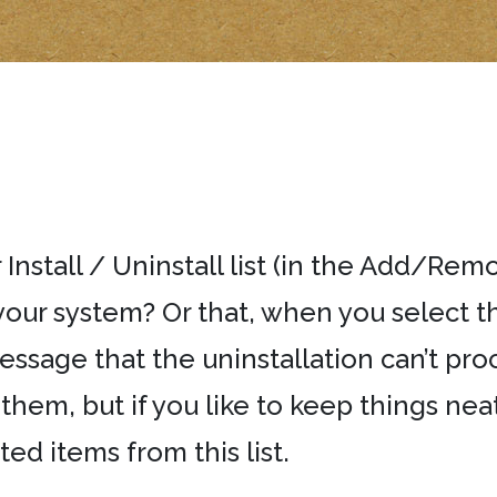
 Install / Uninstall list (in the Add/Re
your system? Or that, when you select t
ssage that the uninstallation can’t pro
hem, but if you like to keep things neat 
 items from this list.