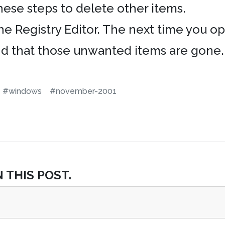
hese steps to delete other items.
the Registry Editor. The next time you
ind that those unwanted items are gone.
#windows
#november-2001
 THIS POST.