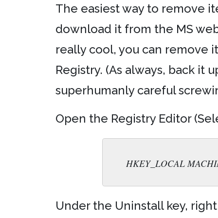
The easiest way to remove it
download it from the MS web s
really cool, you can remove i
Registry. (As always, back it u
superhumanly careful screwing
Open the Registry Editor (Sele
HKEY_LOCAL MACHINE\ S
Under the Uninstall key, right