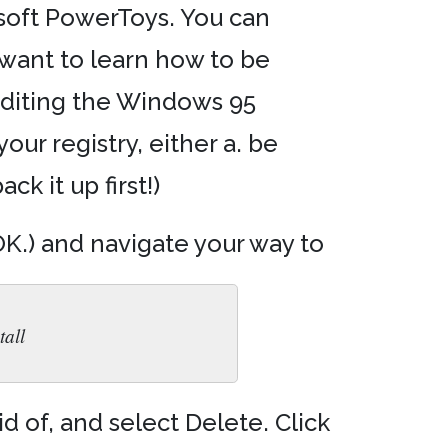
osoft PowerToys. You can
 want to learn how to be
 editing the Windows 95
your registry, either a. be
k it up first!)
 OK.) and navigate your way to
all
d of, and select Delete. Click