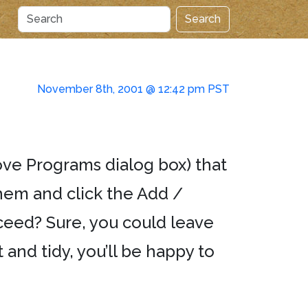
Search
November 8th, 2001 @ 12:42 pm PST
move Programs dialog box) that
hem and click the Add /
ceed? Sure, you could leave
and tidy, you’ll be happy to