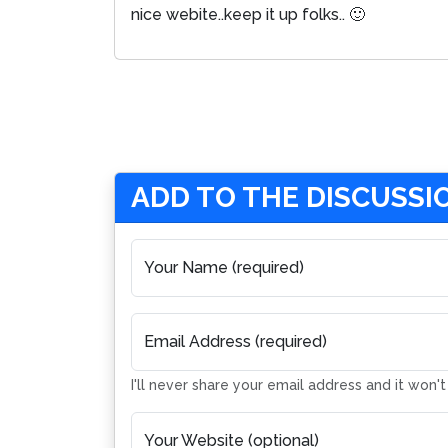
nice webite..keep it up folks.. 🙂
ADD TO THE DISCUSSI
Your Name (required)
Email Address (required)
I'll never share your email address and it won'
Your Website (optional)