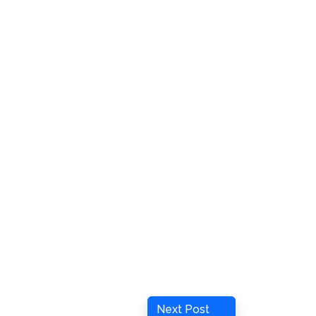
Next
Next Post