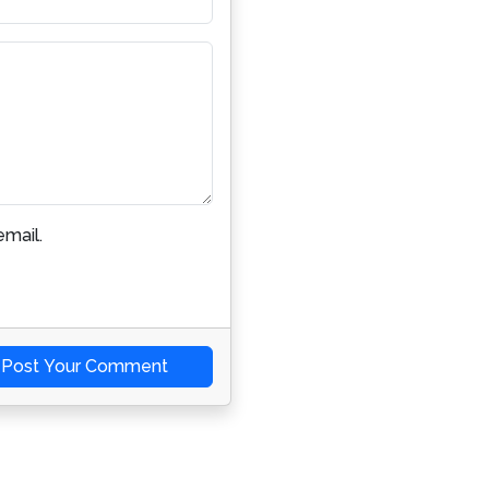
mail.
Post Your Comment