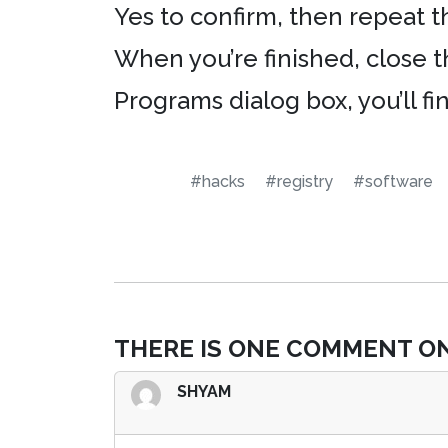
Yes to confirm, then repeat t
When you’re finished, close 
Programs dialog box, you’ll f
#hacks
#registry
#software
THERE IS ONE COMMENT ON
SHYAM