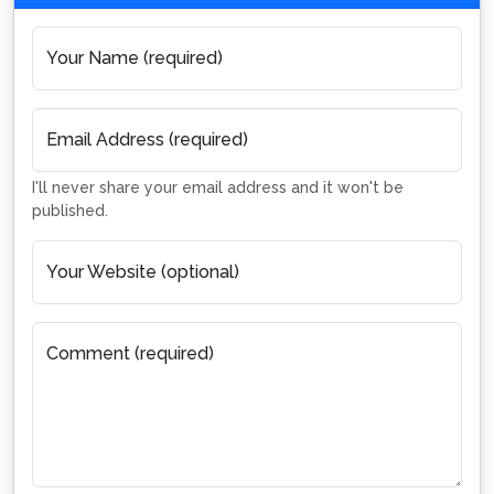
Your Name (required)
Email Address (required)
I'll never share your email address and it won't be
published.
Your Website (optional)
Comment (required)