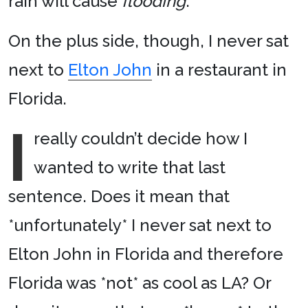
rain will cause
flooding
.
On the plus side, though, I never sat
next to
Elton John
in a restaurant in
Florida.
I
really couldn’t decide how I
wanted to write that last
sentence. Does it mean that
*unfortunately* I never sat next to
Elton John in Florida and therefore
Florida was *not* as cool as LA? Or