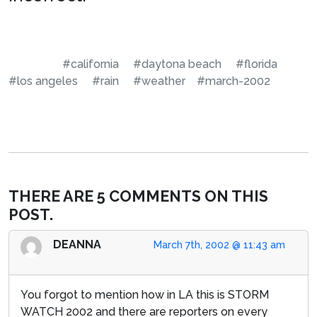
#california
#daytona beach
#florida
#los angeles
#rain
#weather
#march-2002
THERE ARE 5 COMMENTS ON THIS
POST.
DEANNA
March 7th, 2002 @ 11:43 am
You forgot to mention how in LA this is STORM
WATCH 2002 and there are reporters on every