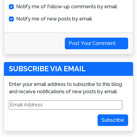
Notify me of follow-up comments by email.
Notify me of new posts by email.
Post Your Comment
SUBSCRIBE VIA EMAIL
Enter your email address to subscribe to this blog
and receive notifications of new posts by email.
Email
Address
Subscribe