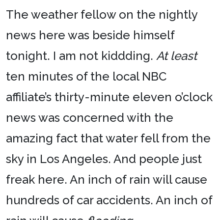
The weather fellow on the nightly
news here was beside himself
tonight. I am not kiddding.
At least
ten minutes of the local NBC
affiliate’s thirty-minute eleven o’clock
news was concerned with the
amazing fact that water fell from the
sky in Los Angeles. And people just
freak here. An inch of rain will cause
hundreds of car accidents. An inch of