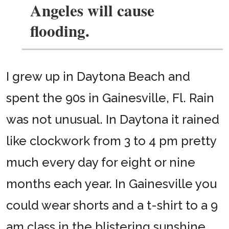
Angeles will cause
flooding.
I grew up in Daytona Beach and
spent the 90s in Gainesville, Fl. Rain
was not unusual. In Daytona it rained
like clockwork from 3 to 4 pm pretty
much every day for eight or nine
months each year. In Gainesville you
could wear shorts and a t-shirt to a 9
am class in the blistering sunshine