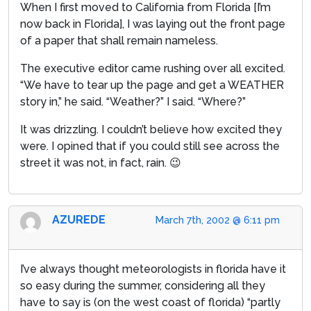
When I first moved to California from Florida [I’m
now back in Florida], I was laying out the front page
of a paper that shall remain nameless.
The executive editor came rushing over all excited.
“We have to tear up the page and get a WEATHER
story in,” he said. “Weather?” I said. “Where?”
It was drizzling. I couldn’t believe how excited they
were. I opined that if you could still see across the
street it was not, in fact, rain. 😉
AZUREDE
March 7th, 2002 @ 6:11 pm
I’ve always thought meteorologists in florida have it
so easy during the summer, considering all they
have to say is (on the west coast of florida) “partly