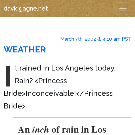
davidgagne.net
March 7th, 2002 @ 4:10 am PST
WEATHER
I
t rained in Los Angeles today.
Rain? <Princess
Bride>Inconceivable!</Princess
Bride>
An
of rain in Los
inch