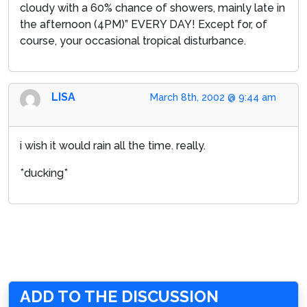
cloudy with a 60% chance of showers, mainly late in
the afternoon (4PM)” EVERY DAY! Except for, of
course, your occasional tropical disturbance.
LISA
March 8th, 2002 @ 9:44 am
i wish it would rain all the time. really.
*ducking*
ADD TO THE DISCUSSION