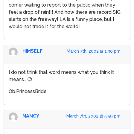
corner waiting to report to the public when they
feel a drop of rain!!! And how there are record SIG
alerts on the freeway! LA is a funny place, but I
would not trade it for the world!
HIMSELF
March 7th, 2002 @ 1:30 pm
I do not think that word means what you think it
means… 😉
Ob.PrincessBride
NANCY
March 7th, 2002 @ 5:59 pm