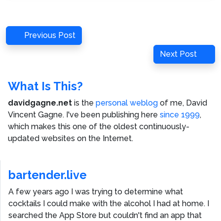
Post
Previous
Previous Post
navigation
Post
Next
Next Post
Post
What Is This?
davidgagne.net
is the
personal weblog
of me,
David
Vincent Gagne
. I've been publishing here
since 1999
,
which makes this one of the oldest continuously-
updated websites on the Internet.
bartender.live
A few years ago I was trying to determine what
cocktails I could make with the alcohol I had at home. I
searched the App Store but couldn't find an app that