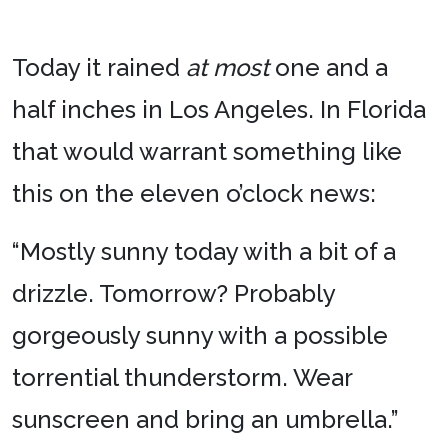
Today it rained
at most
one and a
half inches in Los Angeles. In Florida
that would warrant something like
this on the eleven o’clock news:
“Mostly sunny today with a bit of a
drizzle. Tomorrow? Probably
gorgeously sunny with a possible
torrential thunderstorm. Wear
sunscreen and bring an umbrella.”