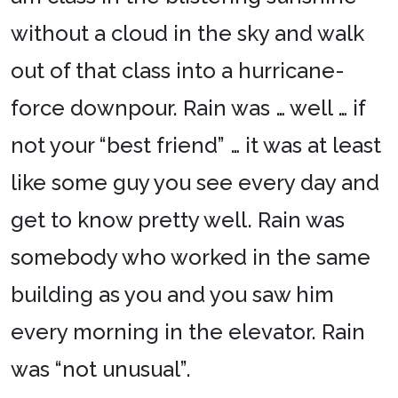
without a cloud in the sky and walk
out of that class into a hurricane-
force downpour. Rain was … well … if
not your “best friend” … it was at least
like some guy you see every day and
get to know pretty well. Rain was
somebody who worked in the same
building as you and you saw him
every morning in the elevator. Rain
was “not unusual”.