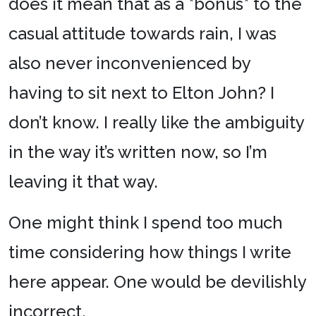
does it mean that as a *bonus* to the
casual attitude towards rain, I was
also never inconvenienced by
having to sit next to Elton John? I
don’t know. I really like the ambiguity
in the way it’s written now, so I’m
leaving it that way.
One might think I spend too much
time considering how things I write
here appear. One would be devilishly
incorrect.