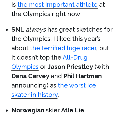
is
the most important athlete
at
the Olympics right now
SNL
always
has great sketches for
the Olympics. I liked this year’s
about
the terrified luge racer
, but
it doesn’t top the
All-Drug
Olympics
or
Jason Priestley
(with
Dana Carvey
and
Phil Hartman
announcing) as
the worst ice
skater in history
.
Norwegian
skier
Atle Lie