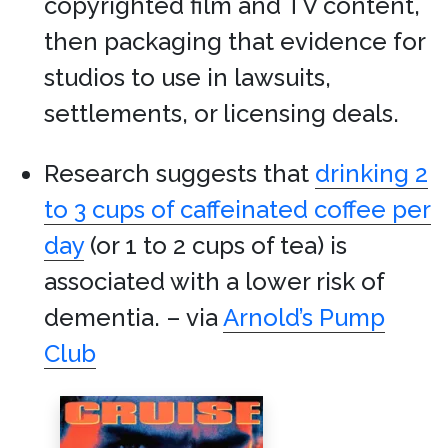
copyrighted film and TV content,
then packaging that evidence for
studios to use in lawsuits,
settlements, or licensing deals.
Research suggests that
drinking 2
to 3 cups of caffeinated coffee per
day
(or 1 to 2 cups of tea) is
associated with a lower risk of
dementia. – via
Arnold’s Pump
Club