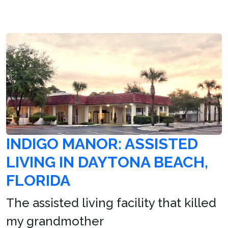
INDIGO MANOR: ASSISTED
LIVING IN DAYTONA BEACH,
FLORIDA
The assisted living facility that killed
my grandmother