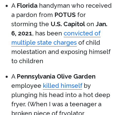
A
Florida
handyman who received
a pardon from
POTUS
for
storming the
U.S. Capitol
on
Jan.
6, 2021
, has been
convicted of
multiple state charges
of child
molestation and exposing himself
to children
A
Pennsylvania
Olive Garden
employee
killed himself
by
plunging his head into a hot deep
fryer. (When I was a teenager a
broken piece of fryolator