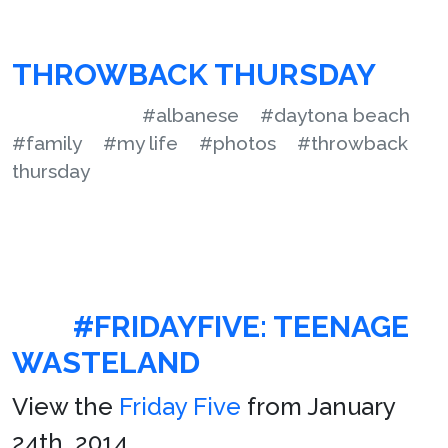
THROWBACK THURSDAY
#albanese
#daytona beach
#family
#my life
#photos
#throwback
thursday
#FRIDAYFIVE: TEENAGE
WASTELAND
View the
Friday Five
from January
24th, 2014