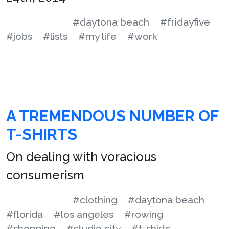
#daytona beach
#fridayfive
#jobs
#lists
#my life
#work
A TREMENDOUS NUMBER OF
T-SHIRTS
On dealing with voracious
consumerism
#clothing
#daytona beach
#florida
#los angeles
#rowing
#shopping
#studio city
#t-shirts