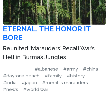
ETERNAL, THE HONOR IT
BORE
Reunited ‘Marauders’ Recall War’s
Hell in Burma’s Jungles
#albanese
#army
#china
#daytona beach
#family
#history
#india
#japan
#merrill's marauders
#news
#world war ii