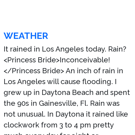
WEATHER
It rained in Los Angeles today. Rain?
<Princess Bride>Inconceivable!
</Princess Bride> An inch of rain in
Los Angeles will cause flooding. I
grew up in Daytona Beach and spent
the 90s in Gainesville, Fl. Rain was
not unusual. In Daytona it rained like
clockwork from 3 to 4 pm pretty