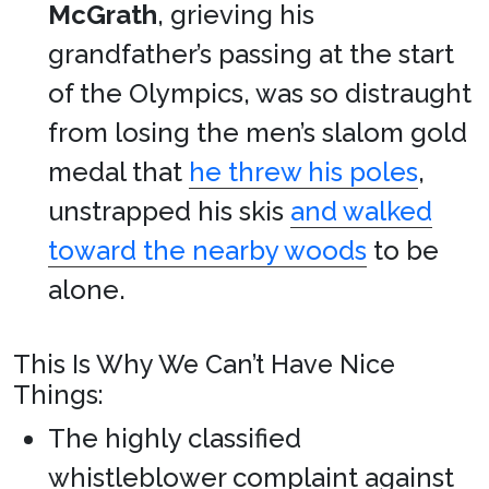
McGrath
, grieving his
grandfather’s passing at the start
of the Olympics, was so distraught
from losing the men’s slalom gold
medal that
he threw his poles
,
unstrapped his skis
and walked
toward the nearby woods
to be
alone.
This Is Why We Can’t Have Nice
Things:
The highly classified
whistleblower complaint against