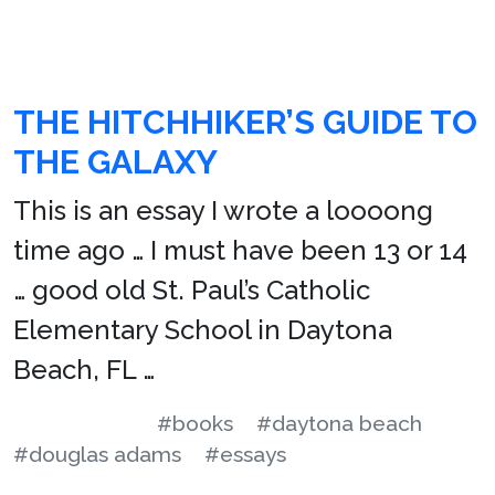
THE HITCHHIKER’S GUIDE TO
THE GALAXY
This is an essay I wrote a loooong
time ago … I must have been 13 or 14
… good old St. Paul’s Catholic
Elementary School in Daytona
Beach, FL …
#books
#daytona beach
#douglas adams
#essays