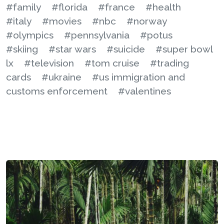
#family
#florida
#france
#health
#italy
#movies
#nbc
#norway
#olympics
#pennsylvania
#potus
#skiing
#star wars
#suicide
#super bowl
lx
#television
#tom cruise
#trading
cards
#ukraine
#us immigration and
customs enforcement
#valentines