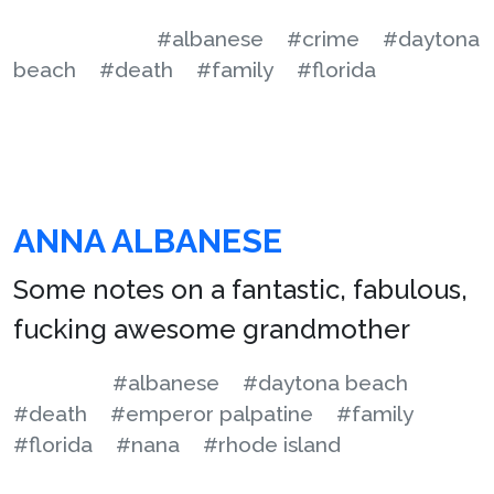
#albanese
#crime
#daytona
beach
#death
#family
#florida
ANNA ALBANESE
Some notes on a fantastic, fabulous,
fucking awesome grandmother
#albanese
#daytona beach
#death
#emperor palpatine
#family
#florida
#nana
#rhode island