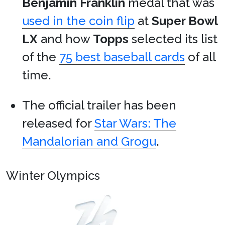
Benjamin Franklin
medal that was
used in the coin flip
at
Super Bowl
LX
and how
Topps
selected its list
of the
75 best baseball cards
of all
time.
The official trailer has been
released for
Star Wars: The
Mandalorian and Grogu
.
Winter Olympics