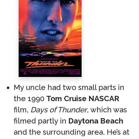
My uncle had two small parts in
the 1990
Tom Cruise
NASCAR
film,
Days of Thunder
, which was
filmed partly in
Daytona Beach
and the surrounding area. He’s at