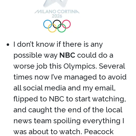
I don’t know if there is any
possible way
NBC
could do a
worse job this Olympics. Several
times now I’ve managed to avoid
all social media and my email,
flipped to NBC to start watching,
and caught the end of the local
news team spoiling everything I
was about to watch. Peacock