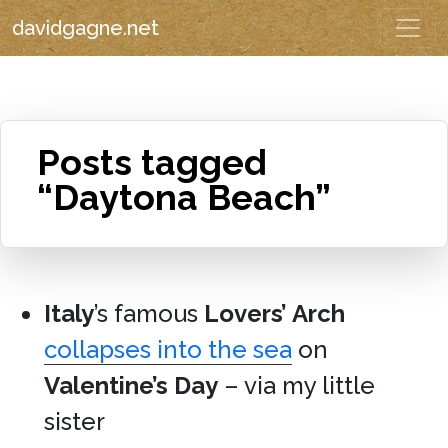
davidgagne.net
Posts tagged
“Daytona Beach”
Italy
’s famous
Lovers’ Arch
collapses into the sea
on
Valentine’s Day
– via my little
sister