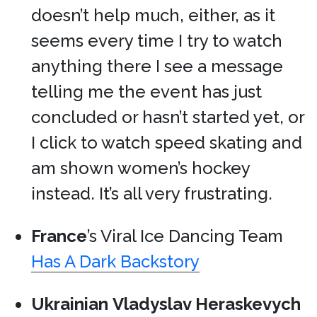
doesn’t help much, either, as it
seems every time I try to watch
anything there I see a message
telling me the event has just
concluded or hasn’t started yet, or
I click to watch speed skating and
am shown women’s hockey
instead. It’s all very frustrating.
France
’s Viral Ice Dancing Team
Has A Dark Backstory
Ukrainian
Vladyslav Heraskevych