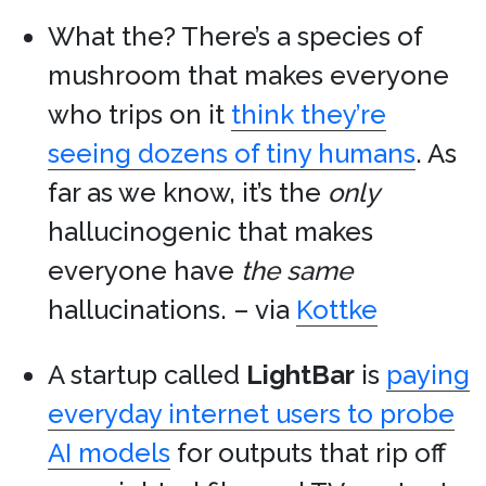
What the? There’s a species of
mushroom that makes everyone
who trips on it
think they’re
seeing dozens of tiny humans
. As
far as we know, it’s the
only
hallucinogenic that makes
everyone have
the same
hallucinations. – via
Kottke
A startup called
LightBar
is
paying
everyday internet users to probe
AI models
for outputs that rip off