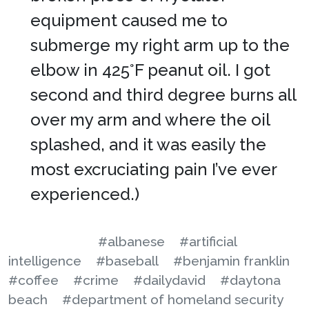
equipment caused me to
submerge my right arm up to the
elbow in 425°F peanut oil. I got
second and third degree burns all
over my arm and where the oil
splashed, and it was easily the
most excruciating pain I’ve ever
experienced.)
#albanese
#artificial
intelligence
#baseball
#benjamin franklin
#coffee
#crime
#dailydavid
#daytona
beach
#department of homeland security