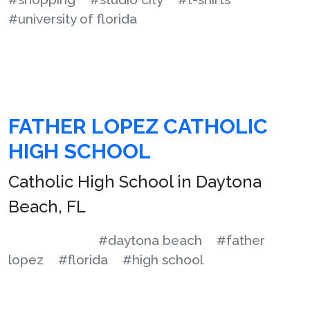
#university of florida
FATHER LOPEZ CATHOLIC
HIGH SCHOOL
Catholic High School in Daytona
Beach, FL
#daytona beach
#father
lopez
#florida
#high school