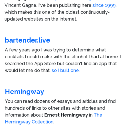
Vincent Gagne
. I've been publishing here
since 1999
,
which makes this one of the oldest continuously-
updated websites on the Internet.
bartender.live
A few years ago I was trying to determine what
cocktails I could make with the alcohol I had at home. I
searched the App Store but couldn't find an app that
would let me do that,
so I built one.
Hemingway
You can read dozens of essays and articles and find
hundreds of links to other sites with stories and
information about
Ernest Hemingway
in
The
Hemingway Collection
.