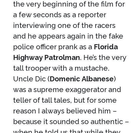
the very beginning of the film for
a few seconds as a reporter
interviewing one of the racers
and he appears again in the fake
police officer prank as a
Florida
Highway Patrolman
. He’s the very
tall trooper with a mustache.
Uncle Dic (
Domenic Albanese
)
was a supreme exaggerator and
teller of tall tales, but for some
reason I always believed him –
because it sounded so authentic –
when he told us that while they