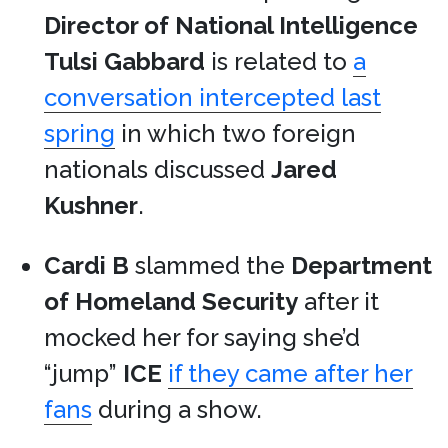
Director of National Intelligence
Tulsi Gabbard
is related to
a
conversation intercepted last
spring
in which two foreign
nationals discussed
Jared
Kushner
.
Cardi B
slammed the
Department
of Homeland Security
after it
mocked her for saying she’d
“jump”
ICE
if they came after her
fans
during a show.