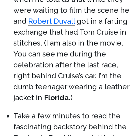
were waiting to film the scene he
and
Robert Duvall
got in a farting
exchange that had Tom Cruise in
stitches. (I am also in the movie.
You can see me during the
celebration after the last race,
right behind Cruise’s car. I’m the
dumb teenager wearing a leather
jacket in
Florida
.)
Take a few minutes to read the
fascinating backstory behind the