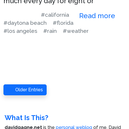
much every day for eight or
#california
Read more
#daytona beach
#florida
#los angeles
#rain
#weather
Older Entries
What Is This?
davidgagne.net
is the
personal weblog
of me,
David