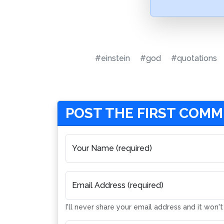
#einstein
#god
#quotations
POST THE FIRST COM
Your Name (required)
Email Address (required)
I'll never share your email address and it won'