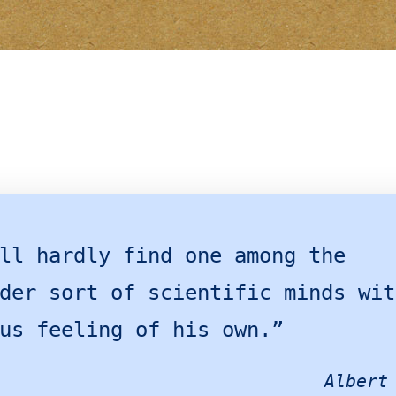
ll hardly find one among the
der sort of scientific minds wit
us feeling of his own.”
Albert