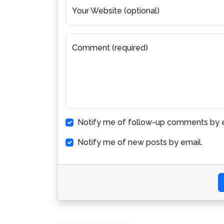
Your Website (optional)
Comment (required)
Notify me of follow-up comments by e
Notify me of new posts by email.