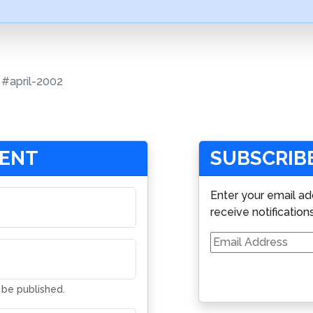
#april-2002
MENT
SUBSCRIBE
Enter your email ad
receive notification
Email
Address
t be published.