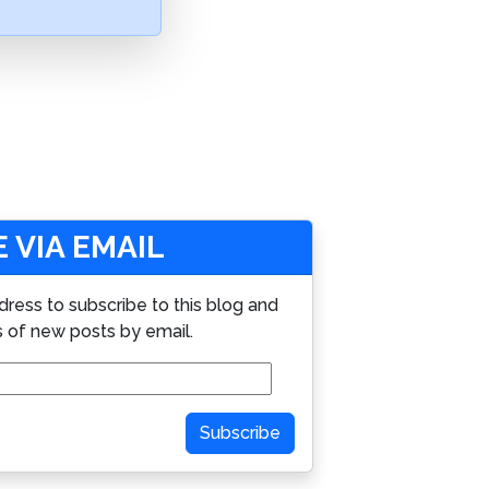
 VIA EMAIL
dress to subscribe to this blog and
s of new posts by email.
Subscribe