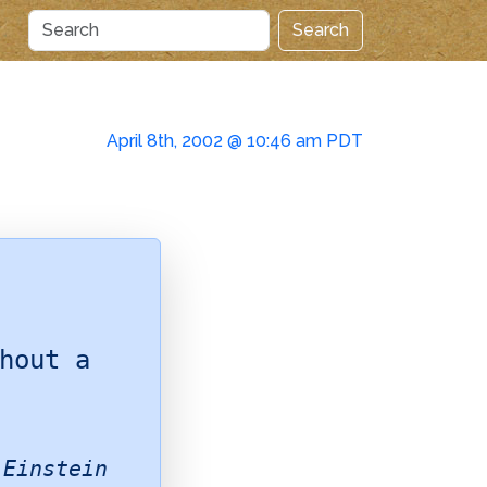
Search
April 8th, 2002 @ 10:46 am PDT
hout a
 Einstein