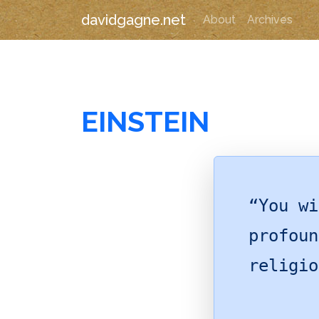
davidgagne.net
About
Archives
EINSTEIN
“You wi
profoun
religio