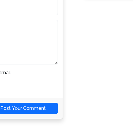
mail.
Post Your Comment