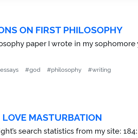
ONS ON FIRST PHILOSOPHY
ilosophy paper I wrote in my sophomore y
essays
#god
#philosophy
#writing
R LOVE MASTURBATION
ht’s search statistics from my site: 184: 