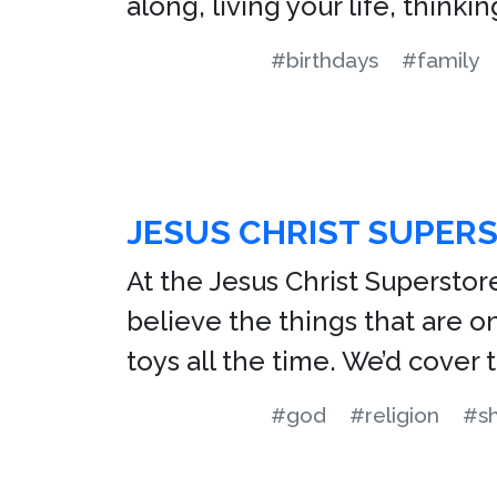
along, living your life, think
#birthdays
#family
JESUS CHRIST SUPER
At the Jesus Christ Superstor
believe the things that are on
toys all the time. We’d cover
#god
#religion
#s