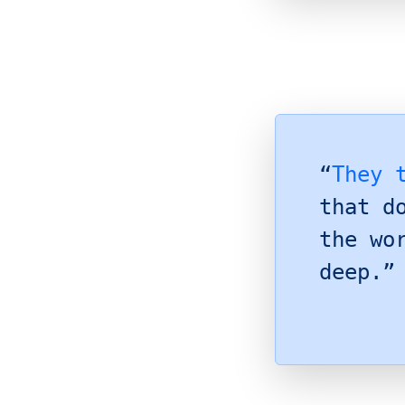
“
They 
that d
the wo
deep.”