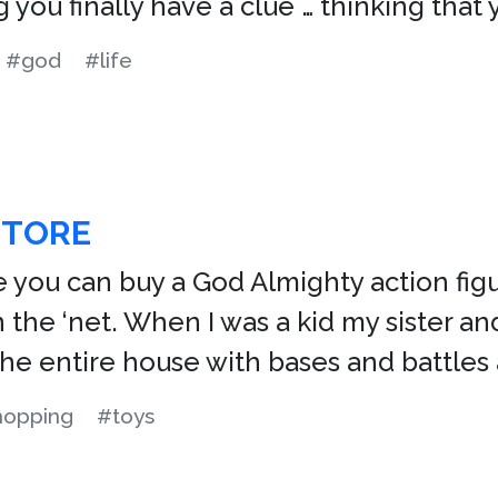
ing you finally have a clue … thinking th
#god
#life
STORE
e you can buy a God Almighty action figu
 the ‘net. When I was a kid my sister and
 the entire house with bases and battles
hopping
#toys