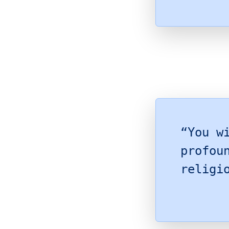
“You w
profou
religi