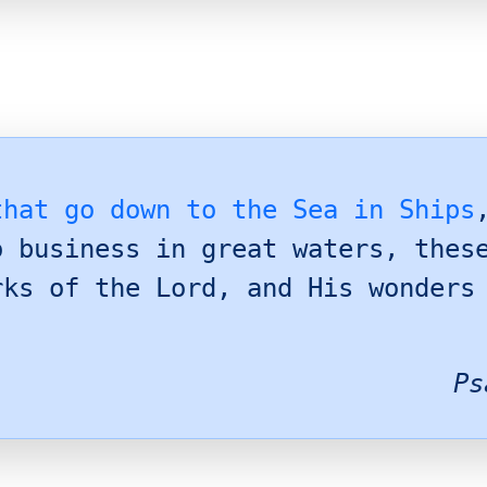
that go down to the Sea in Ships
o business in great waters, thes
rks of the Lord, and His wonders
Ps