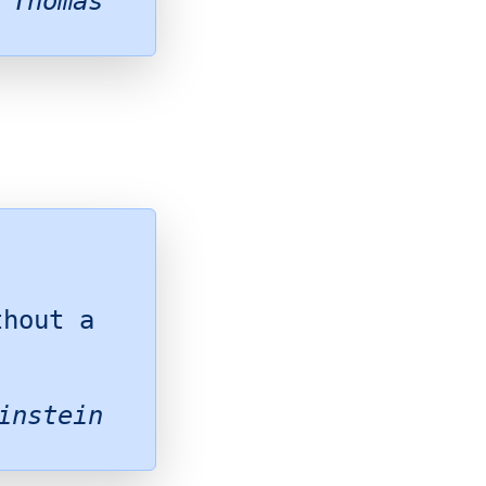
 Thomas
thout a
instein