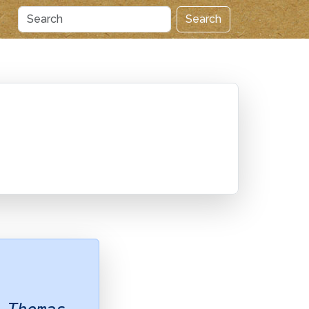
Search