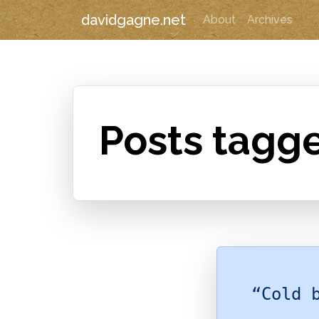
davidgagne.net
About
Archives
Posts tagg
“Cold 