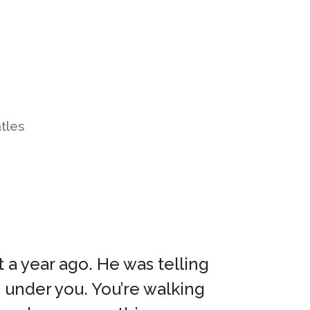
tles
 a year ago. He was telling
 under you. You’re walking