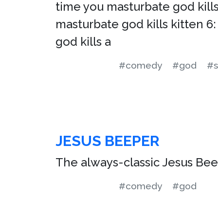
time you masturbate god kills 
masturbate god kills kitten 6:
god kills a
#comedy
#god
#s
JESUS BEEPER
The always-classic Jesus Beep
#comedy
#god