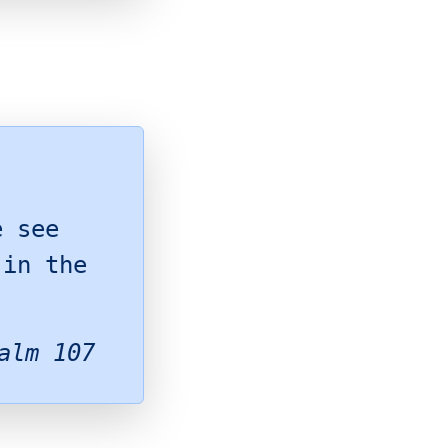
,
e see
 in the
alm 107