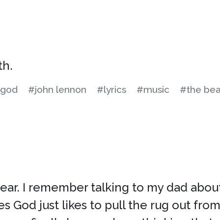
th.
god
#john lennon
#lyrics
#music
#the bea
year. I remember talking to my dad about
God just likes to pull the rug out from