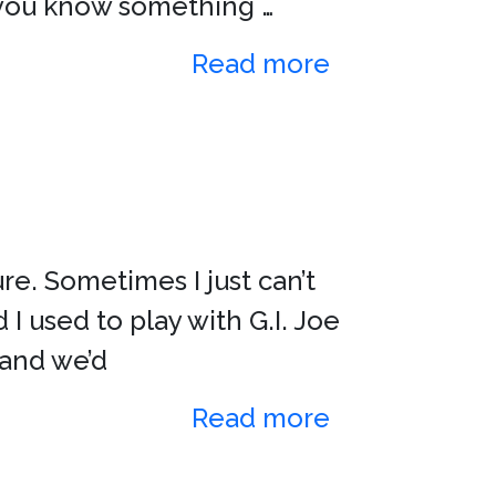
at you know something …
Read more
re. Sometimes I just can’t
 I used to play with G.I. Joe
 and we’d
Read more