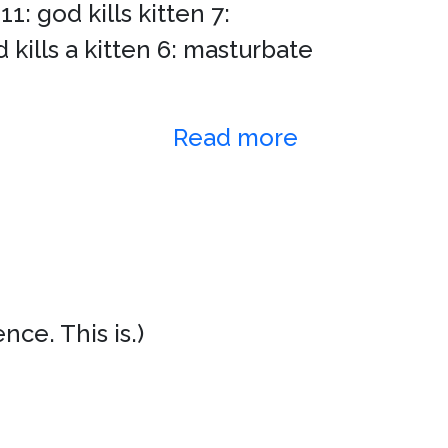
: god kills kitten 7:
 kills a kitten 6: masturbate
Read more
ce. This is.)