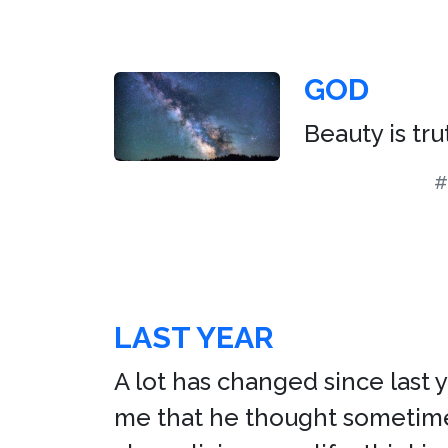
GOD
Beauty is tru
#
LAST YEAR
A lot has changed since last 
me that he thought sometimes 