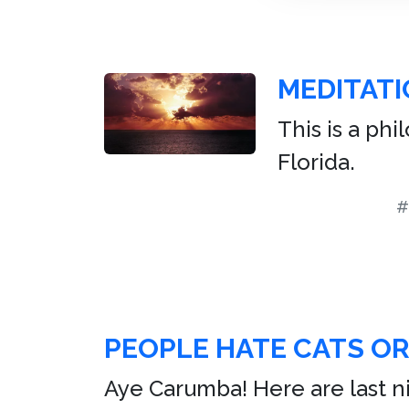
MEDITATI
This is a ph
Florida.
#
PEOPLE HATE CATS O
Aye Carumba! Here are last nig