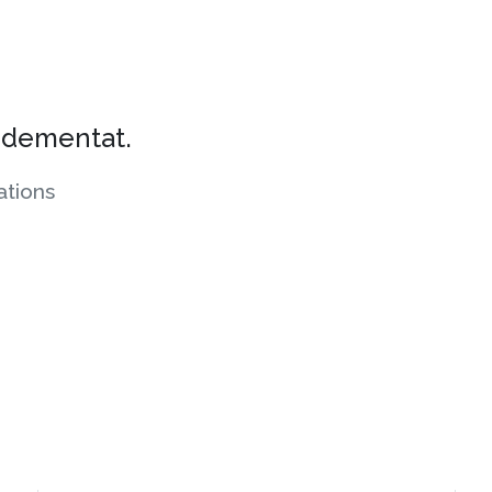
s dementat.
tions