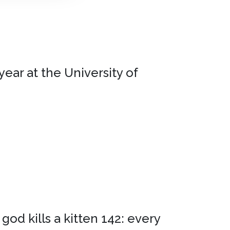
ear at the University of
god kills a kitten 142: every