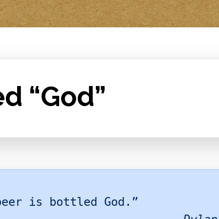
ed “God”
beer is bottled God.”