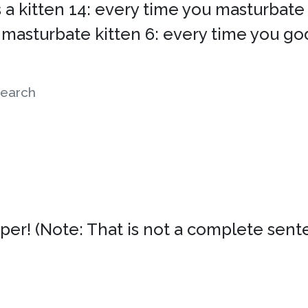
a kitten 14: every time you masturbate 11
 masturbate kitten 6: every time you god
earch
er! (Note: That is not a complete senten