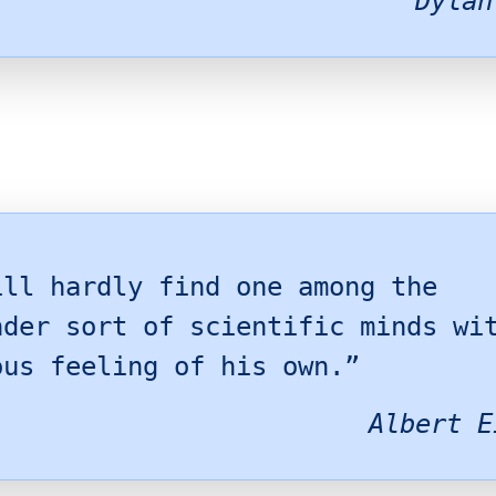
Dylan
ill hardly find one among the
nder sort of scientific minds wi
ous feeling of his own.”
Albert E