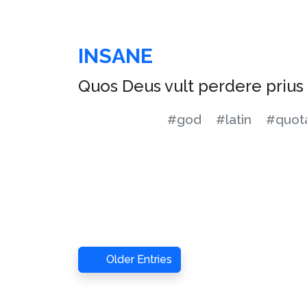
INSANE
Quos Deus vult perdere priu
#god
#latin
#quota
Older Entries